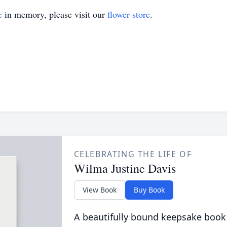
e
in memory, please visit our
flower store
.
CELEBRATING THE LIFE OF
Wilma Justine Davis
View Book
Buy Book
A beautifully bound keepsake book