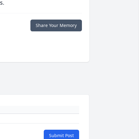
s.
Share Your Memory
Submit Post