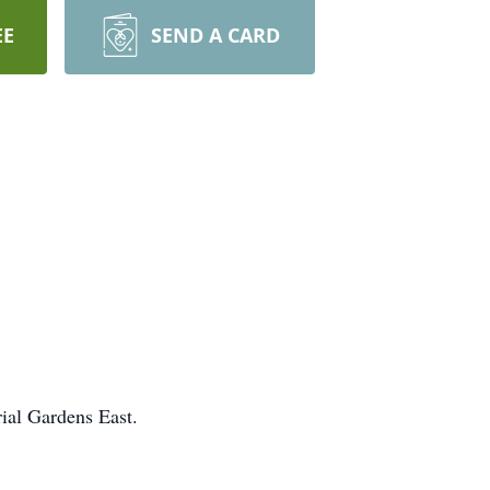
EE
SEND A CARD
rial Gardens East.