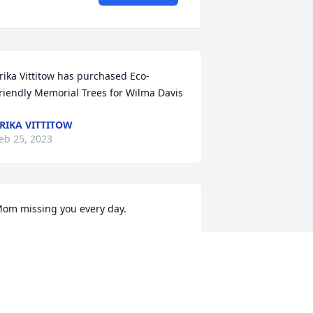
rika Vittitow has purchased Eco-
riendly Memorial Trees for Wilma Davis
RIKA VITTITOW
eb 25, 2023
om missing you every day.
AUGHTER PAMELA
eb 24, 2023