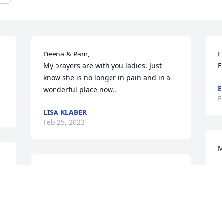
Deena & Pam, 

E
My prayers are with you ladies. Just 
F
know she is no longer in pain and in a 
E
wonderful place now..
F
LISA KLABER
Feb 25, 2023
M
 
D
Pam and Deena,

F
I am so sorry for your loss. You are in my 
thoughts and prayers. Aunt Justine was 
so strong. I pray she is at peace, and 