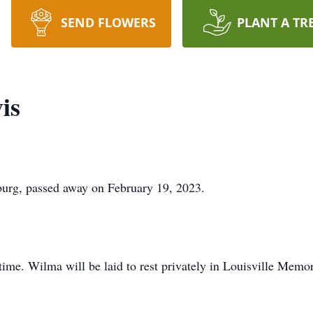
SEND FLOWERS
PLANT A TR
is
burg, passed away on February 19, 2023.
 time. Wilma will be laid to rest privately in Louisville Memo