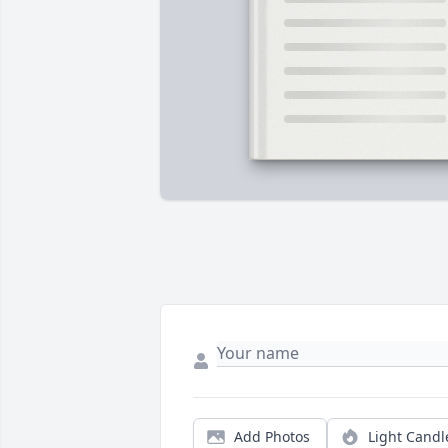
Add Photos
Light Candl