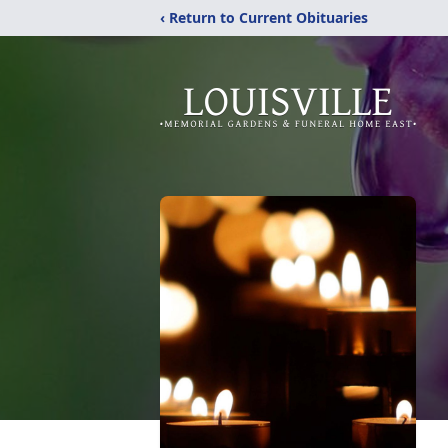
‹ Return to Current Obituaries