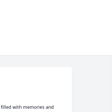
 filled with memories and