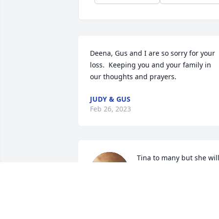
Deena, Gus and I are so sorry for your 
loss.  Keeping you and your family in 
our thoughts and prayers.
JUDY & GUS
Feb 26, 2023
Tina to many but she will
always be Justine to me.

She was 13 when her 
brother Dallas and I 
married in 1957

We had long conversations with her 