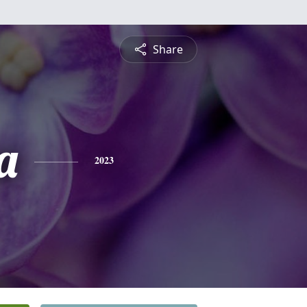
Share
a
2023