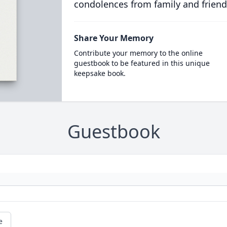
condolences from family and friend
Share Your Memory
Contribute your memory to the online
guestbook to be featured in this unique
keepsake book.
Guestbook
e