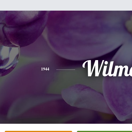
Wilm
1944