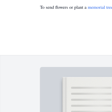
To send flowers or plant a
memorial tre