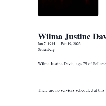
Wilma Justine Dav
Jan 7, 1944 — Feb 19, 2023
Sellersburg
Wilma Justine Davis, age 79 of Sellers
There are no services scheduled at this