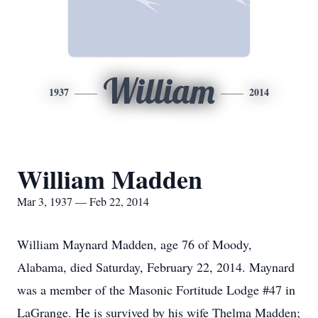
William
1937
2014
William Madden
Mar 3, 1937 — Feb 22, 2014
William Maynard Madden, age 76 of Moody,
Alabama, died Saturday, February 22, 2014. Maynard
was a member of the Masonic Fortitude Lodge #47 in
LaGrange. He is survived by his wife Thelma Madden;