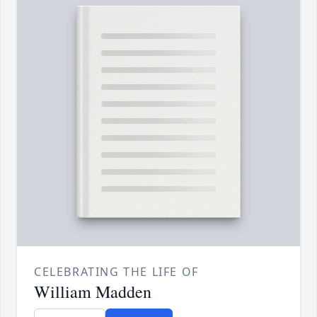
CELEBRATING THE LIFE OF
William Madden