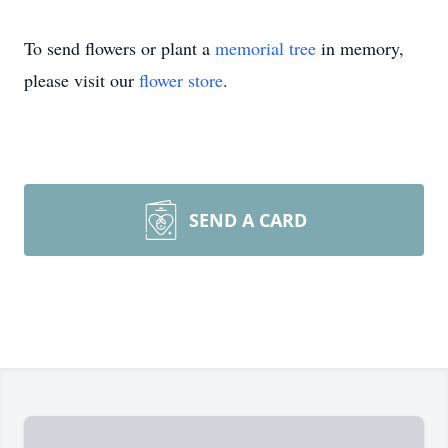
To send flowers or plant a
memorial tree
in memory,
please visit our
flower store
.
SEND A CARD