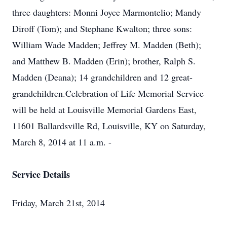
three daughters: Monni Joyce Marmontelio; Mandy
Diroff (Tom); and Stephane Kwalton; three sons:
William Wade Madden; Jeffrey M. Madden (Beth);
and Matthew B. Madden (Erin); brother, Ralph S.
Madden (Deana); 14 grandchildren and 12 great-
grandchildren.Celebration of Life Memorial Service
will be held at Louisville Memorial Gardens East,
11601 Ballardsville Rd, Louisville, KY on Saturday,
March 8, 2014 at 11 a.m. -
Service Details
Friday, March 21st, 2014