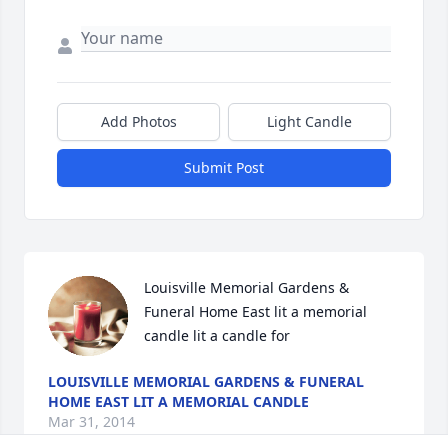
Add Photos
Light Candle
Submit Post
Louisville Memorial Gardens & 
Funeral Home East lit a memorial 
candle lit a candle for
LOUISVILLE MEMORIAL GARDENS & FUNERAL
HOME EAST LIT A MEMORIAL CANDLE
Mar 31, 2014