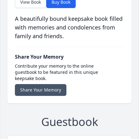
View Book
Buy Book
A beautifully bound keepsake book filled
with memories and condolences from
family and friends.
Share Your Memory
Contribute your memory to the online
guestbook to be featured in this unique
keepsake book.
Share Your Memory
Guestbook