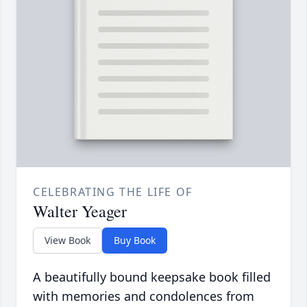
CELEBRATING THE LIFE OF
Walter Yeager
View Book
Buy Book
A beautifully bound keepsake book filled
with memories and condolences from