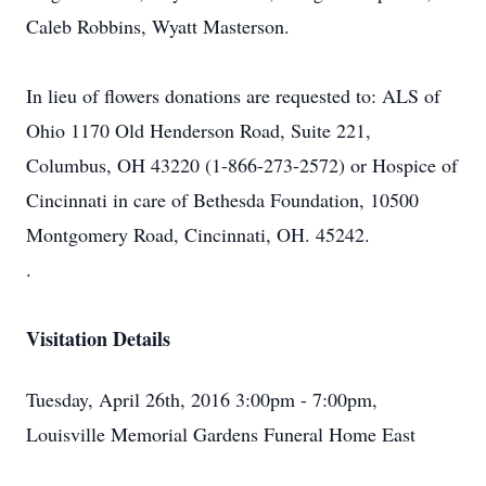
Caleb Robbins, Wyatt Masterson.
In lieu of flowers donations are requested to: ALS of
Ohio 1170 Old Henderson Road, Suite 221,
Columbus, OH 43220 (1-866-273-2572) or Hospice of
Cincinnati in care of Bethesda Foundation, 10500
Montgomery Road, Cincinnati, OH. 45242.
.
Visitation Details
Tuesday, April 26th, 2016 3:00pm - 7:00pm,
Louisville Memorial Gardens Funeral Home East