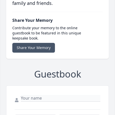
family and friends.
Share Your Memory
Contribute your memory to the online
guestbook to be featured in this unique
keepsake book.
Share Your Memory
Guestbook