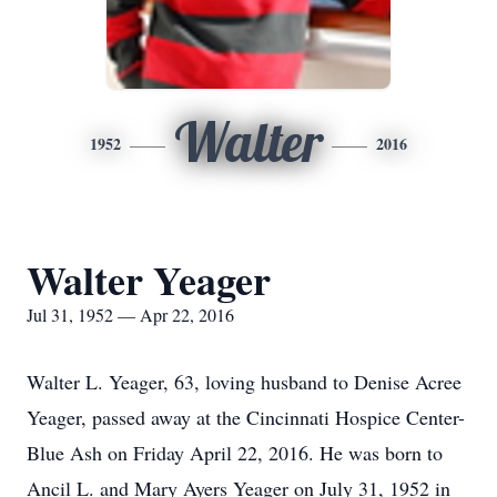
Walter
1952
2016
Walter Yeager
Jul 31, 1952 — Apr 22, 2016
Walter L. Yeager, 63, loving husband to Denise Acree
Yeager, passed away at the Cincinnati Hospice Center-
Blue Ash on Friday April 22, 2016. He was born to
Ancil L. and Mary Ayers Yeager on July 31, 1952 in