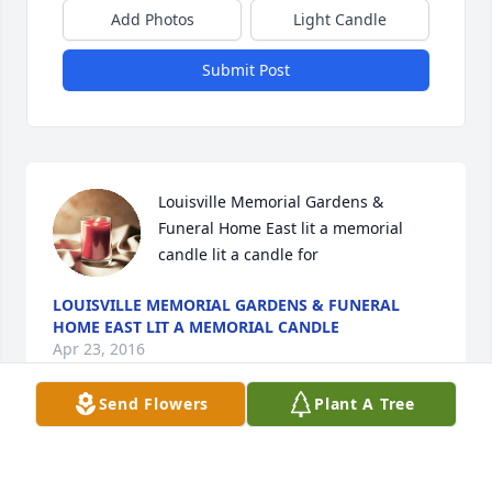
Add Photos
Light Candle
Submit Post
Louisville Memorial Gardens & 
Funeral Home East lit a memorial 
candle lit a candle for
LOUISVILLE MEMORIAL GARDENS & FUNERAL
HOME EAST LIT A MEMORIAL CANDLE
Apr 23, 2016
Send Flowers
Plant A Tree