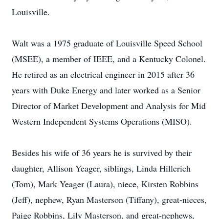
Louisville.
Walt was a 1975 graduate of Louisville Speed School
(MSEE), a member of IEEE, and a Kentucky Colonel.
He retired as an electrical engineer in 2015 after 36
years with Duke Energy and later worked as a Senior
Director of Market Development and Analysis for Mid
Western Independent Systems Operations (MISO).
Besides his wife of 36 years he is survived by their
daughter, Allison Yeager, siblings, Linda Hillerich
(Tom), Mark Yeager (Laura), niece, Kirsten Robbins
(Jeff), nephew, Ryan Masterson (Tiffany), great-nieces,
Paige Robbins, Lily Masterson, and great-nephews,