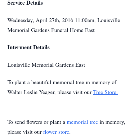
Service Details
Wednesday, April 27th, 2016 11:00am, Louisville
Memorial Gardens Funeral Home East
Interment Details
Louisville Memorial Gardens East
To plant a beautiful memorial tree in memory of
Walter Leslie Yeager, please visit our
Tree Store.
To send flowers or plant a
memorial tree
in memory,
please visit our
flower store
.