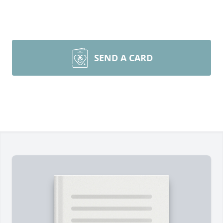
SEND A CARD