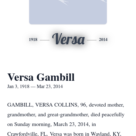
Versa
1918
2014
Versa Gambill
Jan 3, 1918 — Mar 23, 2014
GAMBILL, VERSA COLLINS, 96, devoted mother,
grandmother, and great-grandmother, died peacefully
on Sunday morning, March 23, 2014, in
Crawfordville, FL. Versa was born in Wayland, KY,