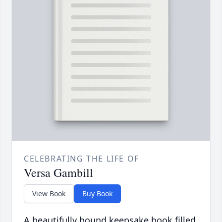
CELEBRATING THE LIFE OF
Versa Gambill
View Book
Buy Book
A beautifully bound keepsake book filled