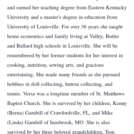
and earned her teaching degree from Eastern Kentucky
University and a master's degree in education from
University of Louisville. For over 36 years she taught
home economics and family living at Valley, Butler
and Ballard high schools in Louisville. She will be
remembered by her former students for her interest in
cooking, nutrition, sewing arts, and gracious
entertaining. She made many friends as she pursued
hobbies in doll collecting, button collecting, and
tennis. Versa was a longtime member of St. Matthews
Baptist Church. She is survived by her children, Kenny
(Berna) Gambill of Crawfordville, FL, and Mike
(Linda) Gambill of Innsbrook, MO. She is also
survived by her three beloved grandchildren, Tom