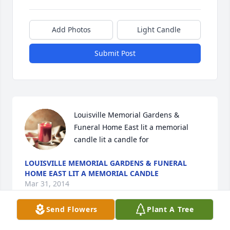
Add Photos
Light Candle
Submit Post
Louisville Memorial Gardens & 
Funeral Home East lit a memorial 
candle lit a candle for
LOUISVILLE MEMORIAL GARDENS & FUNERAL
HOME EAST LIT A MEMORIAL CANDLE
Mar 31, 2014
Send Flowers
Plant A Tree
Visits: 3