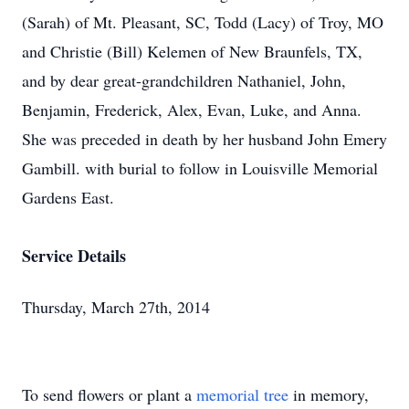
(Sarah) of Mt. Pleasant, SC, Todd (Lacy) of Troy, MO
and Christie (Bill) Kelemen of New Braunfels, TX,
and by dear great-grandchildren Nathaniel, John,
Benjamin, Frederick, Alex, Evan, Luke, and Anna.
She was preceded in death by her husband John Emery
Gambill. with burial to follow in Louisville Memorial
Gardens East.
Service Details
Thursday, March 27th, 2014
To send flowers or plant a
memorial tree
in memory,