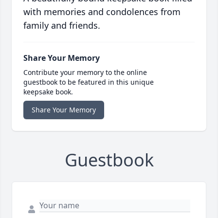
with memories and condolences from
family and friends.
Share Your Memory
Contribute your memory to the online
guestbook to be featured in this unique
keepsake book.
Share Your Memory
Guestbook