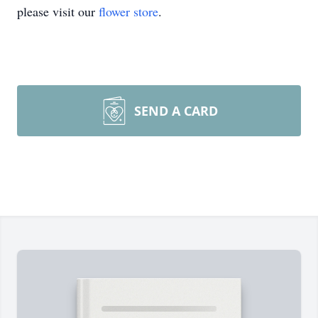
please visit our
flower store
.
SEND A CARD