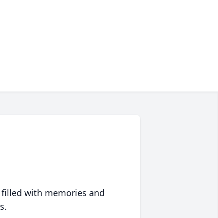
 filled with memories and
s.