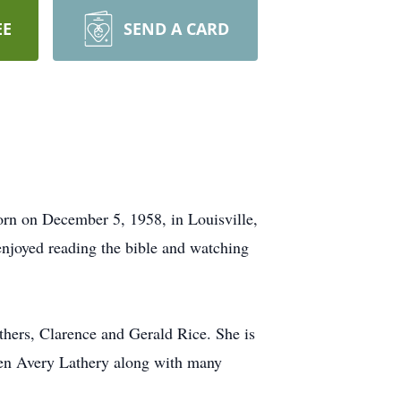
EE
SEND A CARD
rn on December 5, 1958, in Louisville,
njoyed reading the bible and watching
hers, Clarence and Gerald Rice. She is
Roen Avery Lathery along with many