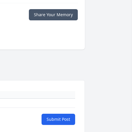
Share Your Memory
Submit Post