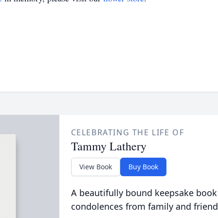
CELEBRATING THE LIFE OF
Tammy Lathery
View Book
Buy Book
A beautifully bound keepsake book
condolences from family and friend