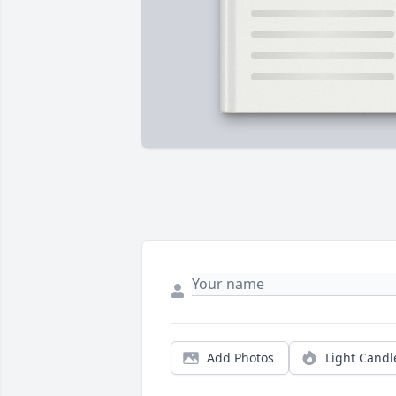
Add Photos
Light Candl