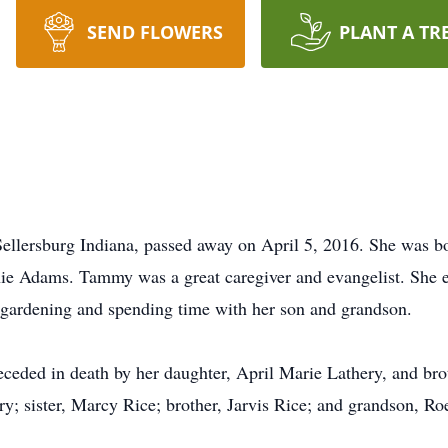
SEND FLOWERS
PLANT A TR
llersburg Indiana, passed away on April 5, 2016. She was bo
ie Adams. Tammy was a great caregiver and evangelist. She e
d gardening and spending time with her son and grandson.
eded in death by her daughter, April Marie Lathery, and brot
ery; sister, Marcy Rice; brother, Jarvis Rice; and grandson, 