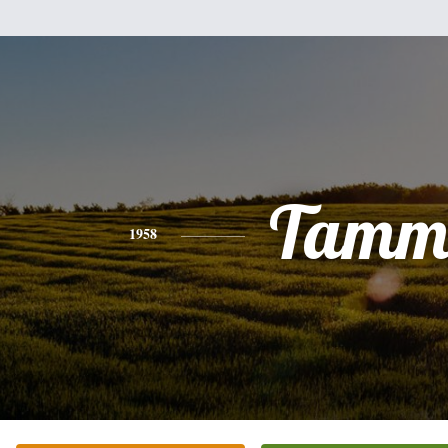
Tamm
1958