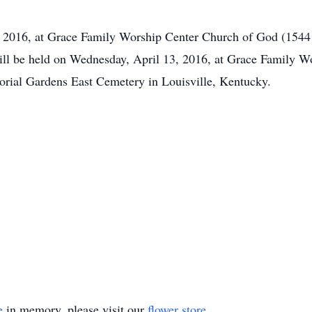
2, 2016, at Grace Family Worship Center Church of God (1544 
ill be held on Wednesday, April 13, 2016, at Grace Family 
morial Gardens East Cemetery in Louisville, Kentucky.
e
in memory, please visit our
flower store
.