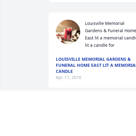
Louisville Memorial 
Gardens & Funeral Home
East lit a memorial candle
lit a candle for
LOUISVILLE MEMORIAL GARDENS &
FUNERAL HOME EAST LIT A MEMORIA
CANDLE
Apr 11, 2016