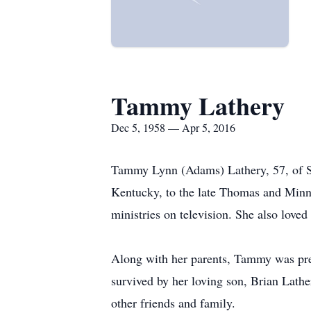
Tammy Lathery
Dec 5, 1958 — Apr 5, 2016
Tammy Lynn (Adams) Lathery, 57, of Se
Kentucky, to the late Thomas and Minn
ministries on television. She also love
Along with her parents, Tammy was prec
survived by her loving son, Brian Lath
other friends and family.