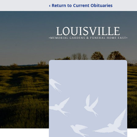
‹ Return to Current Obituaries