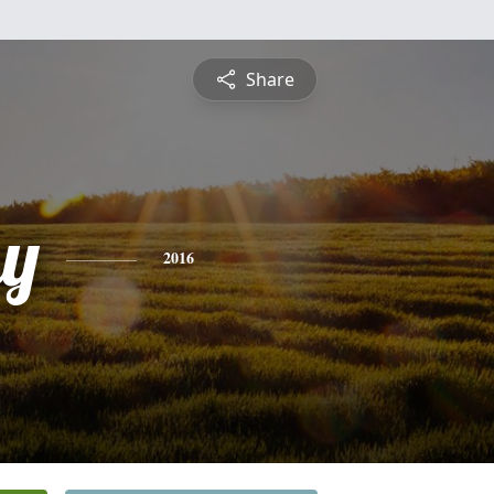
Share
y
2016