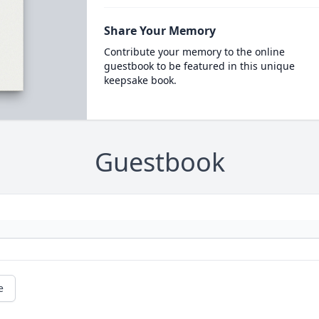
Share Your Memory
Contribute your memory to the online
guestbook to be featured in this unique
keepsake book.
Guestbook
e