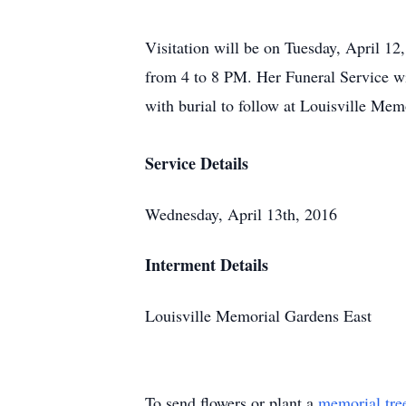
Visitation will be on Tuesday, April 1
from 4 to 8 PM. Her Funeral Service w
with burial to follow at Louisville Me
Service Details
Wednesday, April 13th, 2016
Interment Details
Louisville Memorial Gardens East
To send flowers or plant a
memorial tre