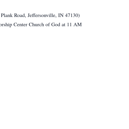
Plank Road, Jeffersonville, IN 47130)
Worship Center Church of God at 11 AM