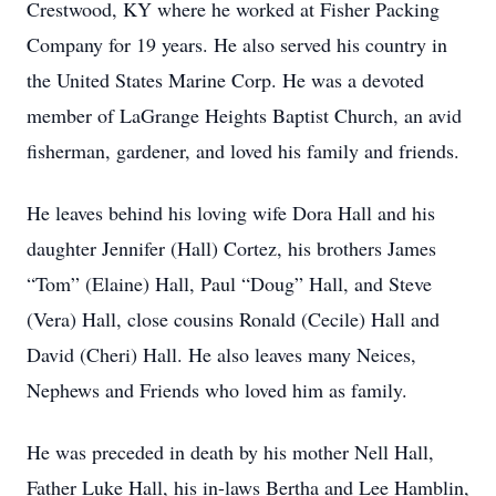
Crestwood, KY where he worked at Fisher Packing
Company for 19 years. He also served his country in
the United States Marine Corp. He was a devoted
member of LaGrange Heights Baptist Church, an avid
fisherman, gardener, and loved his family and friends.
He leaves behind his loving wife Dora Hall and his
daughter Jennifer (Hall) Cortez, his brothers James
“Tom” (Elaine) Hall, Paul “Doug” Hall, and Steve
(Vera) Hall, close cousins Ronald (Cecile) Hall and
David (Cheri) Hall. He also leaves many Neices,
Nephews and Friends who loved him as family.
He was preceded in death by his mother Nell Hall,
Father Luke Hall, his in-laws Bertha and Lee Hamblin,