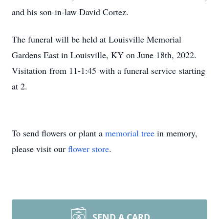
and his son-in-law David Cortez.
The funeral will be held at Louisville Memorial
Gardens East in Louisville, KY on June 18th, 2022.
Visitation from 11-1:45 with a funeral service starting
at 2.
To send flowers or plant a
memorial tree
in memory,
please visit our
flower store
.
SEND A CARD