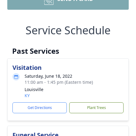
Service Schedule
Past Services
Visitation
Saturday, June 18, 2022
11:00 am - 1:45 pm (Eastern time)
Louisville
KY
Get Directions
Plant Trees
Funeral Service