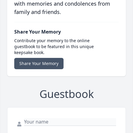
with memories and condolences from
family and friends.
Share Your Memory
Contribute your memory to the online
guestbook to be featured in this unique
keepsake book.
Share Your Memory
Guestbook