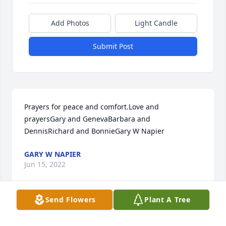
Add Photos
Light Candle
Submit Post
Prayers for peace and comfort.Love and 
prayersGary and GenevaBarbara and 
DennisRichard and BonnieGary W Napier
GARY W NAPIER
Jun 15, 2022
Send Flowers
Plant A Tree
Well miss you, dear brother. Moe, Vera & Family