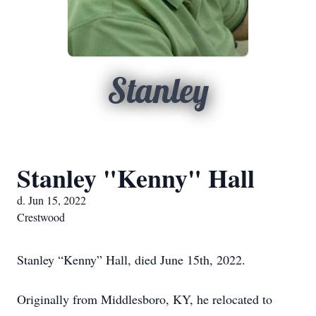
Stanley
Stanley "Kenny" Hall
d. Jun 15, 2022
Crestwood
Stanley “Kenny” Hall, died June 15th, 2022.
Originally from Middlesboro, KY, he relocated to