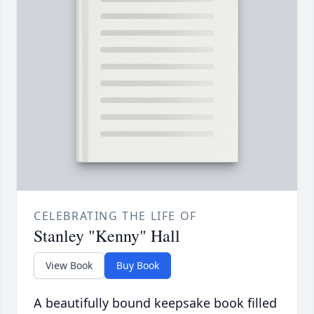
CELEBRATING THE LIFE OF
Stanley "Kenny" Hall
View Book
Buy Book
A beautifully bound keepsake book filled