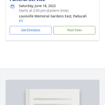
Saturday, June 18, 2022
Starts at 2:00 pm (Eastern time)
Louisville Memorial Gardens East, Paducah
KY
Get Directions
Plant Trees