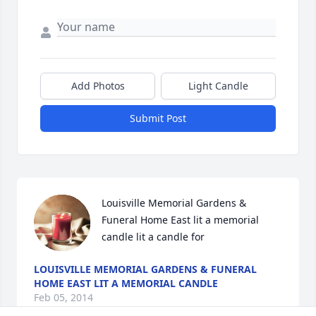
Add Photos
Light Candle
Submit Post
Louisville Memorial Gardens & 
Funeral Home East lit a memorial 
candle lit a candle for
LOUISVILLE MEMORIAL GARDENS & FUNERAL
HOME EAST LIT A MEMORIAL CANDLE
Feb 05, 2014