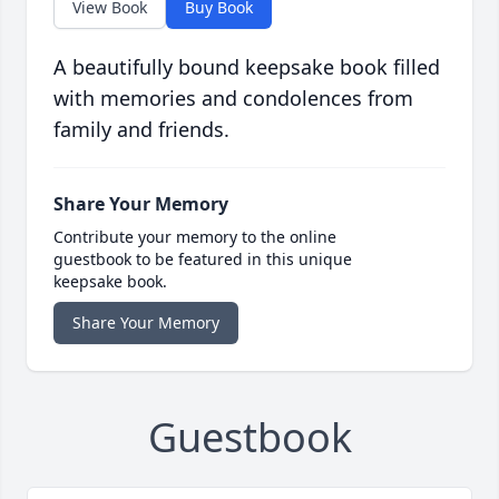
View Book
Buy Book
A beautifully bound keepsake book filled
with memories and condolences from
family and friends.
Share Your Memory
Contribute your memory to the online
guestbook to be featured in this unique
keepsake book.
Share Your Memory
Guestbook