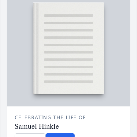
CELEBRATING THE LIFE OF
Samuel Hinkle