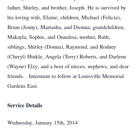
father, Shirley, and brother, Joseph. He is survived by
his loving wife, Elaine; children, Michael (Felicia),
Brian (Jenny), Martasha, and Dionna; grandchildren,
Makayla, Sophie, and Onnalisa; mother, Ruth;
siblings, Shirley (Donna), Raymond, and Rodney
(Cheryl) Hinkle, Angela (Terry) Roberts, and Darlene
(Wayne) Elzy; and a host of nieces, nephews, and dear
friends. . Interment to follow at Louisville Memorial
Gardens East.
Service Details
Wednesday, January 15th, 2014