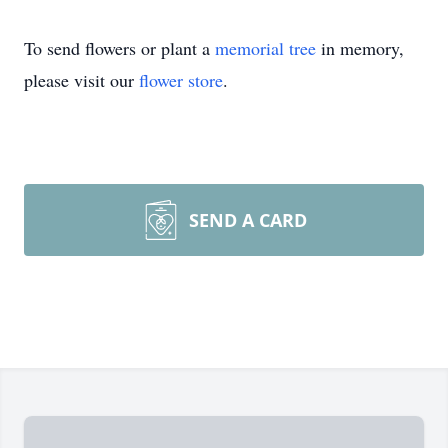
To send flowers or plant a
memorial tree
in memory,
please visit our
flower store
.
SEND A CARD