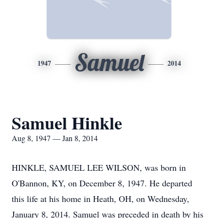
Samuel
1947
2014
Samuel Hinkle
Aug 8, 1947 — Jan 8, 2014
HINKLE, SAMUEL LEE WILSON, was born in
O'Bannon, KY, on December 8, 1947. He departed
this life at his home in Heath, OH, on Wednesday,
January 8, 2014. Samuel was preceded in death by his