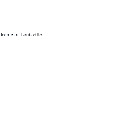
drome of Louisville.