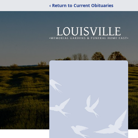
‹ Return to Current Obituaries