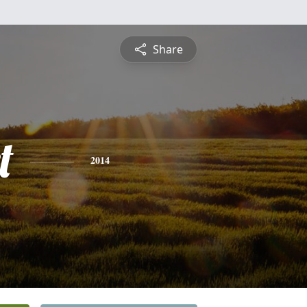
Share
t
2014