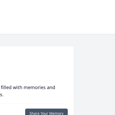
 filled with memories and
s.
Share Your Memory