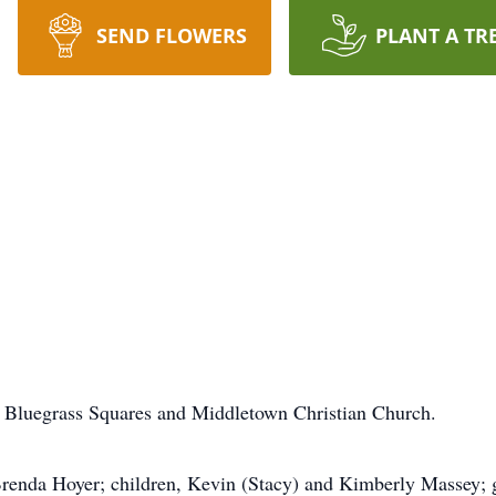
SEND FLOWERS
PLANT A TR
 Bluegrass Squares and Middletown Christian Church.
 Brenda Hoyer; children, Kevin (Stacy) and Kimberly Massey;