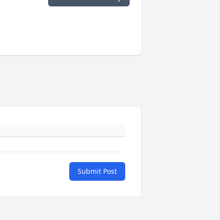
Submit Post