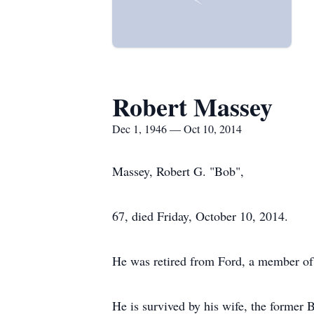
Robert Massey
Dec 1, 1946 — Oct 10, 2014
Massey, Robert G. "Bob",
67, died Friday, October 10, 2014.
He was retired from Ford, a member of
He is survived by his wife, the former