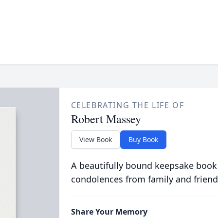
CELEBRATING THE LIFE OF
Robert Massey
View Book
Buy Book
A beautifully bound keepsake book
condolences from family and friend
Share Your Memory