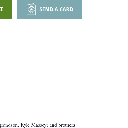
EE
SEND A CARD
 grandson, Kyle Massey; and brothers