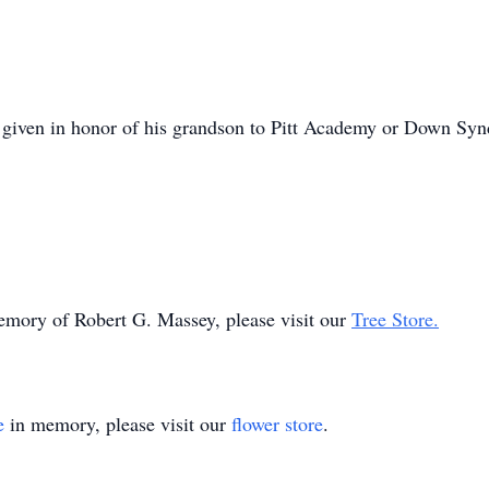
be given in honor of his grandson to Pitt Academy or Down Syn
memory of Robert G. Massey, please visit our
Tree Store.
e
in memory, please visit our
flower store
.