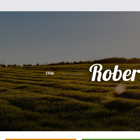
Rober
1946