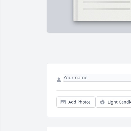
Add Photos
Light Candl