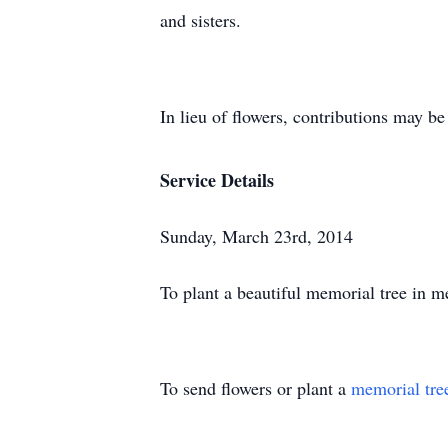
and sisters.
In lieu of flowers, contributions may 
Service Details
Sunday, March 23rd, 2014
To plant a beautiful memorial tree in 
To send flowers or plant a
memorial tre