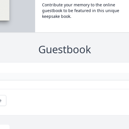
Contribute your memory to the online
guestbook to be featured in this unique
keepsake book.
Guestbook
e