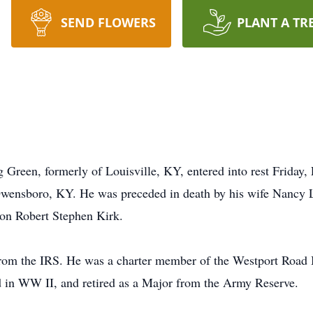
SEND FLOWERS
PLANT A TR
 Green, formerly of Louisville, KY, entered into rest Friday,
wensboro, KY. He was preceded in death by his wife Nancy 
son Robert Stephen Kirk.
rom the IRS. He was a charter member of the Westport Road B
d in WW II, and retired as a Major from the Army Reserve.