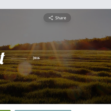
Share
t
2016