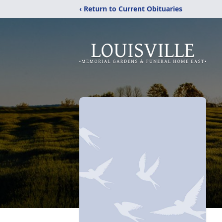
‹ Return to Current Obituaries