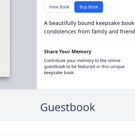
View Book
Buy Book
A beautifully bound keepsake book
condolences from family and friend
Share Your Memory
Contribute your memory to the online
guestbook to be featured in this unique
keepsake book.
Guestbook