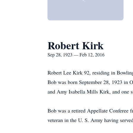
Robert Kirk
Sep 28, 1923 — Feb 12, 2016
Robert Lee Kirk 92, residing in Bowling
Bob was born September 28, 1923 in O
and Amy Isabella Mills Kirk, and one 
Bob was a retired Appellate Conferee f
veteran in the U. S. Army having serve