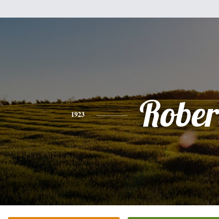
Rober
1923