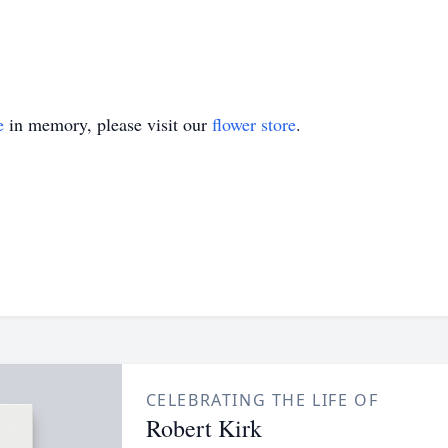
e
in memory, please visit our
flower store
.
CELEBRATING THE LIFE OF
Robert Kirk