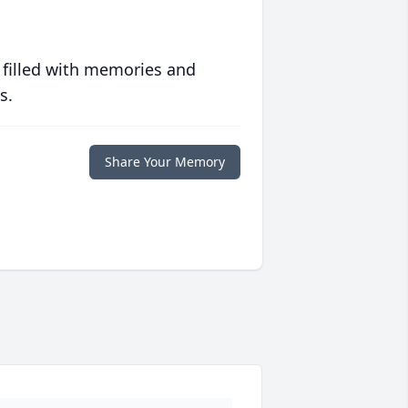
 filled with memories and
s.
Share Your Memory