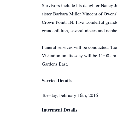
Survivors include his daughter Nancy 
sister Barbara Miller Vincent of Owen
Crown Point, IN. Five wonderful grand
grandchildren, several nieces and neph
Funeral services will be conducted, Tu
Visitation on Tuesday will be 11:00 am
Gardens East.
Service Details
Tuesday, February 16th, 2016
Interment Details