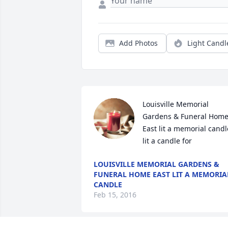
Add Photos
Light Candl
Louisville Memorial 
Gardens & Funeral Home
East lit a memorial candle
lit a candle for
LOUISVILLE MEMORIAL GARDENS &
FUNERAL HOME EAST LIT A MEMORIA
CANDLE
Feb 15, 2016