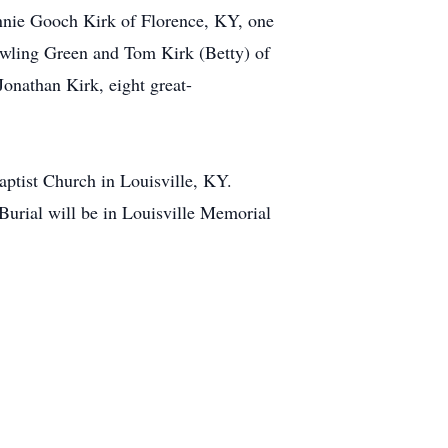
nnie Gooch Kirk of Florence, KY, one
owling Green and Tom Kirk (Betty) of
nathan Kirk, eight great-
ptist Church in Louisville, KY.
Burial will be in Louisville Memorial