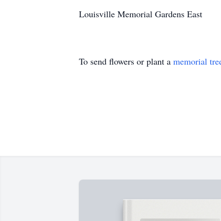
Louisville Memorial Gardens East
To send flowers or plant a
memorial tre