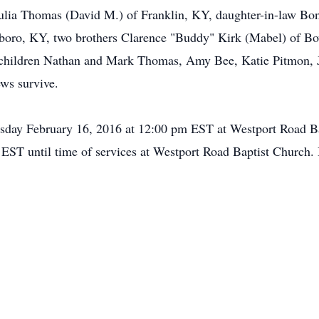
Julia Thomas (David M.) of Franklin, KY, daughter-in-law Bo
sboro, KY, two brothers Clarence "Buddy" Kirk (Mabel) of B
children Nathan and Mark Thomas, Amy Bee, Katie Pitmon, Jo
ews survive.
esday February 16, 2016 at 12:00 pm EST at Westport Road Ba
 EST until time of services at Westport Road Baptist Church. 