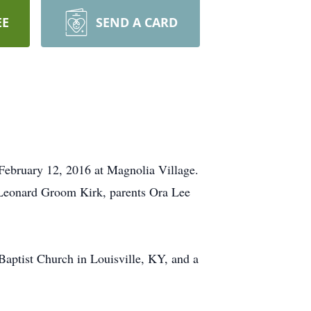
EE
SEND A CARD
 February 12, 2016 at Magnolia Village.
Leonard Groom Kirk, parents Ora Lee
aptist Church in Louisville, KY, and a