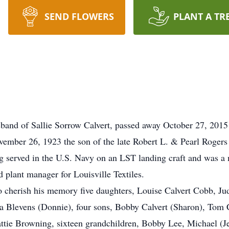
SEND FLOWERS
PLANT A TR
sband of Sallie Sorrow Calvert, passed away October 27, 2015 
ember 26, 1923 the son of the late Robert L. & Pearl Rogers
ng served in the U.S. Navy on an LST landing craft and was
 plant manager for Louisville Textiles.
 to cherish his memory five daughters, Louise Calvert Cobb, J
 Blevens (Donnie), four sons, Bobby Calvert (Sharon), Tom C
ttie Browning, sixteen grandchildren, Bobby Lee, Michael (Je