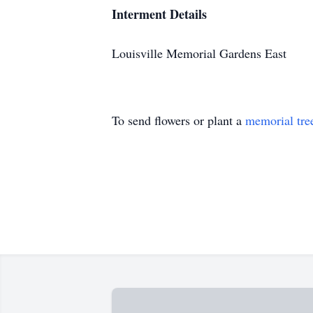
Interment Details
Louisville Memorial Gardens East
To send flowers or plant a
memorial tre