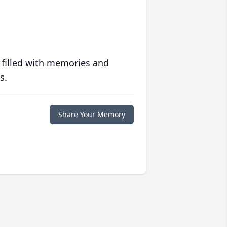
 filled with memories and
s.
Share Your Memory