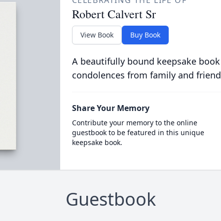
CELEBRATING THE LIFE OF
Robert Calvert Sr
View Book
Buy Book
A beautifully bound keepsake book
condolences from family and friend
Share Your Memory
Contribute your memory to the online
guestbook to be featured in this unique
keepsake book.
Guestbook