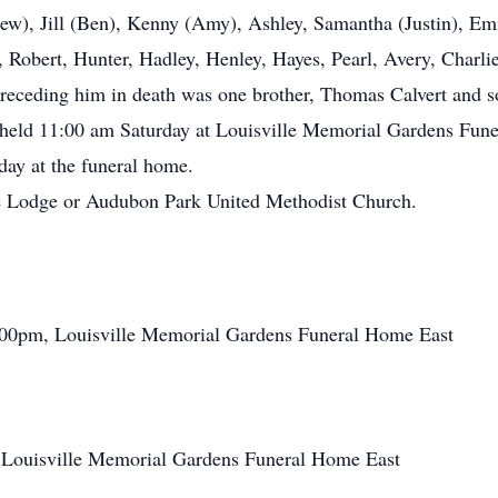
rew), Jill (Ben), Kenny (Amy), Ashley, Samantha (Justin), E
 Robert, Hunter, Hadley, Henley, Hayes, Pearl, Avery, Charlie
receding him in death was one brother, Thomas Calvert and s
be held 11:00 am Saturday at Louisville Memorial Gardens Fun
iday at the funeral home.
e Lodge or Audubon Park United Methodist Church.
8:00pm, Louisville Memorial Gardens Funeral Home East
, Louisville Memorial Gardens Funeral Home East