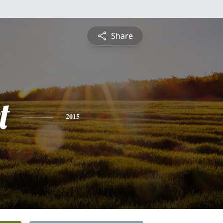
Share
t
2015