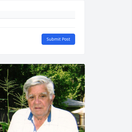
Submit Post