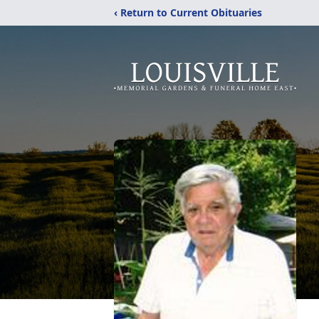
‹ Return to Current Obituaries