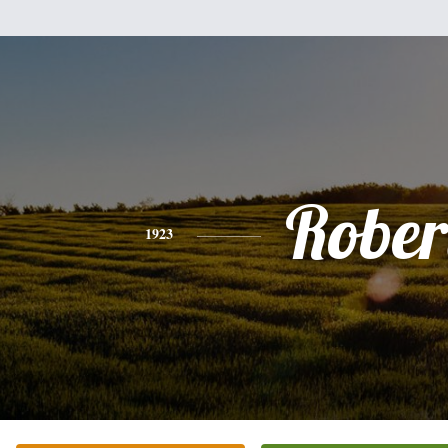
Rober
1923