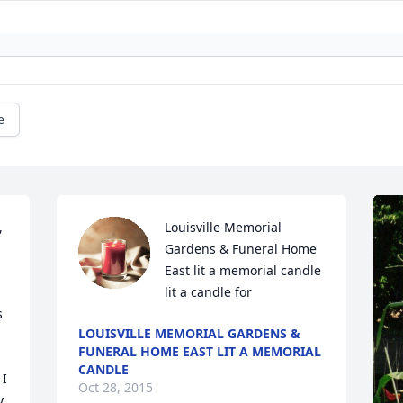
e
 
Louisville Memorial 
Gardens & Funeral Home 
East lit a memorial candle 
lit a candle for
 
LOUISVILLE MEMORIAL GARDENS &
FUNERAL HOME EAST LIT A MEMORIAL
CANDLE
I 
Oct 28, 2015
, 