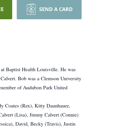
EE
SEND A CARD
at Baptist Health Louisville. He was
 Calvert. Bob was a Clemson University
 a member of Audubon Park United
udy Coates (Rex), Kitty Daunhauer,
alvert (Lisa), Jimmy Calvert (Connie)
ssica), David, Becky (Travis), Justin