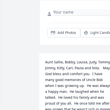
Add Photos
Light Candl
Aunt Sallie, Bobby, Louise, Judy, Tommy,
Jimmy, Kitty, Carl, Paula and Nita.   May 
God bless and comfort you.  I have 
many good memories of Uncle Bob 
when I was growing up.  He was always
a happy man.  He laughed when he 
talked.  He loved his family and was 
proud of you all.  He once told me after 
was grown that he wasn't rich in money