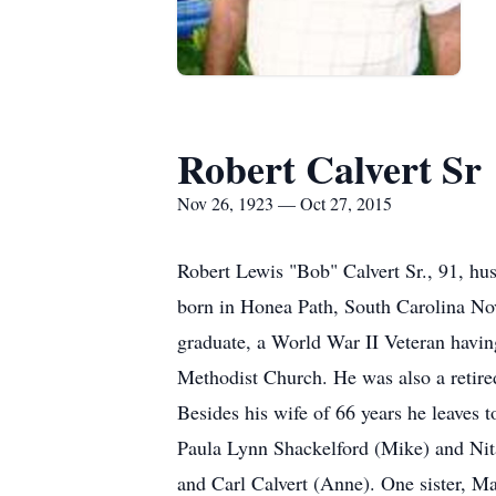
Robert Calvert Sr
Nov 26, 1923 — Oct 27, 2015
Robert Lewis "Bob" Calvert Sr., 91, hu
born in Honea Path, South Carolina Nov
graduate, a World War II Veteran havi
Methodist Church. He was also a retired
Besides his wife of 66 years he leaves
Paula Lynn Shackelford (Mike) and Nita
and Carl Calvert (Anne). One sister, Ma