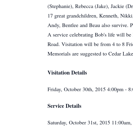
(Stephanie), Rebecca (Jake), Jackie (D
17 great grandchildren, Kenneth, Nikki,
Andy, Bentlee and Beau also survive. P
A service celebrating Bob's life will 
Road. Visitation will be from 4 to 8 Fr
Memorials are suggested to Cedar Lak
Visitation Details
Friday, October 30th, 2015 4:00pm - 
Service Details
Saturday, October 31st, 2015 11:00am