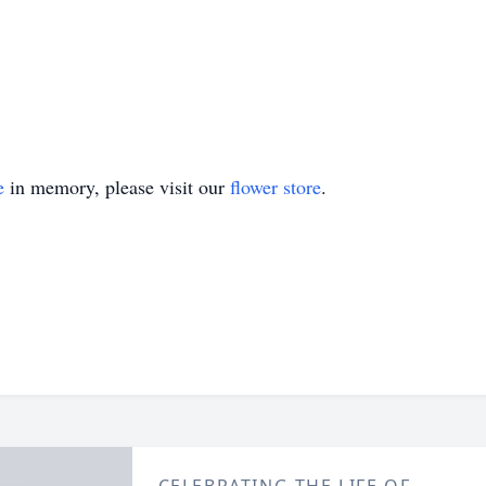
e
in memory, please visit our
flower store
.