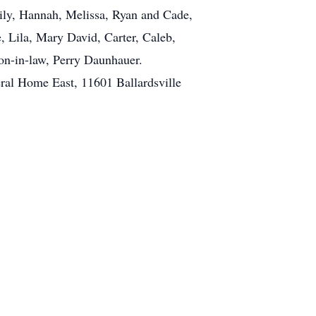
mily, Hannah, Melissa, Ryan and Cade,
, Lila, Mary David, Carter, Caleb,
on-in-law, Perry Daunhauer.
eral Home East, 11601 Ballardsville