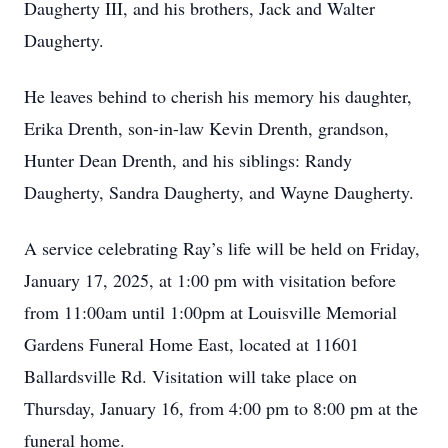
Daugherty III, and his brothers, Jack and Walter
Daugherty.
He leaves behind to cherish his memory his daughter,
Erika Drenth, son-in-law Kevin Drenth, grandson,
Hunter Dean Drenth, and his siblings: Randy
Daugherty, Sandra Daugherty, and Wayne Daugherty.
A service celebrating Ray’s life will be held on Friday,
January 17, 2025, at 1:00 pm with visitation before
from 11:00am until 1:00pm at Louisville Memorial
Gardens Funeral Home East, located at 11601
Ballardsville Rd. Visitation will take place on
Thursday, January 16, from 4:00 pm to 8:00 pm at the
funeral home.