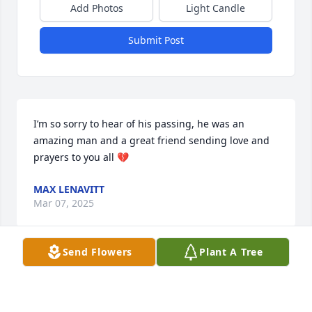
Add Photos
Light Candle
Submit Post
I’m so sorry to hear of his passing, he was an 
amazing man and a great friend sending love and 
prayers to you all 💔
MAX LENAVITT
Mar 07, 2025
Send Flowers
Plant A Tree
NORMA CORNELIUS
Jan 17, 2025