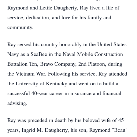
Raymond and Lettie Daugherty, Ray lived a life of
service, dedication, and love for his family and
community.
Ray served his country honorably in the United States
Navy as a SeaBee in the Naval Mobile Construction
Battalion Ten, Bravo Company, 2nd Platoon, during
the Vietnam War. Following his service, Ray attended
the University of Kentucky and went on to build a
successful 40-year career in insurance and financial
advising.
Ray was preceded in death by his beloved wife of 45
years, Ingrid M. Daugherty, his son, Raymond "Beau"