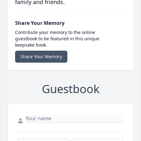
family and friends.
Share Your Memory
Contribute your memory to the online
guestbook to be featured in this unique
keepsake book.
Share Your Memory
Guestbook