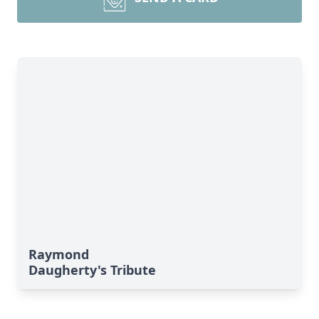
Raymond
Daugherty's Tribute