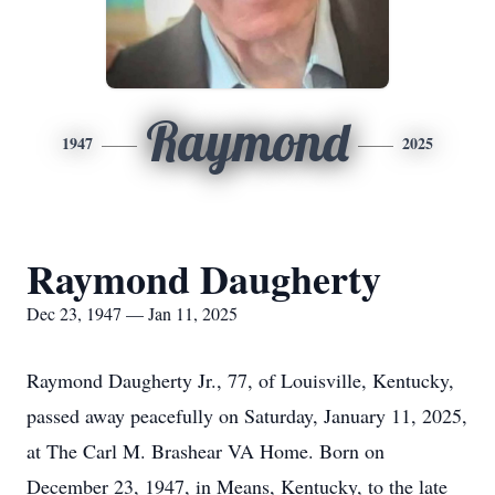
Raymond
1947
2025
Raymond Daugherty
Dec 23, 1947 — Jan 11, 2025
Raymond Daugherty Jr., 77, of Louisville, Kentucky,
passed away peacefully on Saturday, January 11, 2025,
at The Carl M. Brashear VA Home. Born on
December 23, 1947, in Means, Kentucky, to the late