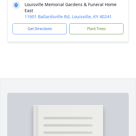
Louisville Memorial Gardens & Funeral Home
East
11601 Ballardsville Rd, Louisville, KY 40241
Get Directions
Plant Trees