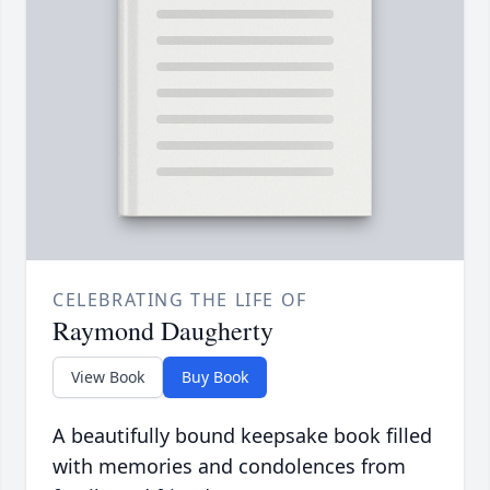
CELEBRATING THE LIFE OF
Raymond Daugherty
View Book
Buy Book
A beautifully bound keepsake book filled
with memories and condolences from