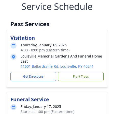
Service Schedule
Past Services
Visitation
Thursday, January 16, 2025
4:00 - 8:00 pm (Eastern time)
Louisville Memorial Gardens And Funeral Home
East
11601 Ballardsville Rd, Louisville, KY 40241
Get Directions
Plant Trees
Funeral Service
Friday, January 17, 2025
Starts at 1:00 pm (Eastern time)