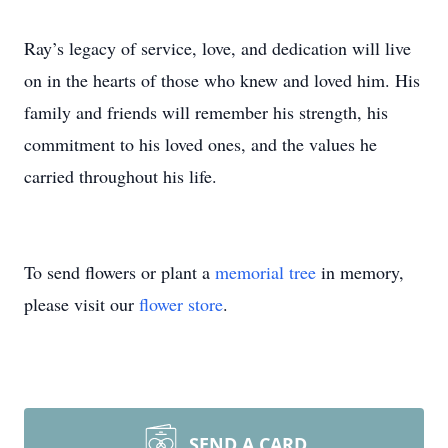
Ray’s legacy of service, love, and dedication will live
on in the hearts of those who knew and loved him. His
family and friends will remember his strength, his
commitment to his loved ones, and the values he
carried throughout his life.
To send flowers or plant a
memorial tree
in memory,
please visit our
flower store
.
SEND A CARD