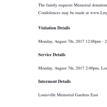
The family requests Memorial donation
Condolences may be made at www.Lm
Visitation Details
Monday, August 7th, 2017 12:00pm - 2
Service Details
Monday, August 7th, 2017 2:00pm, Lou
Interment Details
Louisville Memorial Gardens East