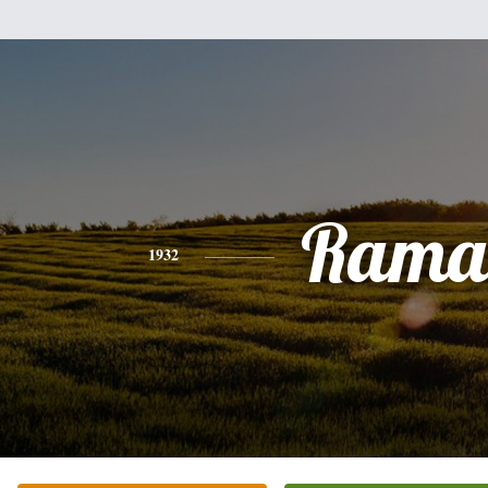
Rama
1932