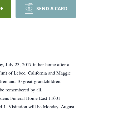
EE
SEND A CARD
y, July 23, 2017 in her home after a
(Tim) of Lebec, California and Maggie
dren and 10 great-grandchildren.
 be remembered by all.
Gardens Funeral Home East 11601
 1. Visitation will be Monday, August