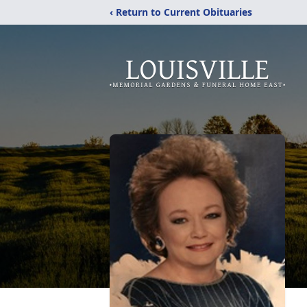
‹ Return to Current Obituaries