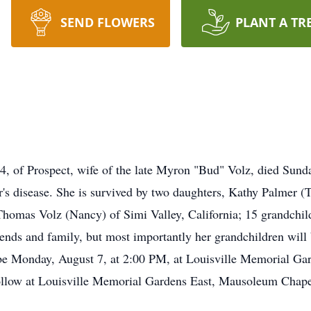
SEND FLOWERS
PLANT A TR
 of Prospect, wife of the late Myron "Bud" Volz, died Sunda
r's disease. She is survived by two daughters, Kathy Palmer 
Thomas Volz (Nancy) of Simi Valley, California; 15 grandchil
iends and family, but most importantly her grandchildren will
ll be Monday, August 7, at 2:00 PM, at Louisville Memorial 
ollow at Louisville Memorial Gardens East, Mausoleum Chapel