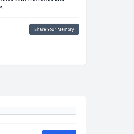
s.
Share Your Memory