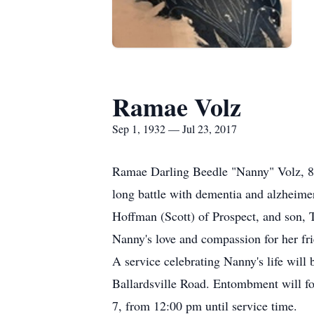
Ramae Volz
Sep 1, 1932 — Jul 23, 2017
Ramae Darling Beedle "Nanny" Volz, 84,
long battle with dementia and alzheime
Hoffman (Scott) of Prospect, and son, 
Nanny's love and compassion for her fr
A service celebrating Nanny's life wi
Ballardsville Road. Entombment will f
7, from 12:00 pm until service time.