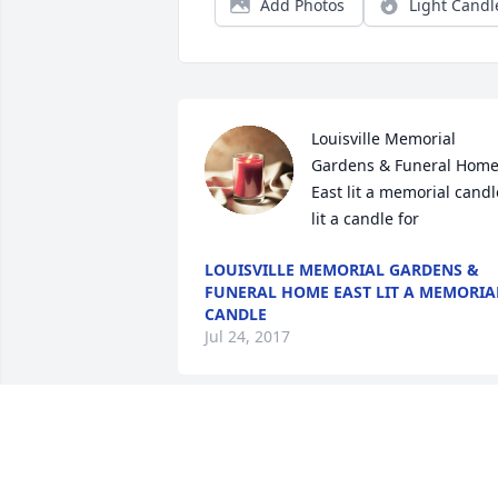
Add Photos
Light Candl
Louisville Memorial 
Gardens & Funeral Home
East lit a memorial candle
lit a candle for
LOUISVILLE MEMORIAL GARDENS &
FUNERAL HOME EAST LIT A MEMORIA
CANDLE
Jul 24, 2017