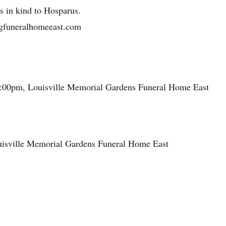
s in kind to Hosparus.
gfuneralhomeeast.com
:00pm, Louisville Memorial Gardens Funeral Home East
isville Memorial Gardens Funeral Home East