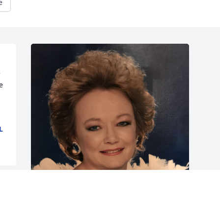
e
 
 
L
Friends and Family uploaded 1 to the 