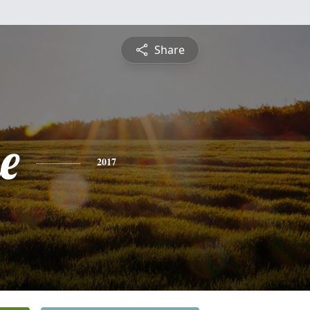
Share
e
2017