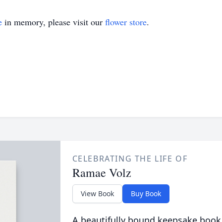
e
in memory, please visit our
flower store
.
CELEBRATING THE LIFE OF
Ramae Volz
View Book
Buy Book
A beautifully bound keepsake book