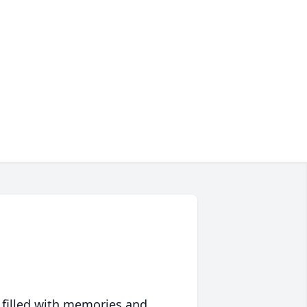
 filled with memories and