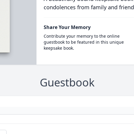
condolences from family and friend
Share Your Memory
Contribute your memory to the online
guestbook to be featured in this unique
keepsake book.
Guestbook