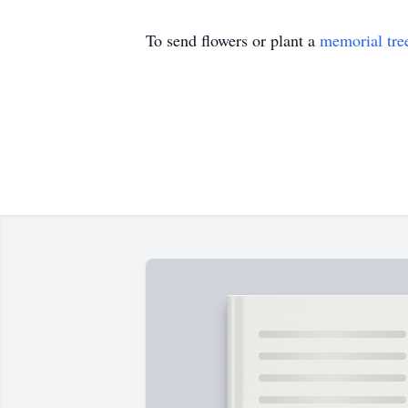
To send flowers or plant a
memorial tre