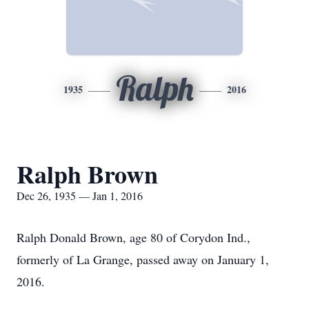
Ralph
1935
2016
Ralph Brown
Dec 26, 1935 — Jan 1, 2016
Ralph Donald Brown, age 80 of Corydon Ind.,
formerly of La Grange, passed away on January 1,
2016.