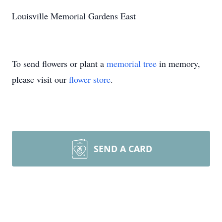
Louisville Memorial Gardens East
To send flowers or plant a
memorial tree
in memory,
please visit our
flower store
.
SEND A CARD