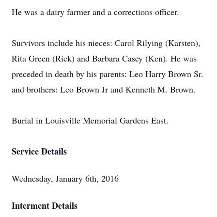
He was a dairy farmer and a corrections officer.
Survivors include his nieces: Carol Rilying (Karsten),
Rita Green (Rick) and Barbara Casey (Ken). He was
preceded in death by his parents: Leo Harry Brown Sr.
and brothers: Leo Brown Jr and Kenneth M. Brown.
Burial in Louisville Memorial Gardens East.
Service Details
Wednesday, January 6th, 2016
Interment Details