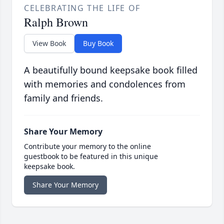
CELEBRATING THE LIFE OF
Ralph Brown
View Book
Buy Book
A beautifully bound keepsake book filled
with memories and condolences from
family and friends.
Share Your Memory
Contribute your memory to the online
guestbook to be featured in this unique
keepsake book.
Share Your Memory