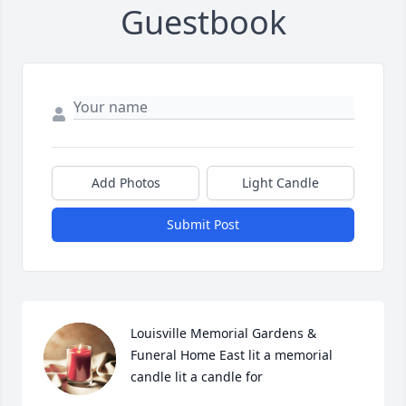
Guestbook
Add Photos
Light Candle
Submit Post
Louisville Memorial Gardens & 
Funeral Home East lit a memorial 
candle lit a candle for