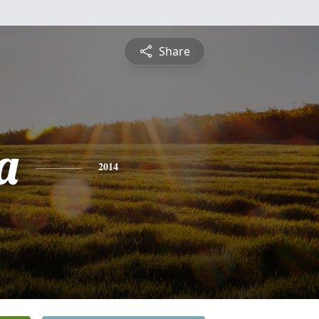
Share
a
2014