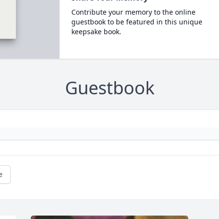
Contribute your memory to the online
guestbook to be featured in this unique
keepsake book.
Guestbook
e