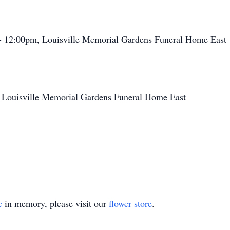
- 12:00pm, Louisville Memorial Gardens Funeral Home East
 Louisville Memorial Gardens Funeral Home East
e
in memory, please visit our
flower store
.