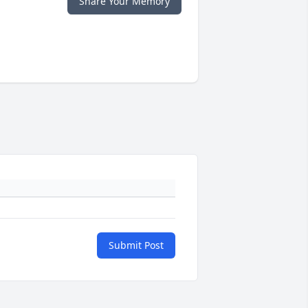
Share Your Memory
Submit Post