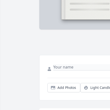
Add Photos
Light Candl