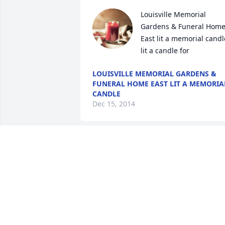
Louisville Memorial 
Gardens & Funeral Home
East lit a memorial candle
lit a candle for
LOUISVILLE MEMORIAL GARDENS &
FUNERAL HOME EAST LIT A MEMORIA
CANDLE
Dec 15, 2014