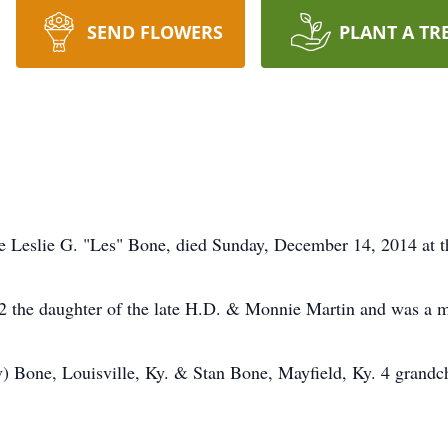
SEND FLOWERS
PLANT A TR
te Leslie G. "Les" Bone, died Sunday, December 14, 2014 at
922 the daughter of the late H.D. & Monnie Martin and was a
v) Bone, Louisville, Ky. & Stan Bone, Mayfield, Ky. 4 grandch