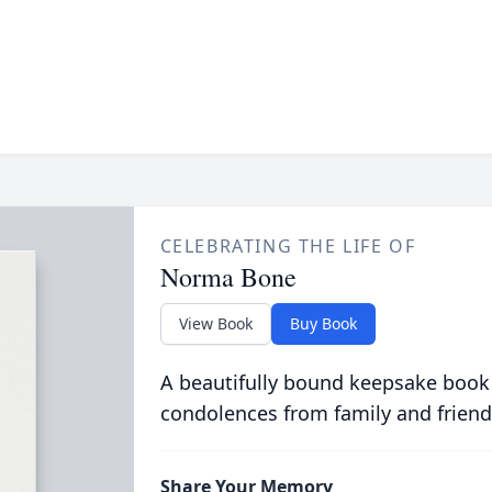
CELEBRATING THE LIFE OF
Norma Bone
View Book
Buy Book
A beautifully bound keepsake book
condolences from family and friend
Share Your Memory