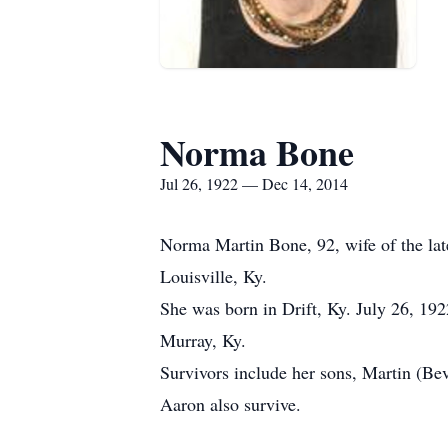
Norma Bone
Jul 26, 1922 — Dec 14, 2014
Norma Martin Bone, 92, wife of the la
Louisville, Ky.
She was born in Drift, Ky. July 26, 1
Murray, Ky.
Survivors include her sons, Martin (Be
Aaron also survive.