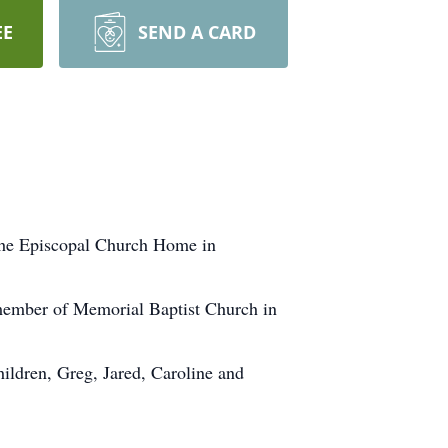
EE
SEND A CARD
 the Episcopal Church Home in
 member of Memorial Baptist Church in
ildren, Greg, Jared, Caroline and