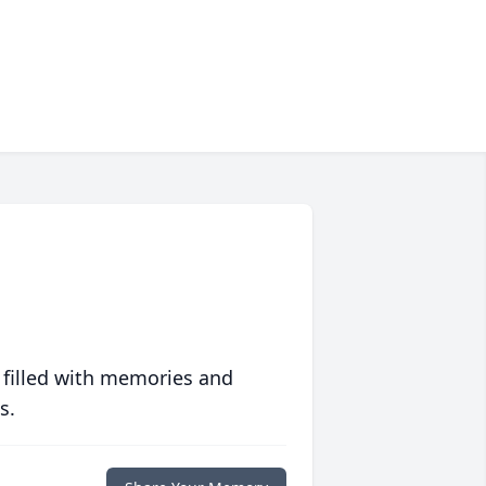
 filled with memories and
s.