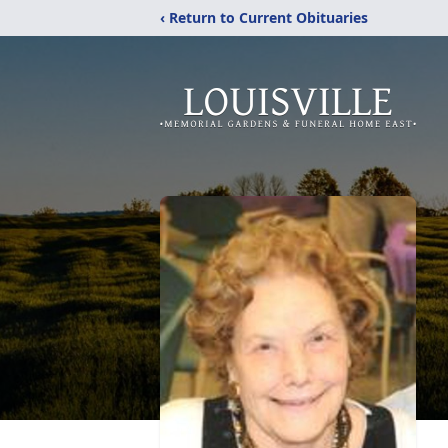
‹ Return to Current Obituaries