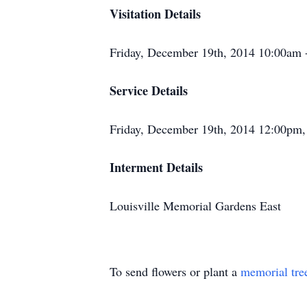
Visitation Details
Friday, December 19th, 2014 10:00am 
Service Details
Friday, December 19th, 2014 12:00pm,
Interment Details
Louisville Memorial Gardens East
To send flowers or plant a
memorial tre