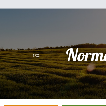
Norm
1922