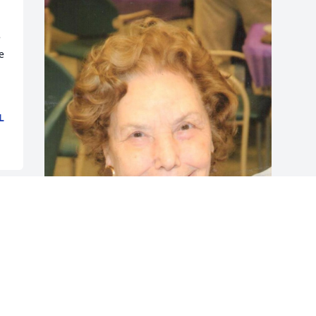
 
 
L
Friends and Family uploaded 1 to the 
gallery.
FRIENDS AND FAMILY
Dec 14, 2014