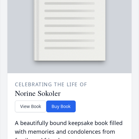
CELEBRATING THE LIFE OF
Norine Sokoler
View Book
Buy Book
A beautifully bound keepsake book filled
with memories and condolences from