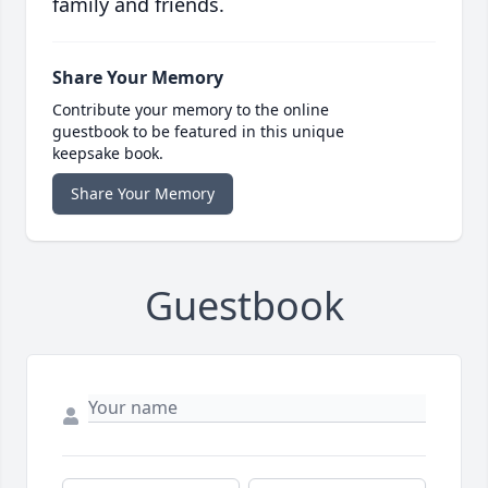
family and friends.
Share Your Memory
Contribute your memory to the online
guestbook to be featured in this unique
keepsake book.
Share Your Memory
Guestbook