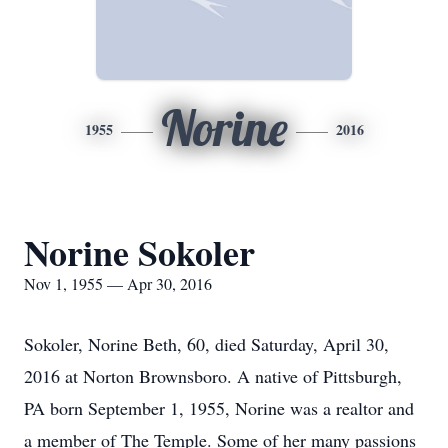
Norine
1955
2016
Norine Sokoler
Nov 1, 1955 — Apr 30, 2016
Sokoler, Norine Beth, 60, died Saturday, April 30,
2016 at Norton Brownsboro. A native of Pittsburgh,
PA born September 1, 1955, Norine was a realtor and
a member of The Temple. Some of her many passions