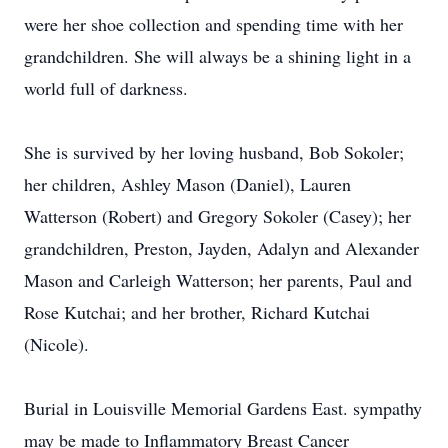
were her shoe collection and spending time with her
grandchildren. She will always be a shining light in a
world full of darkness.
She is survived by her loving husband, Bob Sokoler;
her children, Ashley Mason (Daniel), Lauren
Watterson (Robert) and Gregory Sokoler (Casey); her
grandchildren, Preston, Jayden, Adalyn and Alexander
Mason and Carleigh Watterson; her parents, Paul and
Rose Kutchai; and her brother, Richard Kutchai
(Nicole).
Burial in Louisville Memorial Gardens East. sympathy
may be made to Inflammatory Breast Cancer