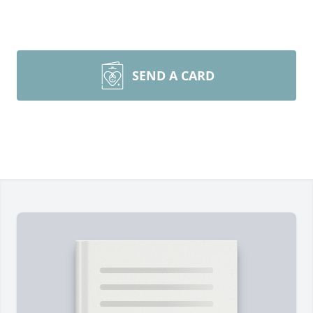
SEND A CARD