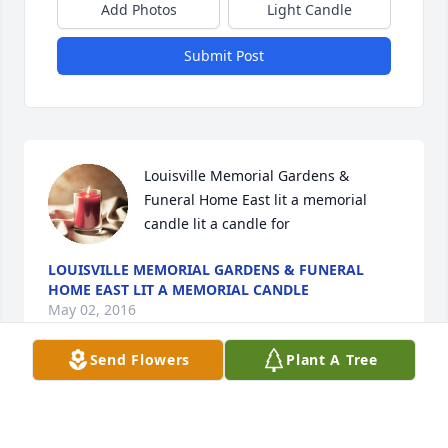
Add Photos
Light Candle
Submit Post
Louisville Memorial Gardens & 
Funeral Home East lit a memorial 
candle lit a candle for
LOUISVILLE MEMORIAL GARDENS & FUNERAL
HOME EAST LIT A MEMORIAL CANDLE
May 02, 2016
Send Flowers
Plant A Tree
Visits: 14
This site is protected by reCAPTCHA and the