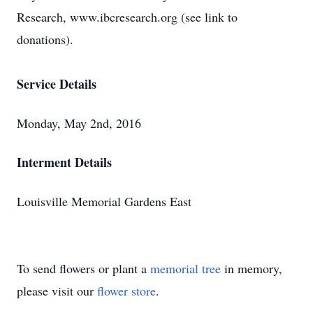
Research, www.ibcresearch.org (see link to
donations).
Service Details
Monday, May 2nd, 2016
Interment Details
Louisville Memorial Gardens East
To send flowers or plant a
memorial tree
in memory,
please visit our
flower store
.