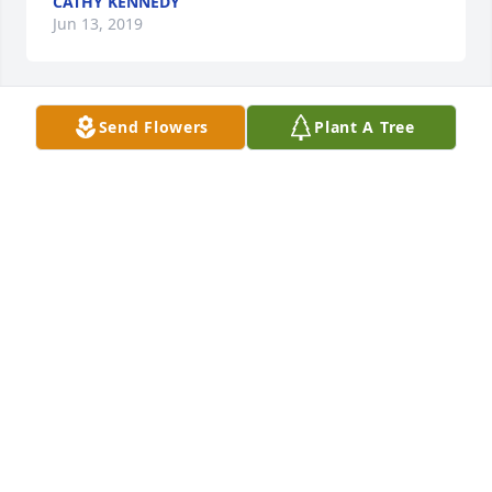
CATHY KENNEDY
Jun 13, 2019
Send Flowers
Plant A Tree
Debbie Sharp lit a candle for
DEBBIE SHARP
Jun 12, 2019
Deepest sympathy, he will be missed.
RICK AND GLORIA BROCK
Jun 12, 2019
Visits: 42