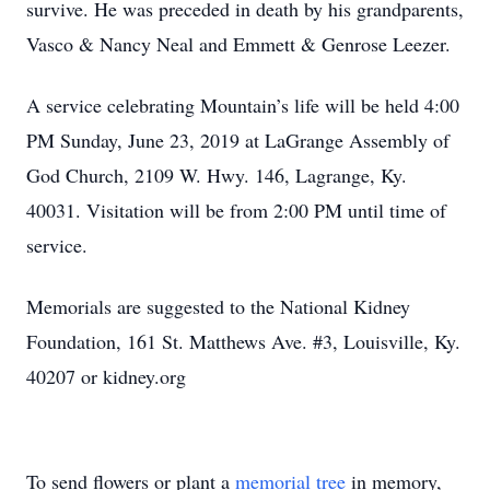
survive. He was preceded in death by his grandparents,
Vasco & Nancy Neal and Emmett & Genrose Leezer.
A service celebrating Mountain’s life will be held 4:00
PM Sunday, June 23, 2019 at LaGrange Assembly of
God Church, 2109 W. Hwy. 146, Lagrange, Ky.
40031. Visitation will be from 2:00 PM until time of
service.
Memorials are suggested to the National Kidney
Foundation, 161 St. Matthews Ave. #3, Louisville, Ky.
40207 or kidney.org
To send flowers or plant a
memorial tree
in memory,