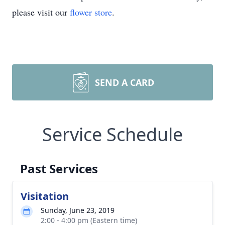
please visit our
flower store
.
SEND A CARD
Service Schedule
Past Services
Visitation
Sunday, June 23, 2019
2:00 - 4:00 pm (Eastern time)