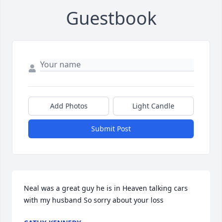
Guestbook
Add Photos
Light Candle
Submit Post
Neal was a great guy he is in Heaven talking cars 
with my husband So sorry about your loss