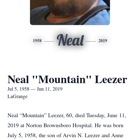
Neal
1958
2019
Neal "Mountain" Leezer
Jul 5, 1958 — Jun 11, 2019
LaGrange
Neal “Mountain” Leezer, 60, died Tuesday, June 11,
2019 at Norton Brownsboro Hospital. He was born
July 5, 1958, the son of Arvin N. Leezer and Anne