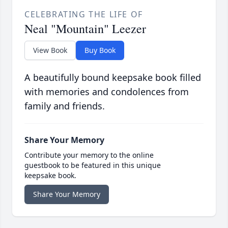
CELEBRATING THE LIFE OF
Neal "Mountain" Leezer
View Book
Buy Book
A beautifully bound keepsake book filled
with memories and condolences from
family and friends.
Share Your Memory
Contribute your memory to the online
guestbook to be featured in this unique
keepsake book.
Share Your Memory