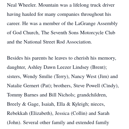
Neal Wheeler. Mountain was a lifelong truck driver
having hauled for many companies throughout his
career. He was a member of the LaGrange Assembly
of God Church, The Seventh Sons Motorcycle Club
and the National Street Rod Association.
Besides his parents he leaves to cherish his memory,
daughter, Ashley Dawn Leezer Lindsey (Brent);
sisters, Wendy Smilie (Terry), Nancy West (Jim) and
Natalie Gernert (Pat); brothers, Steve Powell (Cindy),
Tommy Barnes and Bill Nichols; grandchildren,
Breely & Gage, Isaiah, Ella & Kyleigh; nieces,
Rebekkah (Elizabeth), Jessica (Collin) and Sarah
(John). Several other family and extended family