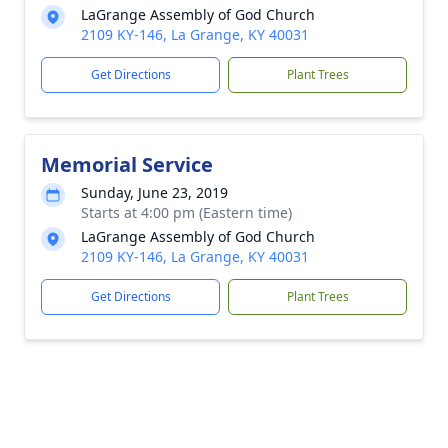
LaGrange Assembly of God Church
2109 KY-146, La Grange, KY 40031
Get Directions
Plant Trees
Memorial Service
Sunday, June 23, 2019
Starts at 4:00 pm (Eastern time)
LaGrange Assembly of God Church
2109 KY-146, La Grange, KY 40031
Get Directions
Plant Trees