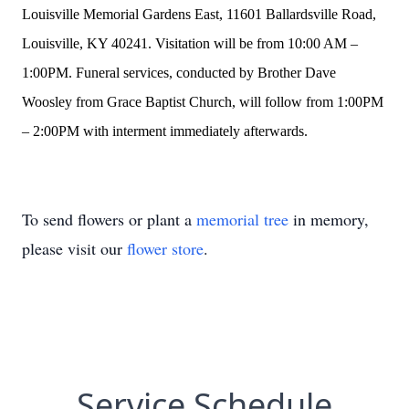
Louisville Memorial Gardens East, 11601 Ballardsville Road,
Louisville, KY 40241. Visitation will be from 10:00 AM –
1:00PM. Funeral services, conducted by Brother Dave
Woosley from Grace Baptist Church, will follow from 1:00PM
– 2:00PM with interment immediately afterwards.
To send flowers or plant a
memorial tree
in memory,
please visit our
flower store
.
Service Schedule