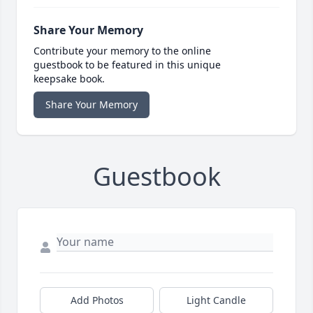
Share Your Memory
Contribute your memory to the online
guestbook to be featured in this unique
keepsake book.
Share Your Memory
Guestbook
Add Photos
Light Candle