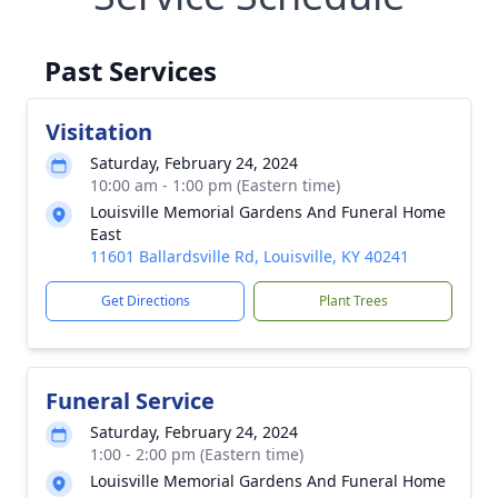
Past Services
Visitation
Saturday, February 24, 2024
10:00 am - 1:00 pm (Eastern time)
Louisville Memorial Gardens And Funeral Home
East
11601 Ballardsville Rd, Louisville, KY 40241
Get Directions
Plant Trees
Funeral Service
Saturday, February 24, 2024
1:00 - 2:00 pm (Eastern time)
Louisville Memorial Gardens And Funeral Home