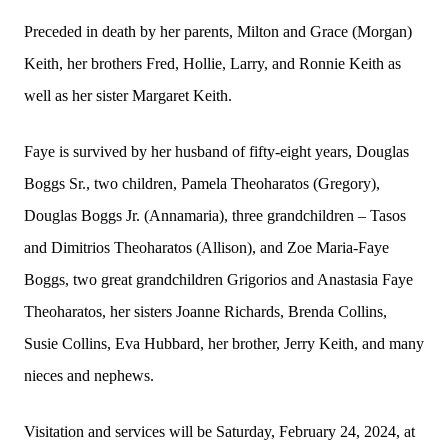
Preceded in death by her parents, Milton and Grace (Morgan)
Keith, her brothers Fred, Hollie, Larry, and Ronnie Keith as
well as her sister Margaret Keith.
Faye is survived by her husband of fifty-eight years, Douglas
Boggs Sr., two children, Pamela Theoharatos (Gregory),
Douglas Boggs Jr. (Annamaria), three grandchildren – Tasos
and Dimitrios Theoharatos (Allison), and Zoe Maria-Faye
Boggs, two great grandchildren Grigorios and Anastasia Faye
Theoharatos, her sisters Joanne Richards, Brenda Collins,
Susie Collins, Eva Hubbard, her brother, Jerry Keith, and many
nieces and nephews.
Visitation and services will be Saturday, February 24, 2024, at