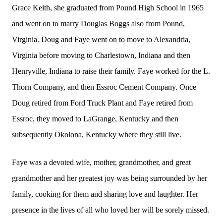
Grace Keith, she graduated from Pound High School in 1965
and went on to marry Douglas Boggs also from Pound,
Virginia. Doug and Faye went on to move to Alexandria,
Virginia before moving to Charlestown, Indiana and then
Henryville, Indiana to raise their family. Faye worked for the L.
Thorn Company, and then Essroc Cement Company. Once
Doug retired from Ford Truck Plant and Faye retired from
Essroc, they moved to LaGrange, Kentucky and then
subsequently Okolona, Kentucky where they still live.
Faye was a devoted wife, mother, grandmother, and great
grandmother and her greatest joy was being surrounded by her
family, cooking for them and sharing love and laughter. Her
presence in the lives of all who loved her will be sorely missed.