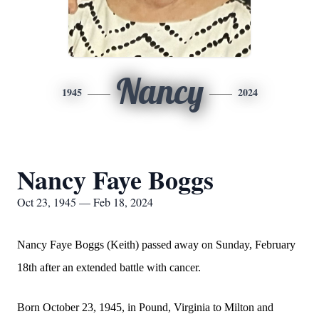
Nancy
1945
2024
Nancy Faye Boggs
Oct 23, 1945 — Feb 18, 2024
Nancy Faye Boggs (Keith) passed away on Sunday, February
18th after an extended battle with cancer.
Born October 23, 1945, in Pound, Virginia to Milton and