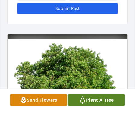
Submit Post
Send Flowers
Plant A Tree