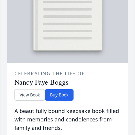
CELEBRATING THE LIFE OF
Nancy Faye Boggs
View Book
Buy Book
A beautifully bound keepsake book filled
with memories and condolences from
family and friends.