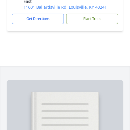
East
11601 Ballardsville Rd, Louisville, KY 40241
Get Directions
Plant Trees