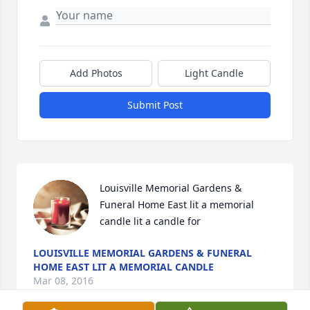
Add Photos
Light Candle
Submit Post
Louisville Memorial Gardens & 
Funeral Home East lit a memorial 
candle lit a candle for
LOUISVILLE MEMORIAL GARDENS & FUNERAL
HOME EAST LIT A MEMORIAL CANDLE
Mar 08, 2016