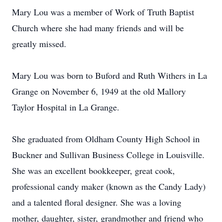
Mary Lou was a member of Work of Truth Baptist
Church where she had many friends and will be
greatly missed.
Mary Lou was born to Buford and Ruth Withers in La
Grange on November 6, 1949 at the old Mallory
Taylor Hospital in La Grange.
She graduated from Oldham County High School in
Buckner and Sullivan Business College in Louisville.
She was an excellent bookkeeper, great cook,
professional candy maker (known as the Candy Lady)
and a talented floral designer. She was a loving
mother, daughter, sister, grandmother and friend who