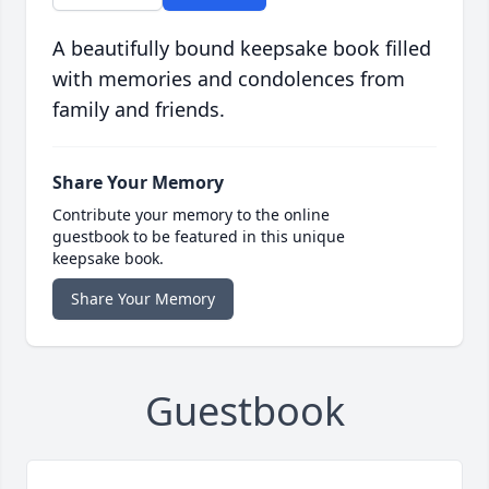
A beautifully bound keepsake book filled
with memories and condolences from
family and friends.
Share Your Memory
Contribute your memory to the online
guestbook to be featured in this unique
keepsake book.
Share Your Memory
Guestbook