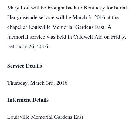
Mary Lou will be brought back to Kentucky for burial.
Her graveside service will be March 3, 2016 at the
chapel at Louisville Memorial Gardens East. A
memorial service was held in Caldwell Aid on Friday,
February 26, 2016.
Service Details
Thursday, March 3rd, 2016
Interment Details
Louisville Memorial Gardens East