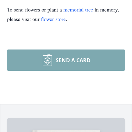
To send flowers or plant a
memorial tree
in memory,
please visit our
flower store
.
SEND A CARD