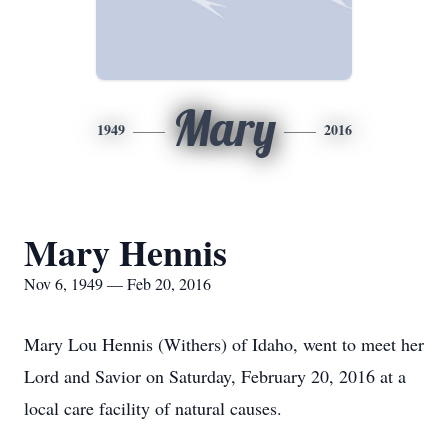
Mary
1949
2016
Mary Hennis
Nov 6, 1949 — Feb 20, 2016
Mary Lou Hennis (Withers) of Idaho, went to meet her
Lord and Savior on Saturday, February 20, 2016 at a
local care facility of natural causes.