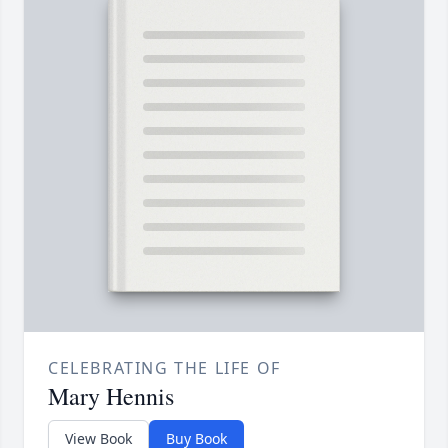
CELEBRATING THE LIFE OF
Mary Hennis
View Book
Buy Book