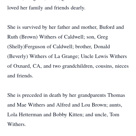
loved her family and friends dearly.
She is survived by her father and mother, Buford and
Ruth (Brown) Withers of Caldwell; son, Greg
(Shelly)Ferguson of Caldwell; brother, Donald
(Beverly) Withers of La Grange; Uncle Lewis Withers
of Oxnard, CA, and two grandchildren, cousins, nieces
and friends.
She is preceded in death by her grandparents Thomas
and Mae Withers and Alfred and Lou Brown; aunts,
Lola Hetterman and Bobby Kitten; and uncle, Tom
Withers.