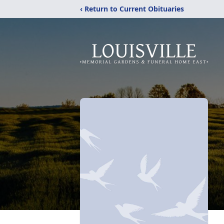
‹ Return to Current Obituaries