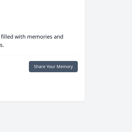
 filled with memories and
s.
Share Your Memory