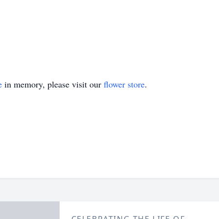
e
in memory, please visit our
flower store
.