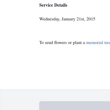
Service Details
Wednesday, January 21st, 2015
To send flowers or plant a
memorial tre