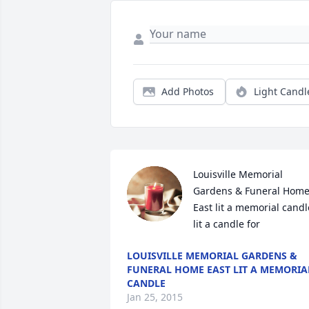
Add Photos
Light Candl
Louisville Memorial 
Gardens & Funeral Home
East lit a memorial candle
lit a candle for
LOUISVILLE MEMORIAL GARDENS &
FUNERAL HOME EAST LIT A MEMORIA
CANDLE
Jan 25, 2015