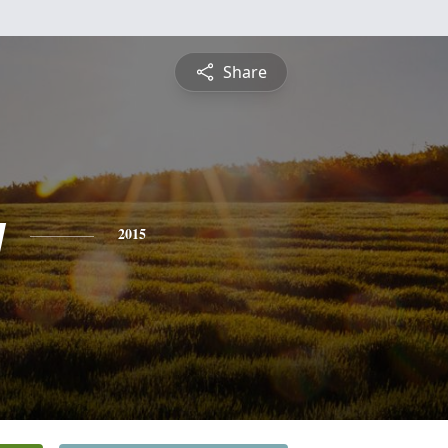
Share
y
2015