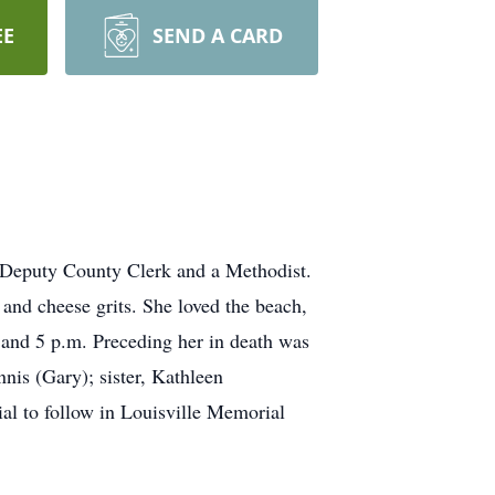
EE
SEND A CARD
 Deputy County Clerk and a Methodist.
and cheese grits. She loved the beach,
nd 5 p.m. Preceding her in death was
nis (Gary); sister, Kathleen
al to follow in Louisville Memorial