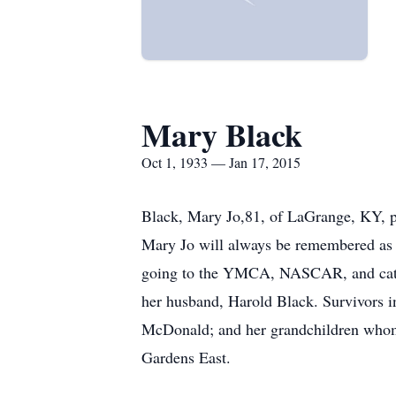
Mary Black
Oct 1, 1933 — Jan 17, 2015
Black, Mary Jo,81, of LaGrange, KY, p
Mary Jo will always be remembered as a
going to the YMCA, NASCAR, and cats 
her husband, Harold Black. Survivors i
McDonald; and her grandchildren whom 
Gardens East.