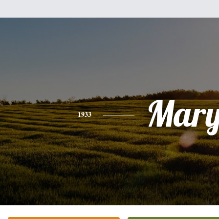
Mar
1933