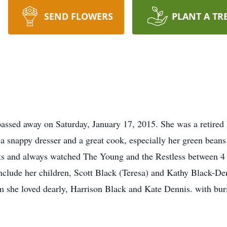
SEND FLOWERS
PLANT A TR
assed away on Saturday, January 17, 2015. She was a retired
 snappy dresser and a great cook, especially her green beans 
and always watched The Young and the Restless between 4 a
nclude her children, Scott Black (Teresa) and Kathy Black-Den
she loved dearly, Harrison Black and Kate Dennis. with buri