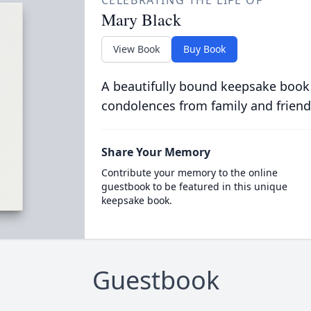
CELEBRATING THE LIFE OF
Mary Black
View Book
Buy Book
A beautifully bound keepsake book
condolences from family and friend
Share Your Memory
Contribute your memory to the online
guestbook to be featured in this unique
keepsake book.
Guestbook