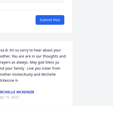
Submit Post
isa B. Im so sorry to hear about your 
other. You are are in our thoughts and 
rayers as always. May god bless yu 
nd your family . Live you sister from 
nother mister,Rusty and Michelle 
McKenzie ߦ‹
ICHELLE MCKENZIE
ep 15, 2022