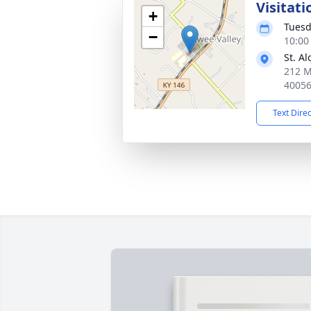
Visitati
+
Tuesd
−
10:00
St. A
212 M
4005
Text Dire