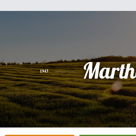
Marth
1943