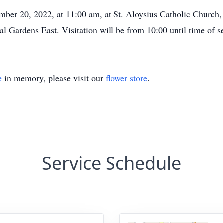
mber 20, 2022, at 11:00 am, at St. Aloysius Catholic Church
al Gardens East. Visitation will be from 10:00 until time of se
e
in memory, please visit our
flower store
.
Service Schedule