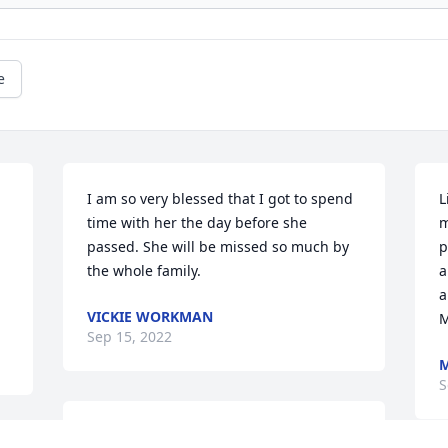
e
I am so very blessed that I got to spend 
L
time with her the day before she 
m
passed. She will be missed so much by 
p
the whole family.
a
a
VICKIE WORKMAN
Sep 15, 2022
M
S
Our deepest sympathy From Woodbine 