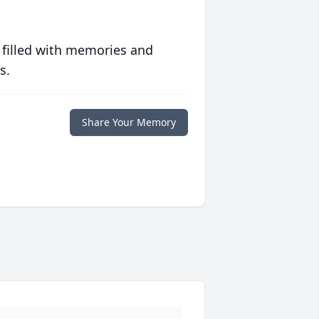
 filled with memories and
s.
Share Your Memory