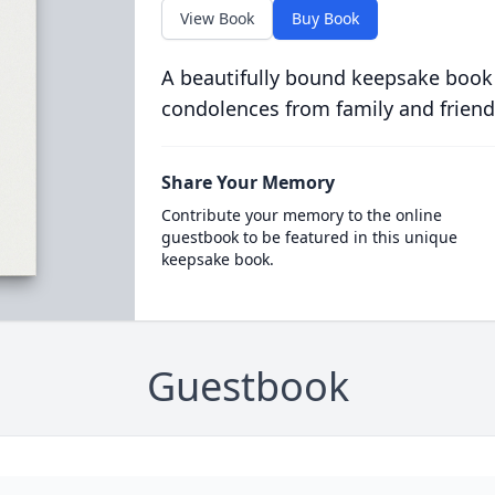
View Book
Buy Book
A beautifully bound keepsake book
condolences from family and friend
Share Your Memory
Contribute your memory to the online
guestbook to be featured in this unique
keepsake book.
Guestbook