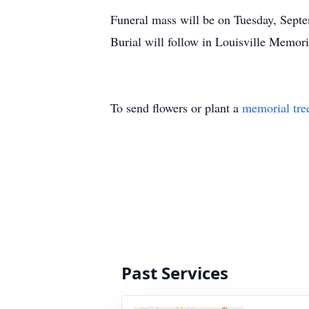
Funeral mass will be on Tuesday, Septe
Burial will follow in Louisville Memori
To send flowers or plant a
memorial tre
Past Services