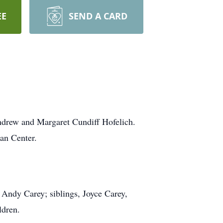
EE
SEND A CARD
ndrew and Margaret Cundiff Hofelich.
an Center.
 Andy Carey; siblings, Joyce Carey,
ldren.