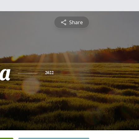
Share
a
2022