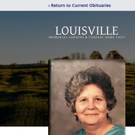
‹ Return to Current Obituaries