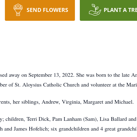
SEND FLOWERS
PLANT A TR
ssed away on September 13, 2022. She was born to the late A
ber of St. Aloysius Catholic Church and volunteer at the Mari
rents, her siblings, Andrew, Virginia, Margaret and Michael.
ry; children, Terri Dick, Pam Lanham (Sam), Lisa Ballard and
ch and James Hofelich; six grandchildren and 4 great grandchi