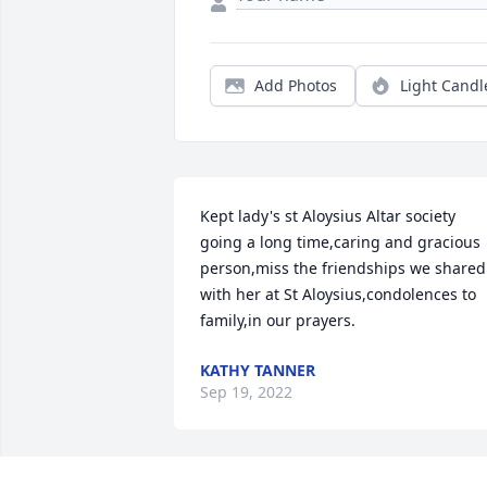
Add Photos
Light Candl
Kept lady's st Aloysius Altar society 
going a long time,caring and gracious 
person,miss the friendships we shared 
with her at St Aloysius,condolences to 
family,in our prayers.
KATHY TANNER
Sep 19, 2022