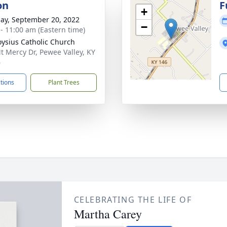
on
F
+
ay, September 20, 2022
−
 - 11:00 am (Eastern time)
loysius Catholic Church
t Mercy Dr, Pewee Valley, KY
6
ctions
Plant Trees
CELEBRATING THE LIFE OF
Martha Carey