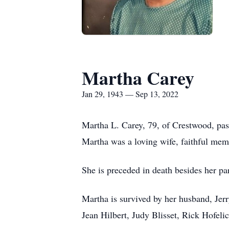
Martha Carey
Jan 29, 1943 — Sep 13, 2022
Martha L. Carey, 79, of Crestwood, pa
Martha was a loving wife, faithful mem
She is preceded in death besides her pa
Martha is survived by her husband, Jer
Jean Hilbert, Judy Blisset, Rick Hofeli