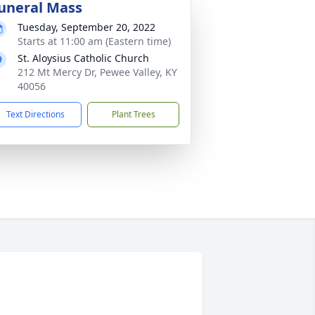
uneral Mass
Tuesday, September 20, 2022
Starts at 11:00 am (Eastern time)
St. Aloysius Catholic Church
212 Mt Mercy Dr, Pewee Valley, KY
40056
Text Directions
Plant Trees