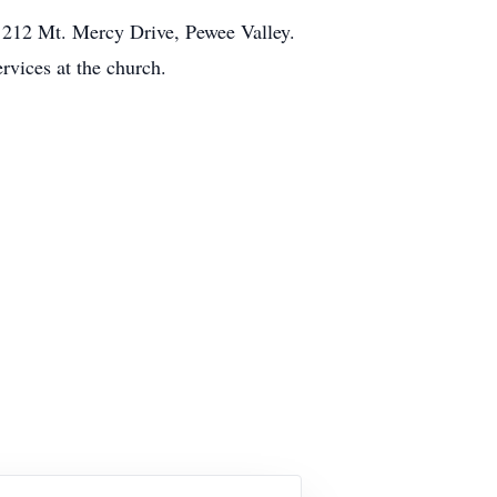
, 212 Mt. Mercy Drive, Pewee Valley.
rvices at the church.