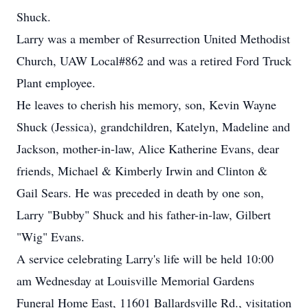
Shuck.
Larry was a member of Resurrection United Methodist
Church, UAW Local#862 and was a retired Ford Truck
Plant employee.
He leaves to cherish his memory, son, Kevin Wayne
Shuck (Jessica), grandchildren, Katelyn, Madeline and
Jackson, mother-in-law, Alice Katherine Evans, dear
friends, Michael & Kimberly Irwin and Clinton &
Gail Sears. He was preceded in death by one son,
Larry "Bubby" Shuck and his father-in-law, Gilbert
"Wig" Evans.
A service celebrating Larry's life will be held 10:00
am Wednesday at Louisville Memorial Gardens
Funeral Home East, 11601 Ballardsville Rd., visitation