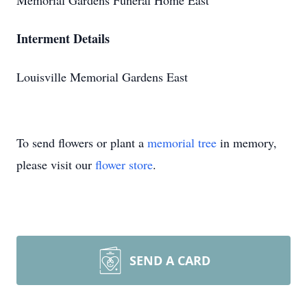
Memorial Gardens Funeral Home East
Interment Details
Louisville Memorial Gardens East
To send flowers or plant a
memorial tree
in memory,
please visit our
flower store
.
SEND A CARD