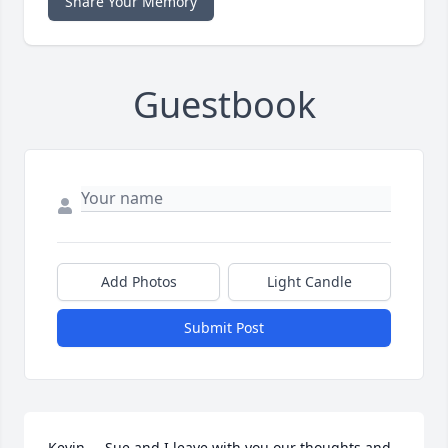
Share Your Memory
Guestbook
Add Photos
Light Candle
Submit Post
Kevin,    Sue and I leave with you our thoughts and 