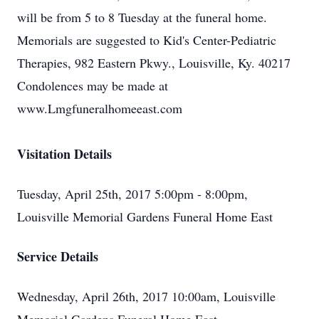
will be from 5 to 8 Tuesday at the funeral home.
Memorials are suggested to Kid's Center-Pediatric
Therapies, 982 Eastern Pkwy., Louisville, Ky. 40217
Condolences may be made at
www.Lmgfuneralhomeeast.com
Visitation Details
Tuesday, April 25th, 2017 5:00pm - 8:00pm,
Louisville Memorial Gardens Funeral Home East
Service Details
Wednesday, April 26th, 2017 10:00am, Louisville