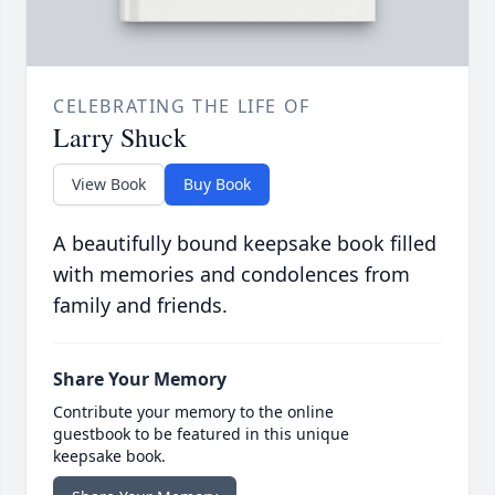
CELEBRATING THE LIFE OF
Larry Shuck
View Book
Buy Book
A beautifully bound keepsake book filled
with memories and condolences from
family and friends.
Share Your Memory
Contribute your memory to the online
guestbook to be featured in this unique
keepsake book.