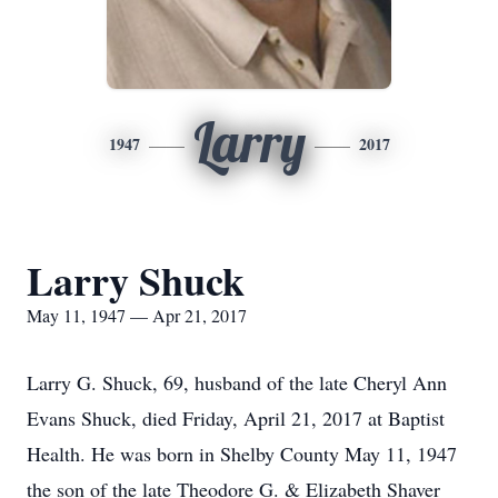
Larry
1947
2017
Larry Shuck
May 11, 1947 — Apr 21, 2017
Larry G. Shuck, 69, husband of the late Cheryl Ann
Evans Shuck, died Friday, April 21, 2017 at Baptist
Health. He was born in Shelby County May 11, 1947
the son of the late Theodore G. & Elizabeth Shaver