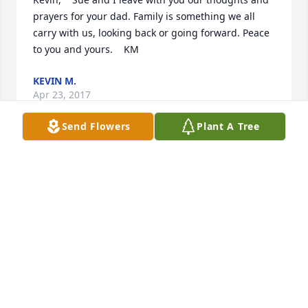
prayers for your dad. Family is something we all 
carry with us, looking back or going forward. Peace 
to you and yours.    KM
KEVIN M.
Apr 23, 2017
Send Flowers
Plant A Tree
Louisville Memorial Gardens & 
Funeral Home East lit a memorial 
candle lit a candle for
LOUISVILLE MEMORIAL GARDENS & FUNERAL
HOME EAST LIT A MEMORIAL CANDLE
Apr 22, 2017