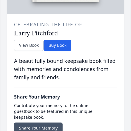
CELEBRATING THE LIFE OF
Larry Pitchford
View Book
Buy Book
A beautifully bound keepsake book filled
with memories and condolences from
family and friends.
Share Your Memory
Contribute your memory to the online
guestbook to be featured in this unique
keepsake book.
Share Your Memory