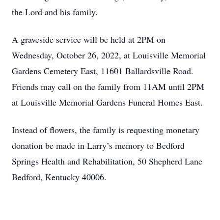
the Lord and his family.
A graveside service will be held at 2PM on
Wednesday, October 26, 2022, at Louisville Memorial
Gardens Cemetery East, 11601 Ballardsville Road.
Friends may call on the family from 11AM until 2PM
at Louisville Memorial Gardens Funeral Homes East.
Instead of flowers, the family is requesting monetary
donation be made in Larry’s memory to Bedford
Springs Health and Rehabilitation, 50 Shepherd Lane
Bedford, Kentucky 40006.