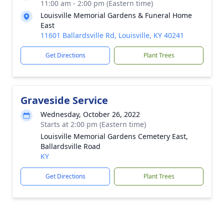
11:00 am - 2:00 pm (Eastern time)
Louisville Memorial Gardens & Funeral Home
East
11601 Ballardsville Rd, Louisville, KY 40241
Get Directions
Plant Trees
Graveside Service
Wednesday, October 26, 2022
Starts at 2:00 pm (Eastern time)
Louisville Memorial Gardens Cemetery East,
Ballardsville Road
KY
Get Directions
Plant Trees