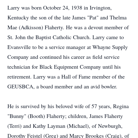
Larry was born October 24, 1938 in Irvington,
Kentucky the son of the late James "Pat" and Thelma
Mae (Adkisson) Flaherty. He was a devout member of
St. John the Baptist Catholic Church. Larry came to
Evansville to be a service manager at Whayne Supply
Company and continued his career as field service
technician for Black Equipment Company until his
retirement. Larry was a Hall of Fame member of the
GEUSBCA, a board member and an avid bowler.
He is survived by his beloved wife of 57 years, Regina
"Bunny" (Booth) Flaherty; children, James Flaherty
(Terri) and Kathy Layman (Michael), of Newburgh,
Dorothy Feistel (Greg) and Marcy Brookes (Craig), of