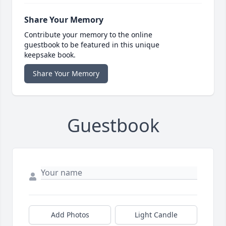
Share Your Memory
Contribute your memory to the online
guestbook to be featured in this unique
keepsake book.
Share Your Memory
Guestbook
Add Photos
Light Candle