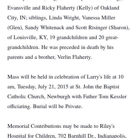
Evansville and Ricky Flaherty (Kelly) of Oakland
City, IN; siblings, Linda Wright, Vanessa Miller
(Glen), Sandy Whitenack and Scott Risinger (Sharon),
of Louisville, KY, 19 grandchildren and 20 great-
grandchildren. He was preceded in death by his
parents and a brother, Verlin Flaherty.
Mass will be held in celebration of Larry's life at 10
am, Tuesday, July 21, 2015 at St. John the Baptist
Catholic Church, Newburgh with Father Tom Kessler
officiating. Burial will be Private.
Memorial Contributions may be made to Riley's
Hospital for Children, 702 Barnhill Dr., Indianapolis,