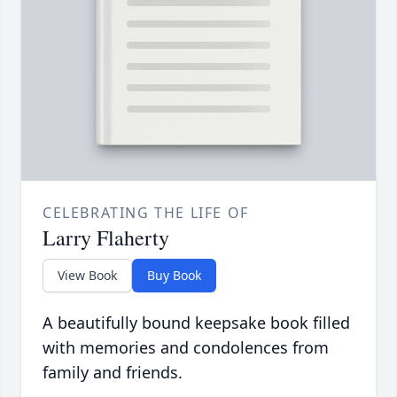
CELEBRATING THE LIFE OF
Larry Flaherty
View Book
Buy Book
A beautifully bound keepsake book filled
with memories and condolences from
family and friends.