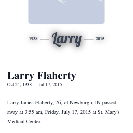
Larry
1938
2015
Larry Flaherty
Oct 24, 1938 — Jul 17, 2015
Larry James Flaherty, 76, of Newburgh, IN passed
away at 3:55 am, Friday, July 17, 2015 at St. Mary's
Medical Center.