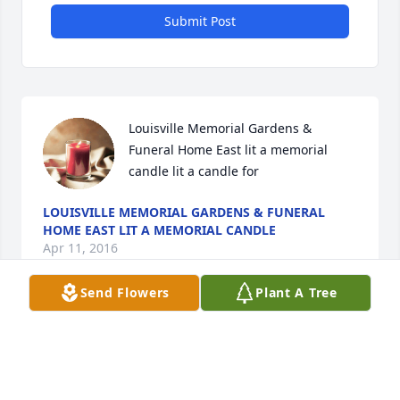
Submit Post
Louisville Memorial Gardens & 
Funeral Home East lit a memorial 
candle lit a candle for
LOUISVILLE MEMORIAL GARDENS & FUNERAL
HOME EAST LIT A MEMORIAL CANDLE
Apr 11, 2016
Send Flowers
Plant A Tree
Visits: 51
This site is protected by reCAPTCHA and the
Google
Privacy Policy
and
Terms of Service
apply.