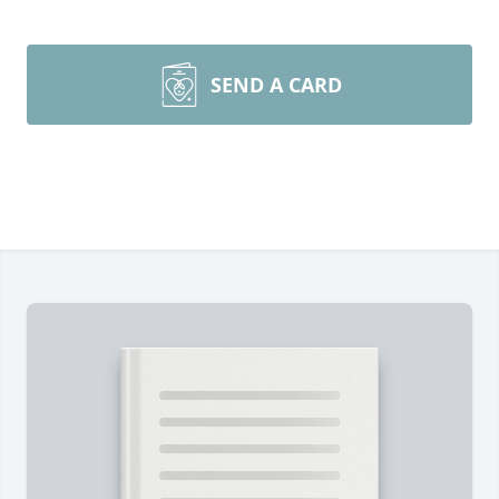
SEND A CARD