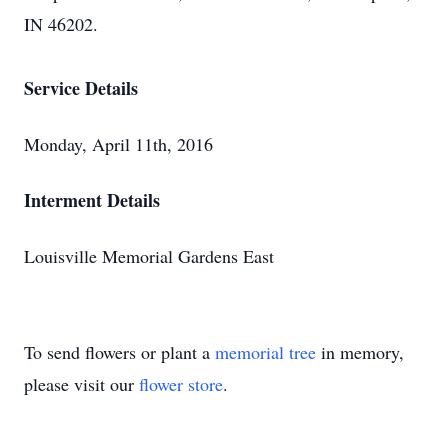
IN 46202.
Service Details
Monday, April 11th, 2016
Interment Details
Louisville Memorial Gardens East
To send flowers or plant a
memorial tree
in memory,
please visit our
flower store
.