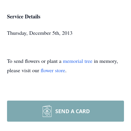
Service Details
Thursday, December 5th, 2013
To send flowers or plant a
memorial tree
in memory,
please visit our
flower store
.
SEND A CARD