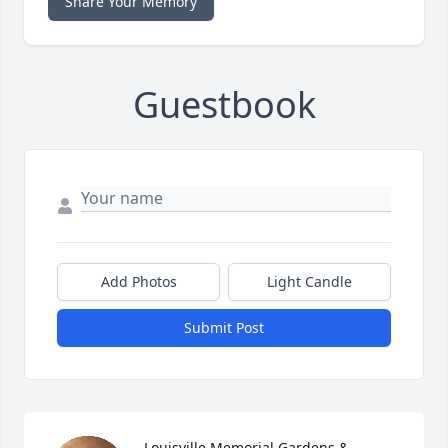
Share Your Memory
Guestbook
Add Photos
Light Candle
Submit Post
Louisville Memorial Gardens & 