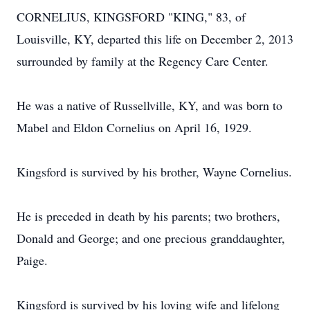
CORNELIUS, KINGSFORD "KING," 83, of
Louisville, KY, departed this life on December 2, 2013
surrounded by family at the Regency Care Center.
He was a native of Russellville, KY, and was born to
Mabel and Eldon Cornelius on April 16, 1929.
Kingsford is survived by his brother, Wayne Cornelius.
He is preceded in death by his parents; two brothers,
Donald and George; and one precious granddaughter,
Paige.
Kingsford is survived by his loving wife and lifelong