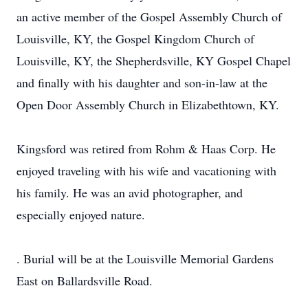
an active member of the Gospel Assembly Church of
Louisville, KY, the Gospel Kingdom Church of
Louisville, KY, the Shepherdsville, KY Gospel Chapel
and finally with his daughter and son-in-law at the
Open Door Assembly Church in Elizabethtown, KY.
Kingsford was retired from Rohm & Haas Corp. He
enjoyed traveling with his wife and vacationing with
his family. He was an avid photographer, and
especially enjoyed nature.
. Burial will be at the Louisville Memorial Gardens
East on Ballardsville Road.