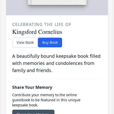
CELEBRATING THE LIFE OF
Kingsford Cornelius
View Book
Buy Book
A beautifully bound keepsake book filled
with memories and condolences from
family and friends.
Share Your Memory
Contribute your memory to the online
guestbook to be featured in this unique
keepsake book.