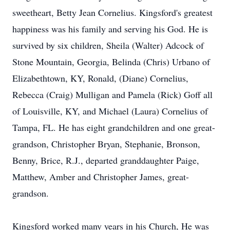
sweetheart, Betty Jean Cornelius. Kingsford's greatest
happiness was his family and serving his God. He is
survived by six children, Sheila (Walter) Adcock of
Stone Mountain, Georgia, Belinda (Chris) Urbano of
Elizabethtown, KY, Ronald, (Diane) Cornelius,
Rebecca (Craig) Mulligan and Pamela (Rick) Goff all
of Louisville, KY, and Michael (Laura) Cornelius of
Tampa, FL. He has eight grandchildren and one great-
grandson, Christopher Bryan, Stephanie, Bronson,
Benny, Brice, R.J., departed granddaughter Paige,
Matthew, Amber and Christopher James, great-
grandson.
Kingsford worked many years in his Church, He was