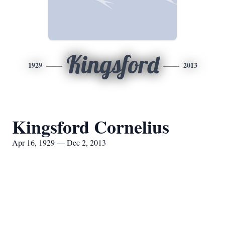
Kingsford
1929
2013
Kingsford Cornelius
Apr 16, 1929 — Dec 2, 2013