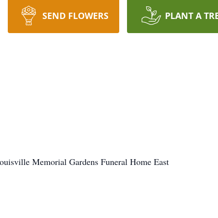
SEND FLOWERS
PLANT A TR
Louisville Memorial Gardens Funeral Home East