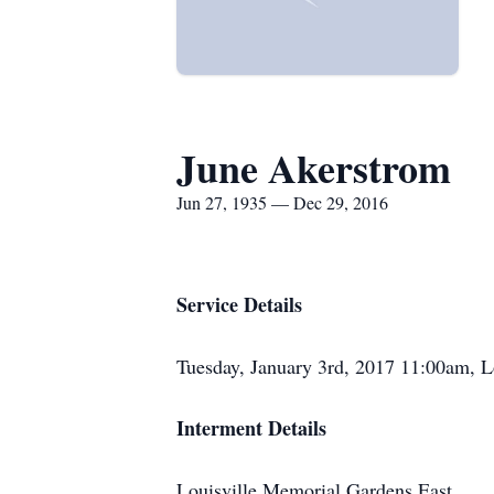
June Akerstrom
Jun 27, 1935 — Dec 29, 2016
Service Details
Tuesday, January 3rd, 2017 11:00am, 
Interment Details
Louisville Memorial Gardens East