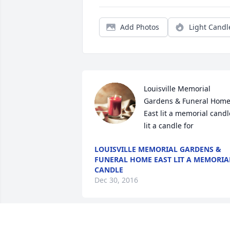
Add Photos
Light Candl
Louisville Memorial 
Gardens & Funeral Home
East lit a memorial candle
lit a candle for
LOUISVILLE MEMORIAL GARDENS &
FUNERAL HOME EAST LIT A MEMORIA
CANDLE
Dec 30, 2016