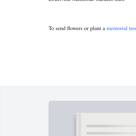
To send flowers or plant a
memorial tre