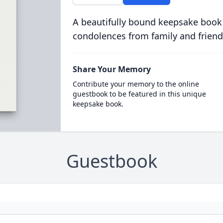
A beautifully bound keepsake book
condolences from family and friend
Share Your Memory
Contribute your memory to the online
guestbook to be featured in this unique
keepsake book.
Guestbook