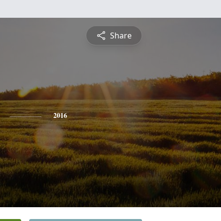
Share
2016