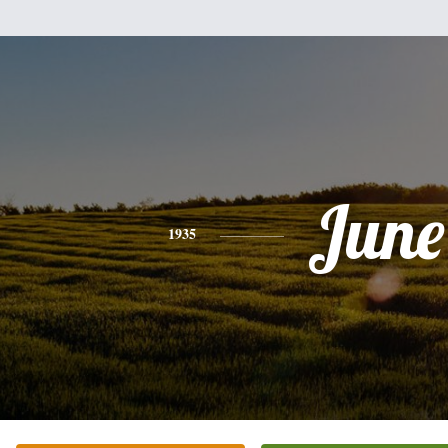
June
1935