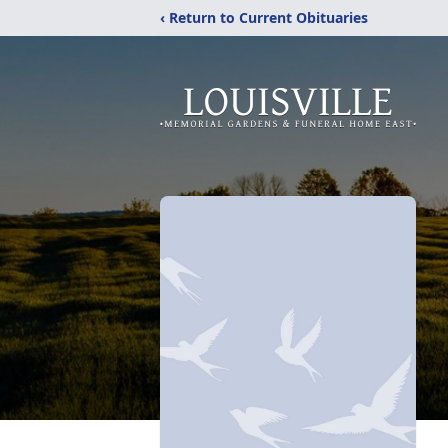
‹ Return to Current Obituaries