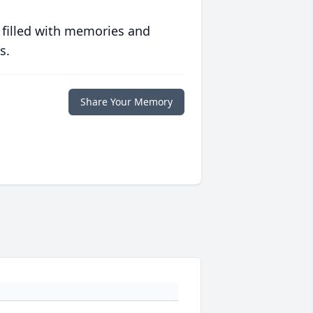
 filled with memories and
s.
Share Your Memory