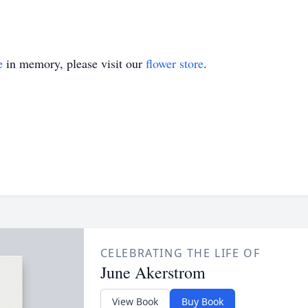
e
in memory, please visit our
flower store
.
CELEBRATING THE LIFE OF
June Akerstrom
View Book
Buy Book