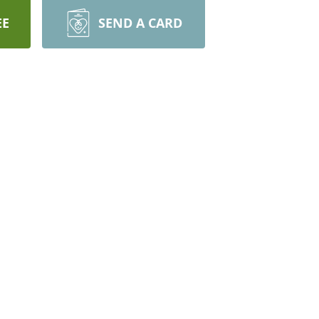
EE
SEND A CARD