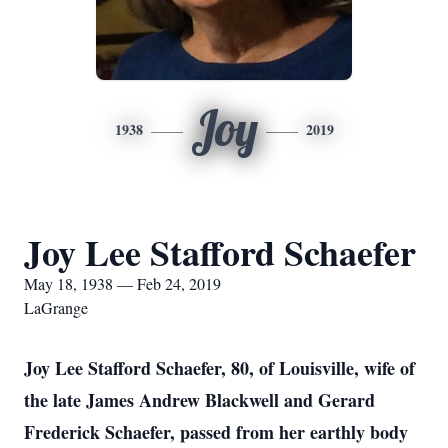
Joy
1938
2019
Joy Lee Stafford Schaefer
May 18, 1938 — Feb 24, 2019
LaGrange
Joy Lee Stafford Schaefer, 80, of Louisville, wife of
the late James Andrew Blackwell and Gerard
Frederick Schaefer, passed from her earthly body