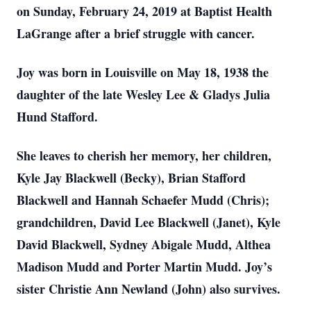
on Sunday, February 24, 2019 at Baptist Health
LaGrange after a brief struggle with cancer.
Joy was born in Louisville on May 18, 1938 the
daughter of the late Wesley Lee & Gladys Julia
Hund Stafford.
She leaves to cherish her memory, her children,
Kyle Jay Blackwell (Becky), Brian Stafford
Blackwell and Hannah Schaefer Mudd (Chris);
grandchildren, David Lee Blackwell (Janet), Kyle
David Blackwell, Sydney Abigale Mudd, Althea
Madison Mudd and Porter Martin Mudd. Joy’s
sister Christie Ann Newland (John) also survives.