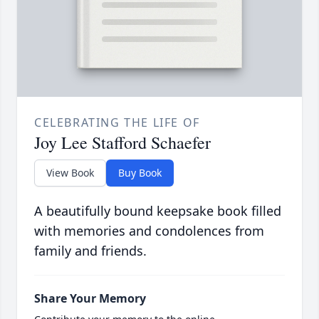
CELEBRATING THE LIFE OF
Joy Lee Stafford Schaefer
View Book
Buy Book
A beautifully bound keepsake book filled
with memories and condolences from
family and friends.
Share Your Memory