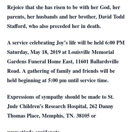
Rejoice that she has risen to be with her God, her
parents, her husbands and her brother, David Todd
Stafford, who also preceded her in death.
A service celebrating Joy’s life will be held 6:00 PM
Saturday, May 18, 2019 at Louisville Memorial
Gardens Funeral Home East, 11601 Ballardsville
Road. A gathering of family and friends will be
held beginning at 5:00 pm until service time.
Expressions of sympathy should be made to St.
Jude Children’s Research Hospital, 262 Danny
Thomas Place, Memphis, TN. 38105 or