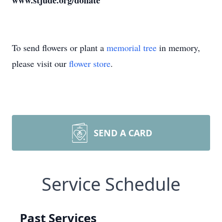
www.stjude.org/donate
To send flowers or plant a
memorial tree
in memory,
please visit our
flower store
.
SEND A CARD
Service Schedule
Past Services