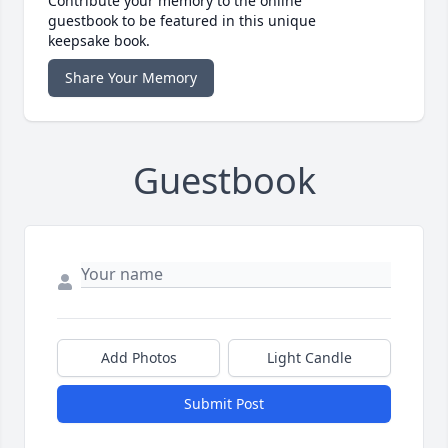
Contribute your memory to the online
guestbook to be featured in this unique
keepsake book.
Share Your Memory
Guestbook
Add Photos
Light Candle
Submit Post