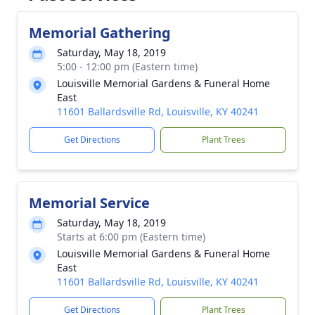
Memorial Gathering
Saturday, May 18, 2019
5:00 - 12:00 pm (Eastern time)
Louisville Memorial Gardens & Funeral Home
East
11601 Ballardsville Rd, Louisville, KY 40241
Get Directions
Plant Trees
Memorial Service
Saturday, May 18, 2019
Starts at 6:00 pm (Eastern time)
Louisville Memorial Gardens & Funeral Home
East
11601 Ballardsville Rd, Louisville, KY 40241
Get Directions
Plant Trees