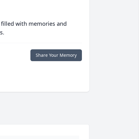
 filled with memories and
s.
Share Your Memory