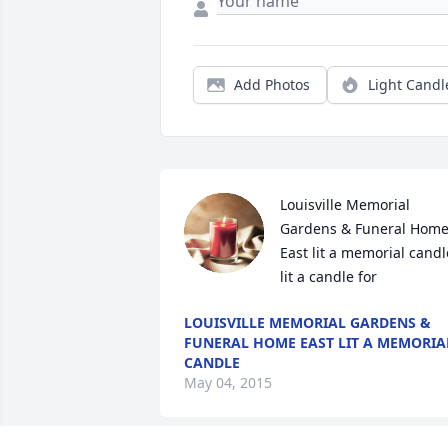
Add Photos
Light Candl
Louisville Memorial 
Gardens & Funeral Home
East lit a memorial candle
lit a candle for
LOUISVILLE MEMORIAL GARDENS &
FUNERAL HOME EAST LIT A MEMORIA
CANDLE
May 04, 2015