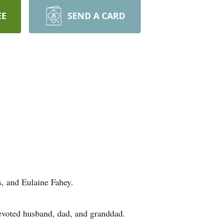
EE
SEND A CARD
s, and Eulaine Fahey.
devoted husband, dad, and granddad.