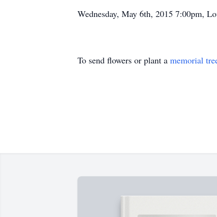
Wednesday, May 6th, 2015 7:00pm, Lo
To send flowers or plant a
memorial tre