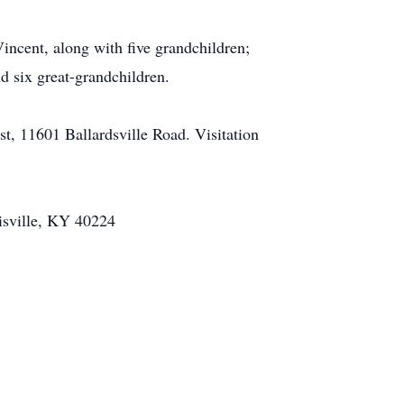
Vincent, along with five grandchildren;
d six great-grandchildren.
t, 11601 Ballardsville Road. Visitation
isville, KY 40224