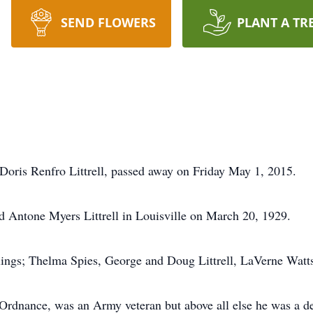
SEND FLOWERS
PLANT A TR
o Doris Renfro Littrell, passed away on Friday May 1, 2015.
d Antone Myers Littrell in Louisville on March 20, 1929.
blings; Thelma Spies, George and Doug Littrell, LaVerne Watt
 Ordnance, was an Army veteran but above all else he was a 