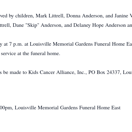
vived by children, Mark Littrell, Donna Anderson, and Janine 
 Littrell, Dane "Skip" Anderson, and Delaney Hope Anderson an
y at 7 p.m. at Louisville Memorial Gardens Funeral Home Eas
service at the funeral home.
ts be made to Kids Cancer Alliance, Inc., PO Box 24337, Lou
:00pm, Louisville Memorial Gardens Funeral Home East