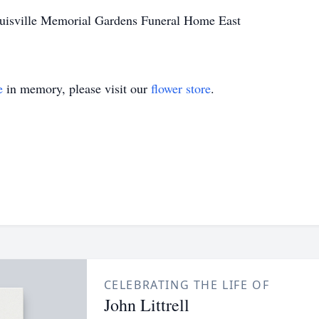
uisville Memorial Gardens Funeral Home East
e
in memory, please visit our
flower store
.
CELEBRATING THE LIFE OF
John Littrell