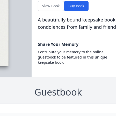
View Book
Buy Book
A beautifully bound keepsake book
condolences from family and friend
Share Your Memory
Contribute your memory to the online
guestbook to be featured in this unique
keepsake book.
Guestbook