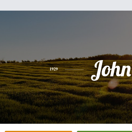
John
1929