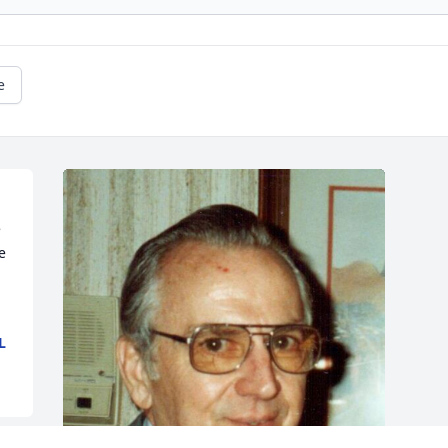
e
 
 
L