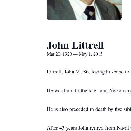
John Littrell
Mar 20, 1929 — May 1, 2015
Littrell, John V., 86, loving husband t
He was born to the late John Nelson an
He is also preceded in death by five si
After 43 years John retired from Naval