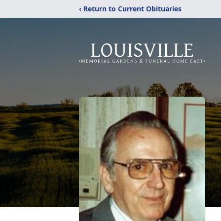
‹ Return to Current Obituaries