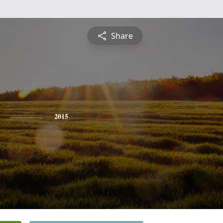
Share
2015