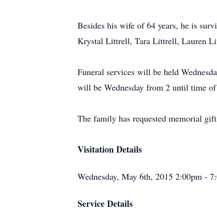
Besides his wife of 64 years, he is sur
Krystal Littrell, Tara Littrell, Lauren
Funeral services will be held Wednesda
will be Wednesday from 2 until time of 
The family has requested memorial gif
Visitation Details
Wednesday, May 6th, 2015 2:00pm - 7
Service Details