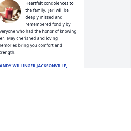
Heartfelt condolences to 
the family.  Jeri will be 
deeply missed and 
remembered fondly by 
veryone who had the honor of knowing 
er.  May cherished and loving 
emories bring you comfort and 
trength.
ANDY WILLINGER JACKSONVILLE,
LORIDA
ul 04, 2023
Nina you will be missed, 
you was the best at 
everything u ever thought 
of, we have some 