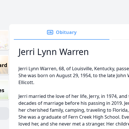
Obituary
Jerri Lynn Warren
ard
Jerri Lynn Warren, 68, of Louisville, Kentucky, pas
She was born on August 29, 1954, to the late John W
Ellicott.
es
Jerri married the love of her life, Jerry, in 1974, 
decades of marriage before his passing in 2019. Je
her cherished family, camping, traveling to Florida
She was a graduate of Fern Creek High School. Eve
loved her, and she never met a stranger. Her chil