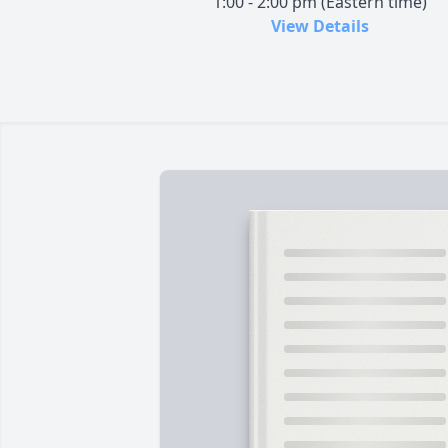
1:00 - 2:00 pm (Eastern time)
View Details