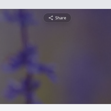
Share