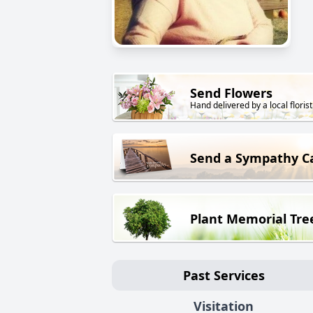
Send Flowers
Hand delivered by a local florist
Send a Sympathy C
Plant Memorial Tre
Past Services
Visitation