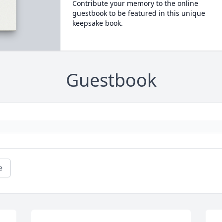
Contribute your memory to the online
guestbook to be featured in this unique
keepsake book.
Guestbook
e