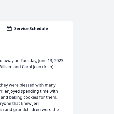
Service Schedule
sed away on Tuesday, June 13, 2023.
illiam and Carol Jean (Irish)
and they were blessed with many
rri enjoyed spending time with
, and baking cookies for them.
ryone that knew Jerri
dren and grandchildren were the