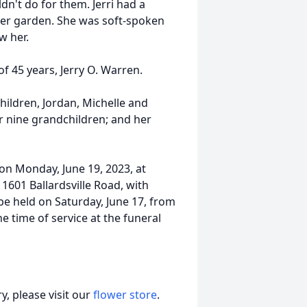
dn't do for them. Jerri had a
er garden. She was soft-spoken
w her.
f 45 years, Jerry O. Warren.
children, Jordan, Michelle and
her nine grandchildren; and her
 on Monday, June 19, 2023, at
1601 Ballardsville Road, with
 be held on Saturday, June 17, from
time of service at the funeral
, please visit our
flower store
.