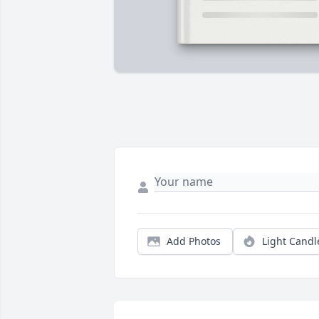
Add Photos
Light Candl