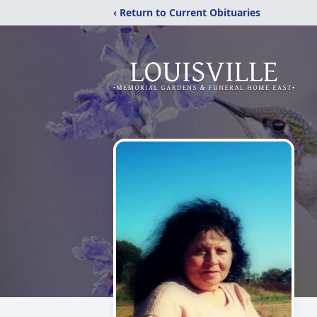
‹ Return to Current Obituaries