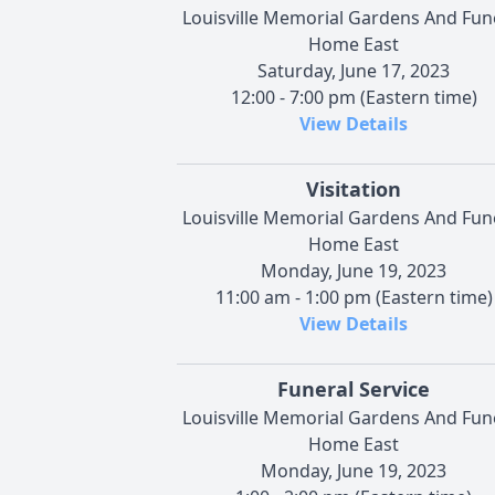
Louisville Memorial Gardens And Fun
Home East
Saturday, June 17, 2023
12:00 - 7:00 pm (Eastern time)
View Details
Visitation
Louisville Memorial Gardens And Fun
Home East
Monday, June 19, 2023
11:00 am - 1:00 pm (Eastern time)
View Details
Funeral Service
Louisville Memorial Gardens And Fun
Home East
Monday, June 19, 2023