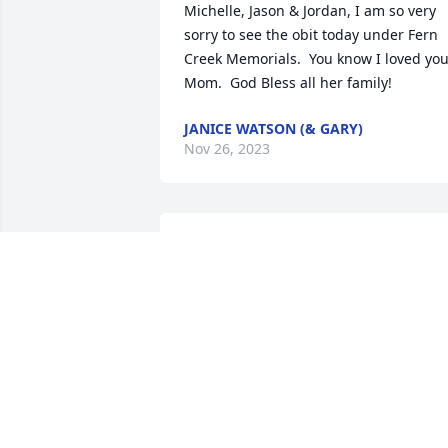
Michelle, Jason & Jordan, I am so very 
sorry to see the obit today under Fern 
Creek Memorials.  You know I loved you
Mom.  God Bless all her family!
JANICE WATSON (& GARY)
Nov 26, 2023
Such a beautiful woman 
inside and out you would
truly be missed by many. 
God has gained such a 
beautiful angel!
TIFFANY ZARING
Jun 17, 2023