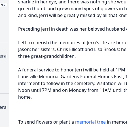
sparkle in her eye, and there was nothing she woul
eral
green thumb and grew many types of glowers in h
and kind, Jerri will be greatly missed by all that kne
Preceding Jerri in death was her beloved husband o
Left to cherish the memories of Jerri's life are her 
Jason; her sisters, Chris Ellicott and Lisa Brooks; 
eral
three great-grandchildren.
A funeral service to honor Jerri will be held at 1PM
Louisville Memorial Gardens Funeral Homes East, 1
interment to follow in the cemetery. Visitation will
Noon until 7PM and on Monday from 11AM until the 
home.
eral
To send flowers or plant a
memorial tree
in memory