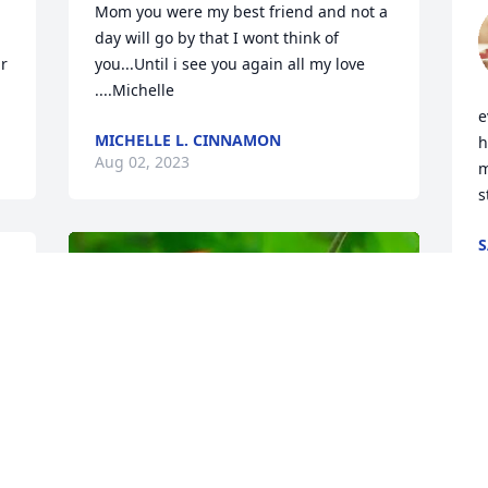
Mom you were my best friend and not a 
day will go by that I wont think of 
r 
you...Until i see you again all my love 
....Michelle
e
MICHELLE L. CINNAMON
h
Aug 02, 2023
m
s
S
F
J
 