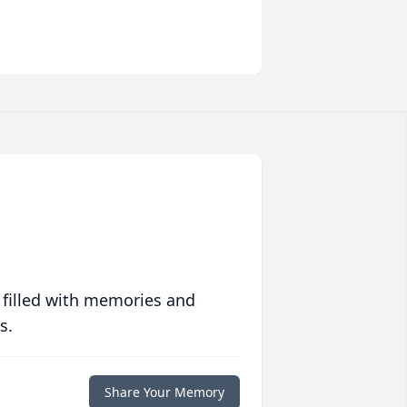
 filled with memories and
s.
Share Your Memory