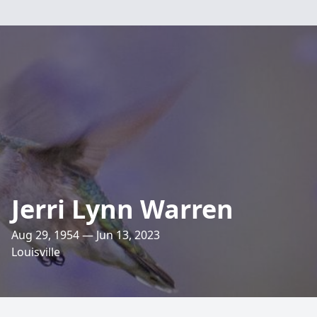
Jerri Lynn Warren
Aug 29, 1954 — Jun 13, 2023
Louisville