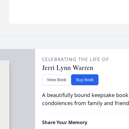
CELEBRATING THE LIFE OF
Jerri Lynn Warren
View Book
Buy Book
A beautifully bound keepsake book
condolences from family and friend
Share Your Memory