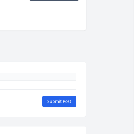
Submit Post