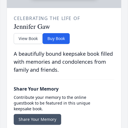
CELEBRATING THE LIFE OF
Jennifer Gaw
View Book
Buy Book
A beautifully bound keepsake book filled
with memories and condolences from
family and friends.
Share Your Memory
Contribute your memory to the online
guestbook to be featured in this unique
keepsake book.
Share Your Memory