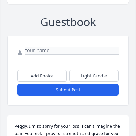
Guestbook
Add Photos
Light Candle
Submit Post
Peggy, I'm so sorry for your loss, I can't imagine the 
pain you feel. I pray for strength and grace for you 