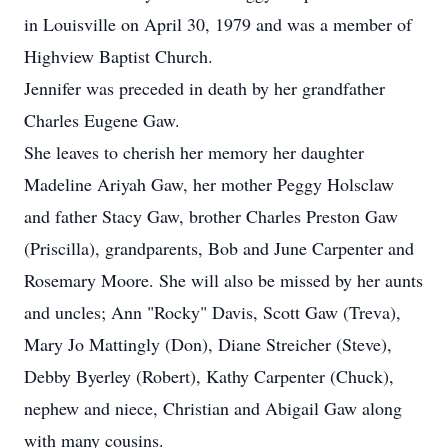
in Louisville on April 30, 1979 and was a member of
Highview Baptist Church.
Jennifer was preceded in death by her grandfather
Charles Eugene Gaw.
She leaves to cherish her memory her daughter
Madeline Ariyah Gaw, her mother Peggy Holsclaw
and father Stacy Gaw, brother Charles Preston Gaw
(Priscilla), grandparents, Bob and June Carpenter and
Rosemary Moore. She will also be missed by her aunts
and uncles; Ann "Rocky" Davis, Scott Gaw (Treva),
Mary Jo Mattingly (Don), Diane Streicher (Steve),
Debby Byerley (Robert), Kathy Carpenter (Chuck),
nephew and niece, Christian and Abigail Gaw along
with many cousins.