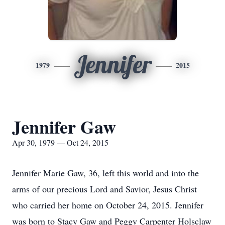
Jennifer
1979
2015
Jennifer Gaw
Apr 30, 1979 — Oct 24, 2015
Jennifer Marie Gaw, 36, left this world and into the
arms of our precious Lord and Savior, Jesus Christ
who carried her home on October 24, 2015. Jennifer
was born to Stacy Gaw and Peggy Carpenter Holsclaw