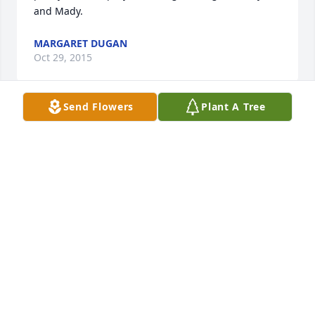
and Mady.
MARGARET DUGAN
Oct 29, 2015
Send Flowers
Plant A Tree
Dear Peggy and Charlie, It's been too many years 
that we let get away from us and for this tragedy to 
bring us back in touch is awful. I can still look at 
photos of years past and smile. The kids have 
grown up quickly and we never would've wanted 
this for any of them. Peggy, she's a beautiful girl 
and I'm sure she'll be truly missed. To Charlie, Just 
to let you know that we have you in our thoughts. I 
wish for you and your family the best .                 
Loving thoughts are sent to you all!
GARY AND DIANA MOORE FROM CHARLESWOOD