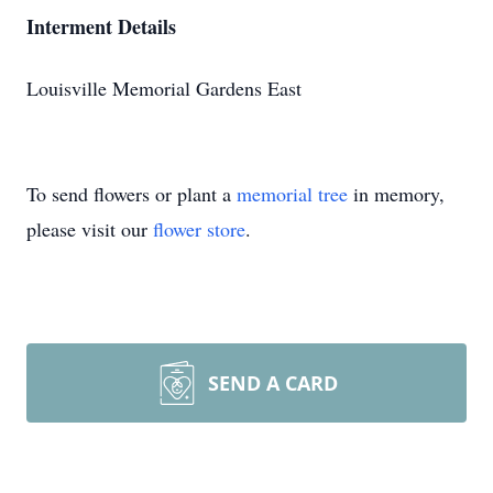
Interment Details
Louisville Memorial Gardens East
To send flowers or plant a
memorial tree
in memory,
please visit our
flower store
.
SEND A CARD