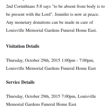
2nd Corinthians 5:8 says "to be absent from body is to
be present with the Lord". Jennifer is now at peace.
Any monetary donations can be made in care of
Louisville Memorial Gardens Funeral Home East.
Visitation Details
Thursday, October 29th, 2015 1:00pm - 7:00pm,
Louisville Memorial Gardens Funeral Home East
Service Details
Thursday, October 29th, 2015 7:00pm, Louisville
Memorial Gardens Funeral Home East