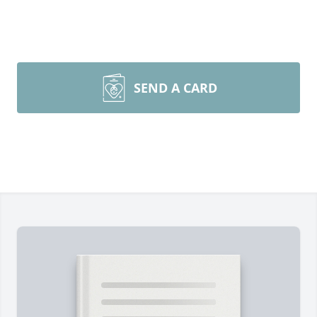
SEND A CARD