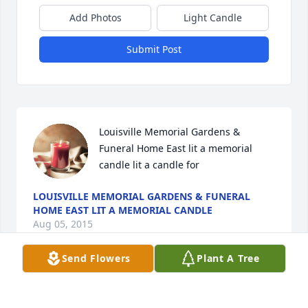
Add Photos
Light Candle
Submit Post
Louisville Memorial Gardens & 
Funeral Home East lit a memorial 
candle lit a candle for
LOUISVILLE MEMORIAL GARDENS & FUNERAL
HOME EAST LIT A MEMORIAL CANDLE
Aug 05, 2015
Send Flowers
Plant A Tree
Visits: 4