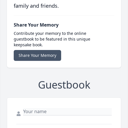
family and friends.
Share Your Memory
Contribute your memory to the online
guestbook to be featured in this unique
keepsake book.
Share Your Memory
Guestbook