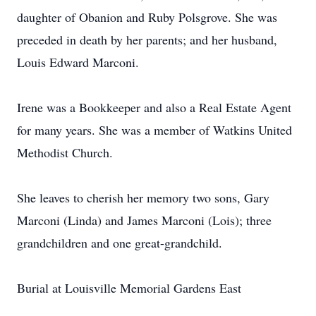
daughter of Obanion and Ruby Polsgrove. She was
preceded in death by her parents; and her husband,
Louis Edward Marconi.
Irene was a Bookkeeper and also a Real Estate Agent
for many years. She was a member of Watkins United
Methodist Church.
She leaves to cherish her memory two sons, Gary
Marconi (Linda) and James Marconi (Lois); three
grandchildren and one great-grandchild.
Burial at Louisville Memorial Gardens East