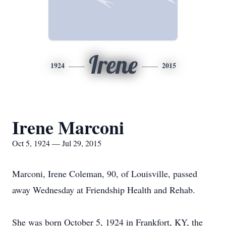
Irene
1924
2015
Irene Marconi
Oct 5, 1924 — Jul 29, 2015
Marconi, Irene Coleman, 90, of Louisville, passed
away Wednesday at Friendship Health and Rehab.
She was born October 5, 1924 in Frankfort, KY, the