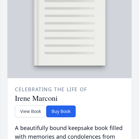
CELEBRATING THE LIFE OF
Irene Marconi
View Book
Buy Book
A beautifully bound keepsake book filled
with memories and condolences from