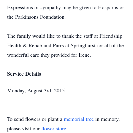
Expressions of sympathy may be given to Hosparus or
the Parkinsons Foundation.
The family would like to thank the staff at Friendship
Health & Rehab and Parrs at Springhurst for all of the
wonderful care they provided for Irene.
Service Details
Monday, August 3rd, 2015
To send flowers or plant a
memorial tree
in memory,
please visit our
flower store
.