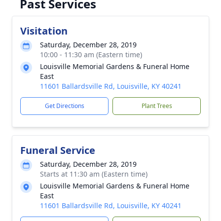
Past Services
Visitation
Saturday, December 28, 2019
10:00 - 11:30 am (Eastern time)
Louisville Memorial Gardens & Funeral Home
East
11601 Ballardsville Rd, Louisville, KY 40241
Get Directions
Plant Trees
Funeral Service
Saturday, December 28, 2019
Starts at 11:30 am (Eastern time)
Louisville Memorial Gardens & Funeral Home
East
11601 Ballardsville Rd, Louisville, KY 40241