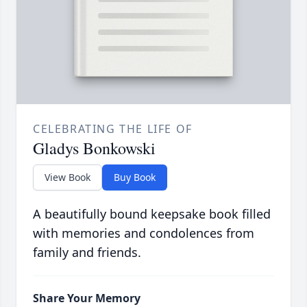
CELEBRATING THE LIFE OF
Gladys Bonkowski
View Book
Buy Book
A beautifully bound keepsake book filled
with memories and condolences from
family and friends.
Share Your Memory