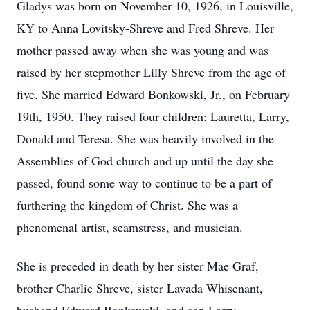
Gladys was born on November 10, 1926, in Louisville,
KY to Anna Lovitsky-Shreve and Fred Shreve. Her
mother passed away when she was young and was
raised by her stepmother Lilly Shreve from the age of
five. She married Edward Bonkowski, Jr., on February
19th, 1950. They raised four children: Lauretta, Larry,
Donald and Teresa. She was heavily involved in the
Assemblies of God church and up until the day she
passed, found some way to continue to be a part of
furthering the kingdom of Christ. She was a
phenomenal artist, seamstress, and musician.
She is preceded in death by her sister Mae Graf,
brother Charlie Shreve, sister Lavada Whisenant,