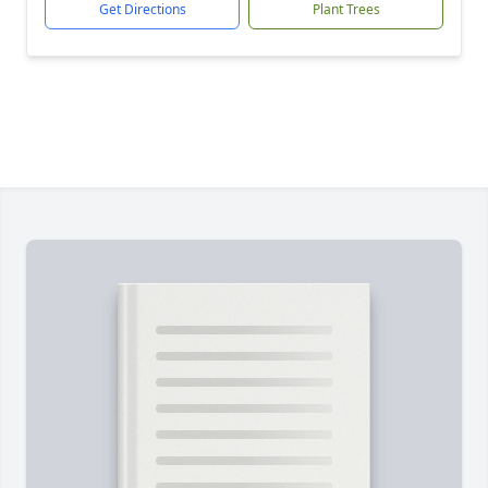
Get Directions
Plant Trees