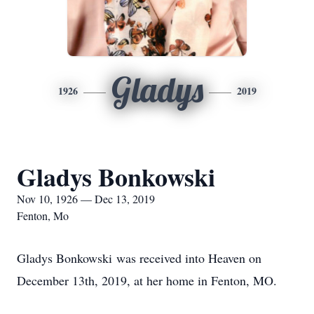
Gladys
1926
2019
Gladys Bonkowski
Nov 10, 1926 — Dec 13, 2019
Fenton, Mo
Gladys Bonkowski was received into Heaven on
December 13th, 2019, at her home in Fenton, MO.