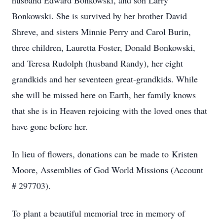
husband Edward Bonkowski, and son Larry
Bonkowski. She is survived by her brother David
Shreve, and sisters Minnie Perry and Carol Burin,
three children, Lauretta Foster, Donald Bonkowski,
and Teresa Rudolph (husband Randy), her eight
grandkids and her seventeen great-grandkids. While
she will be missed here on Earth, her family knows
that she is in Heaven rejoicing with the loved ones that
have gone before her.
In lieu of flowers, donations can be made to Kristen
Moore, Assemblies of God World Missions (Account
# 297703).
To plant a beautiful memorial tree in memory of