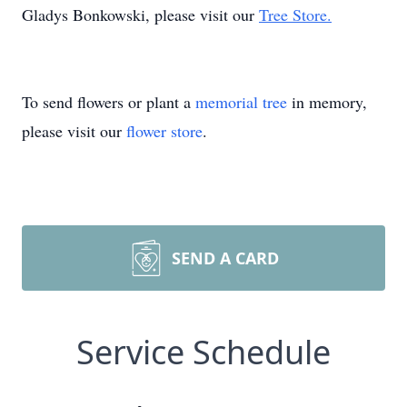
Gladys Bonkowski, please visit our
Tree Store.
To send flowers or plant a
memorial tree
in memory,
please visit our
flower store
.
SEND A CARD
Service Schedule