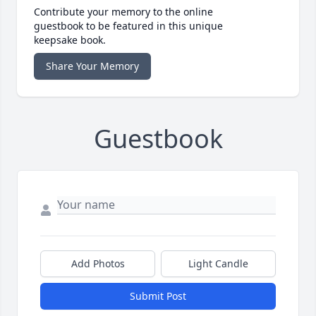
Contribute your memory to the online
guestbook to be featured in this unique
keepsake book.
Share Your Memory
Guestbook
Add Photos
Light Candle
Submit Post