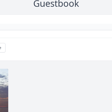
Guestbook
e