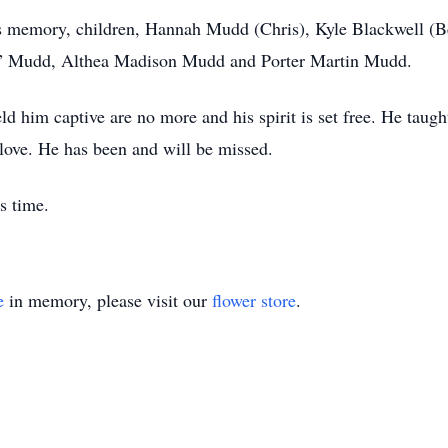
his memory, children, Hannah Mudd (Chris), Kyle Blackwell (B
y” Mudd, Althea Madison Mudd and Porter Martin Mudd.
d him captive are no more and his spirit is set free. He taugh
love. He has been and will be missed.
s time.
e
in memory, please visit our
flower store
.