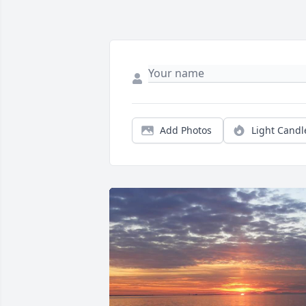
Add Photos
Light Candl