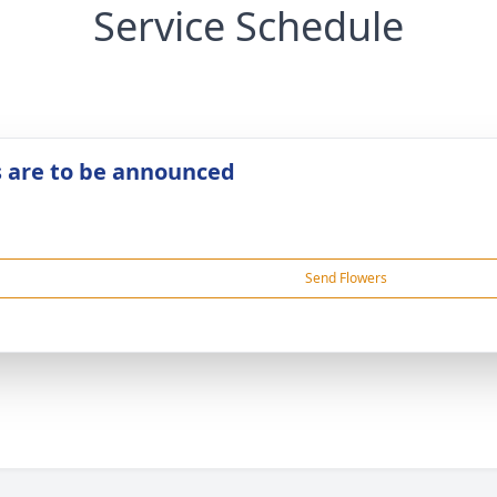
Service Schedule
s are to be announced
Send Flowers