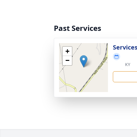
Past Services
Service
+
−
KY