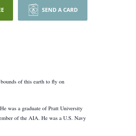
EE
SEND A CARD
bounds of this earth to fly on
e was a graduate of Pratt University
 member of the AIA. He was a U.S. Navy