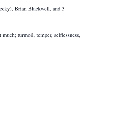
ecky), Brian Blackwell, and 3
t much; turmoil, temper, selflessness,