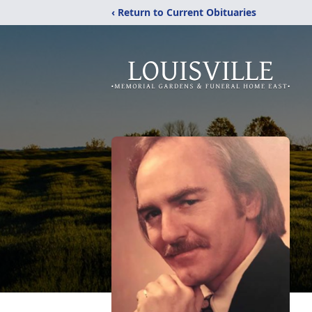
‹ Return to Current Obituaries