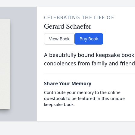
CELEBRATING THE LIFE OF
Gerard Schaefer
View Book
Buy Book
A beautifully bound keepsake book
condolences from family and friend
Share Your Memory
Contribute your memory to the online
guestbook to be featured in this unique
keepsake book.