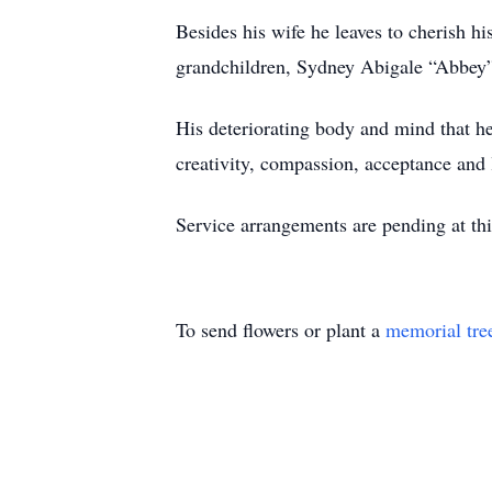
Besides his wife he leaves to cherish 
grandchildren, Sydney Abigale “Abbe
His deteriorating body and mind that hel
creativity, compassion, acceptance and 
Service arrangements are pending at thi
To send flowers or plant a
memorial tre