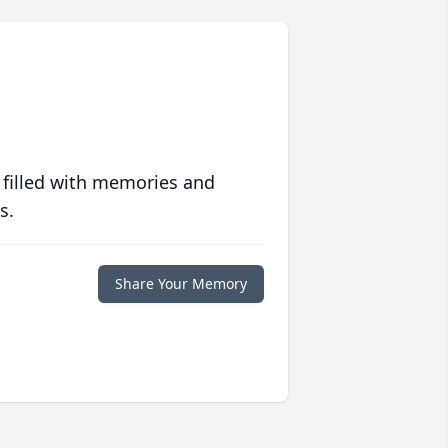
 filled with memories and
s.
Share Your Memory