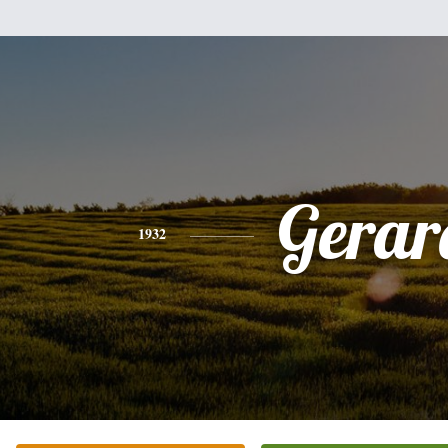
Gerar
1932