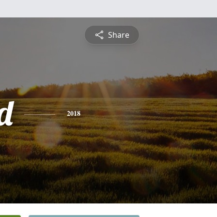
Share
d
2018