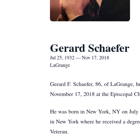
Gerard Schaefer
Jul 25, 1932 — Nov 17, 2018
LaGrange
Gerard F. Schaefer, 86, of LaGrange, hu
November 17, 2018 at the Episcopal Ch
He was born in New York, NY on July 25
in New York where he received a degre
Veteran.