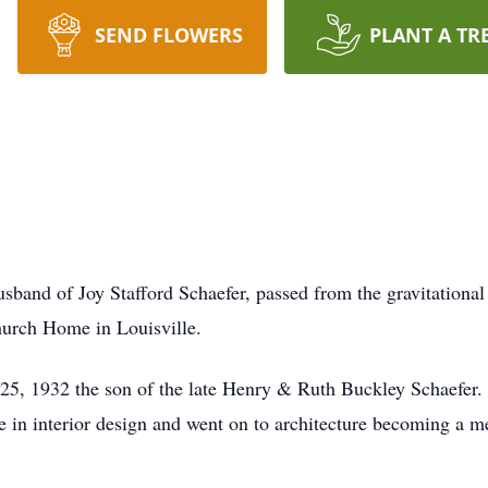
SEND FLOWERS
PLANT A TR
sband of Joy Stafford Schaefer, passed from the gravitational 
urch Home in Louisville.
, 1932 the son of the late Henry & Ruth Buckley Schaefer. H
e in interior design and went on to architecture becoming a