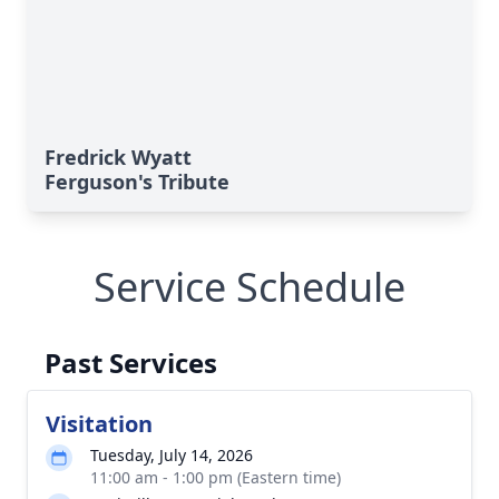
Fredrick Wyatt
Ferguson's Tribute
Service Schedule
Past Services
Visitation
Tuesday, July 14, 2026
11:00 am - 1:00 pm (Eastern time)