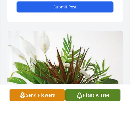
Submit Post
Send Flowers
Plant A Tree