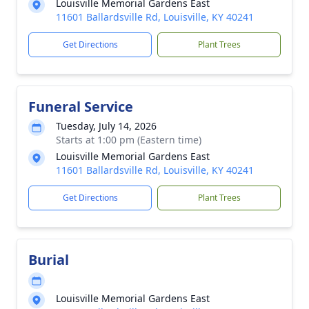
Louisville Memorial Gardens East
11601 Ballardsville Rd, Louisville, KY 40241
Get Directions
Plant Trees
Funeral Service
Tuesday, July 14, 2026
Starts at 1:00 pm (Eastern time)
Louisville Memorial Gardens East
11601 Ballardsville Rd, Louisville, KY 40241
Get Directions
Plant Trees
Burial
Louisville Memorial Gardens East