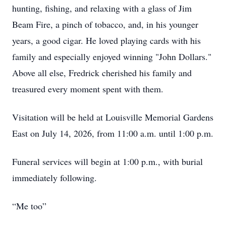
hunting, fishing, and relaxing with a glass of Jim
Beam Fire, a pinch of tobacco, and, in his younger
years, a good cigar. He loved playing cards with his
family and especially enjoyed winning "John Dollars."
Above all else, Fredrick cherished his family and
treasured every moment spent with them.
Visitation will be held at Louisville Memorial Gardens
East on July 14, 2026, from 11:00 a.m. until 1:00 p.m.
Funeral services will begin at 1:00 p.m., with burial
immediately following.
“Me too”