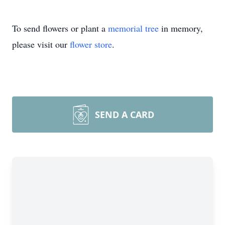
To send flowers or plant a
memorial tree
in memory,
please visit our
flower store
.
SEND A CARD