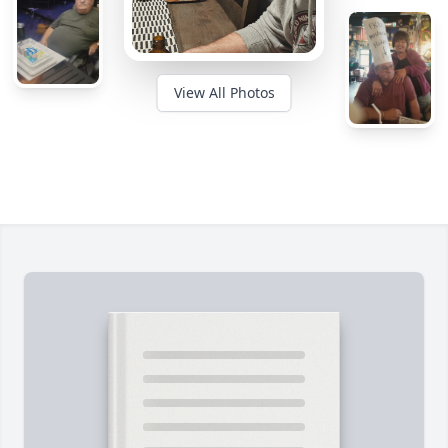
View All Photos