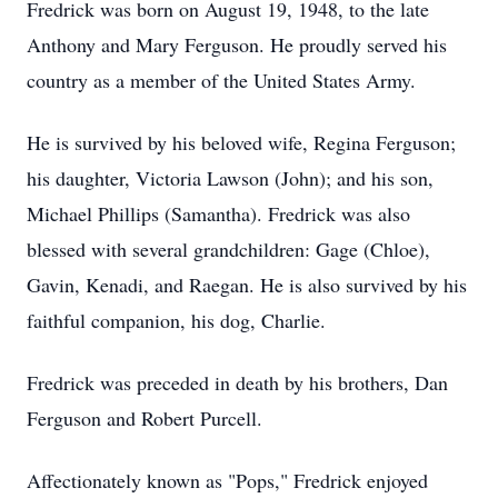
Fredrick was born on August 19, 1948, to the late
Anthony and Mary Ferguson. He proudly served his
country as a member of the United States Army.
He is survived by his beloved wife, Regina Ferguson;
his daughter, Victoria Lawson (John); and his son,
Michael Phillips (Samantha). Fredrick was also
blessed with several grandchildren: Gage (Chloe),
Gavin, Kenadi, and Raegan. He is also survived by his
faithful companion, his dog, Charlie.
Fredrick was preceded in death by his brothers, Dan
Ferguson and Robert Purcell.
Affectionately known as "Pops," Fredrick enjoyed