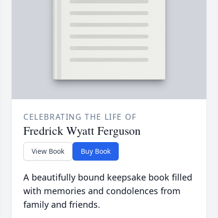
CELEBRATING THE LIFE OF
Fredrick Wyatt Ferguson
View Book
Buy Book
A beautifully bound keepsake book filled
with memories and condolences from
family and friends.