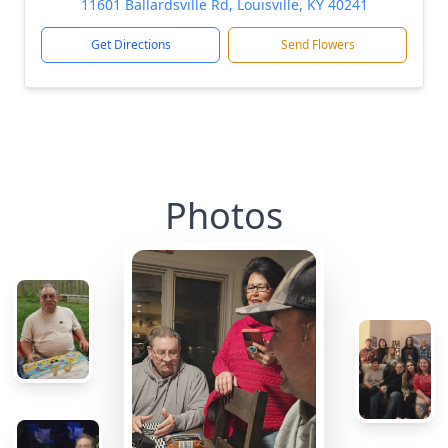
11601 Ballardsville Rd, Louisville, KY 40241
Get Directions
Send Flowers
Photos