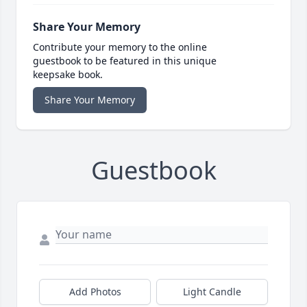
Share Your Memory
Contribute your memory to the online
guestbook to be featured in this unique
keepsake book.
Share Your Memory
Guestbook
Add Photos
Light Candle