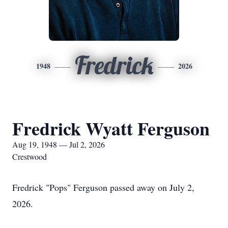
Fredrick
1948
2026
Fredrick Wyatt Ferguson
Aug 19, 1948 — Jul 2, 2026
Crestwood
Fredrick "Pops" Ferguson passed away on July 2,
2026.