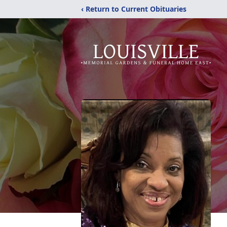
‹ Return to Current Obituaries