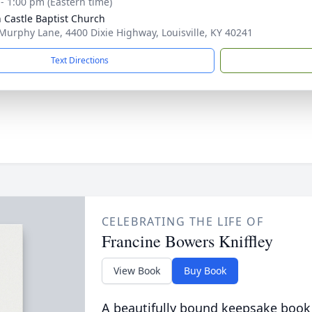
 - 1:00 pm (Eastern time)
 Castle Baptist Church
Murphy Lane, 4400 Dixie Highway, Louisville, KY 40241
Text Directions
CELEBRATING THE LIFE OF
Francine Bowers Kniffley
View Book
Buy Book
A beautifully bound keepsake book