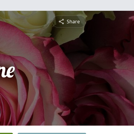
Share
ne