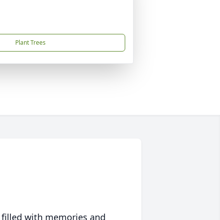
Plant Trees
 filled with memories and