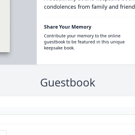
condolences from family and friend
Share Your Memory
Contribute your memory to the online
guestbook to be featured in this unique
keepsake book.
Guestbook