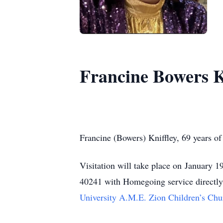
Francine Bowers K
Francine (Bowers) Kniffley, 69 years of
Visitation will take place on January
40241 with Homegoing service directly f
University A.M.E. Zion Children’s Chu