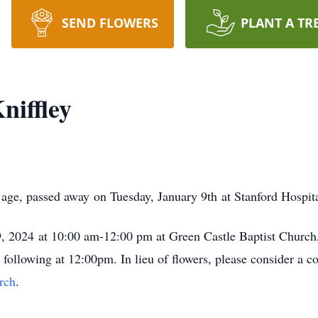
SEND FLOWERS
PLANT A TR
niffley
 age, passed away on Tuesday, January 9th at Stanford Hospit
 19, 2024 at 10:00 am-12:00 pm at Green Castle Baptist Chur
ollowing at 12:00pm. In lieu of flowers, please consider a c
rch
.