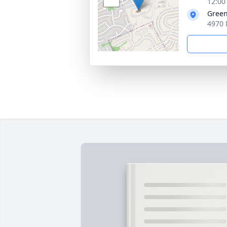
12:00
Green
4970 