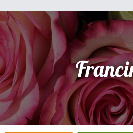
Franci