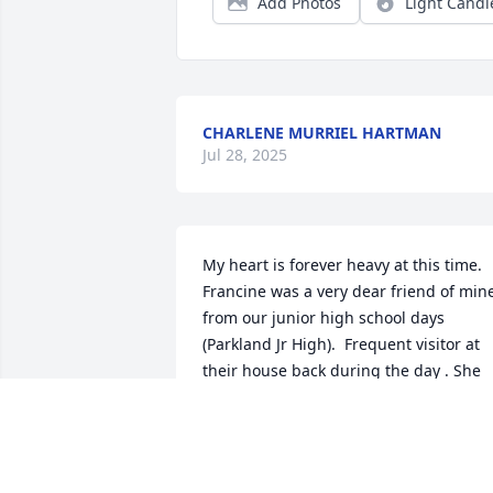
Add Photos
Light Candl
CHARLENE MURRIEL HARTMAN
Jul 28, 2025
My heart is forever heavy at this time.  
Francine was a very dear friend of mine
from our junior high school days 
(Parkland Jr High).  Frequent visitor at 
their house back during the day . She 
will forever be remembered in my heart.
Rest easy my friend... God has you now.
Comfort peace and healing to the 
family.  God has you as well.