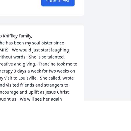
Submit Post
o Kniffley Family,  

he has been my soul-sister since 
MHS.  We would just start laughing 
ithout words.  She is so talented, 
reative and giving.  Francine took me to 
herapy 3 days a week for two weeks on 
y visit to Louisville.  She called, wrote 
nd visited friends and strangers to 
ncourage and uplift as Jesus Christ 
aught us.  We will see her again 
eautiful with perfect health at her 
esurrection in a little while.  This is a 
romise.  John 5:28,29.  Psalms 37:3-6