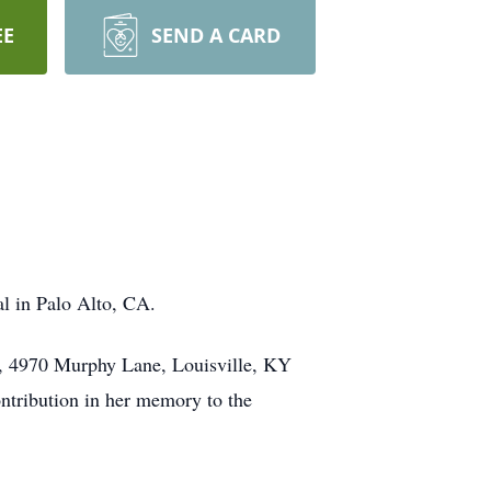
EE
SEND A CARD
al in Palo Alto, CA.
ch, 4970 Murphy Lane, Louisville, KY
ontribution in her memory to the