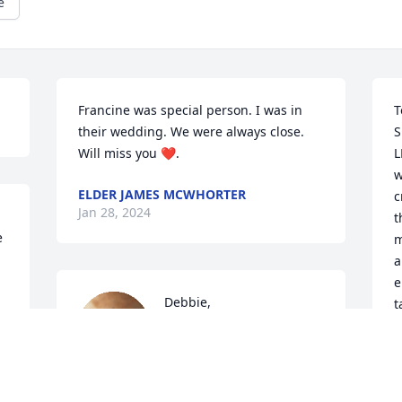
e
Francine was special person. I was in 
T
their wedding. We were always close. 
S
Will miss you ❤️.
L
w
ELDER JAMES MCWHORTER
c
Jan 28, 2024
t
 
m
a
e
Debbie,

t
  
b
 
You were always there for 
r
us in our time of need; we 
p
only wish we could be there for you 