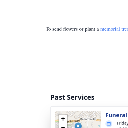
To send flowers or plant a
memorial tre
Past Services
Funeral
+
Frida
−