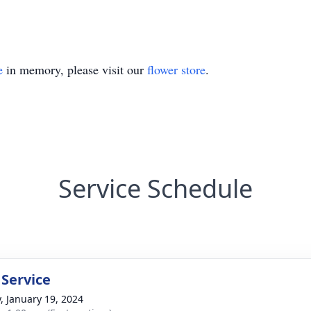
e
in memory, please visit our
flower store
.
Service Schedule
 Service
y, January 19, 2024