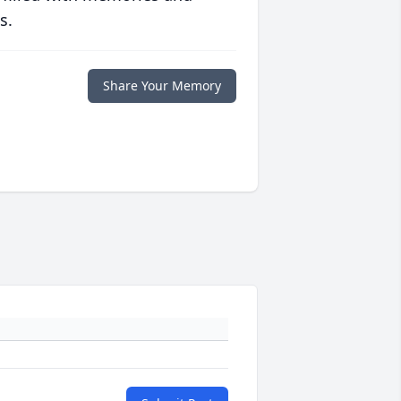
s.
Share Your Memory