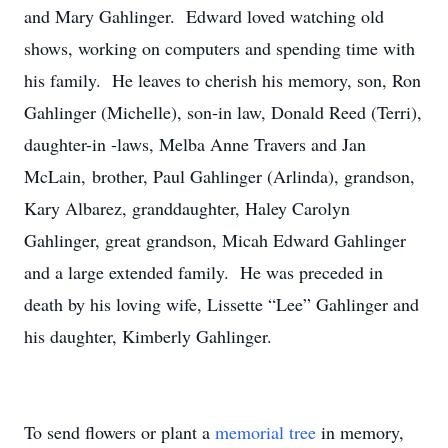
and Mary Gahlinger. Edward loved watching old
shows, working on computers and spending time with
his family. He leaves to cherish his memory, son, Ron
Gahlinger (Michelle), son-in law, Donald Reed (Terri),
daughter-in -laws, Melba Anne Travers and Jan
McLain, brother, Paul Gahlinger (Arlinda), grandson,
Kary Albarez, granddaughter, Haley Carolyn
Gahlinger, great grandson, Micah Edward Gahlinger
and a large extended family. He was preceded in
death by his loving wife, Lissette “Lee” Gahlinger and
his daughter, Kimberly Gahlinger.
To send flowers or plant a
memorial tree
in memory,