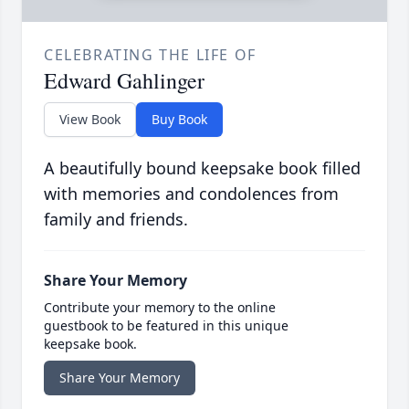
CELEBRATING THE LIFE OF
Edward Gahlinger
View Book
Buy Book
A beautifully bound keepsake book filled
with memories and condolences from
family and friends.
Share Your Memory
Contribute your memory to the online
guestbook to be featured in this unique
keepsake book.
Share Your Memory