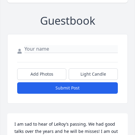
Guestbook
Add Photos
Light Candle
Submit Post
I am sad to hear of LeRoy’s passing. We had good 
talks over the years and he will be misses! I am out 