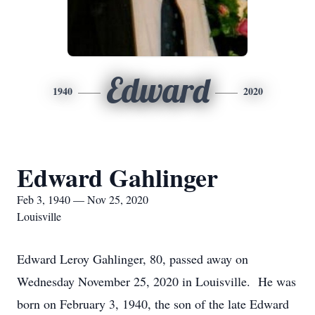
Edward
1940
2020
Edward Gahlinger
Feb 3, 1940 — Nov 25, 2020
Louisville
Edward Leroy Gahlinger, 80, passed away on
Wednesday November 25, 2020 in Louisville. He was
born on February 3, 1940, the son of the late Edward