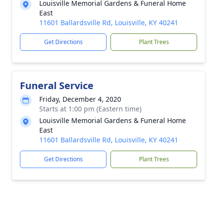
Louisville Memorial Gardens & Funeral Home
East
11601 Ballardsville Rd, Louisville, KY 40241
Get Directions
Plant Trees
Funeral Service
Friday, December 4, 2020
Starts at 1:00 pm (Eastern time)
Louisville Memorial Gardens & Funeral Home
East
11601 Ballardsville Rd, Louisville, KY 40241
Get Directions
Plant Trees