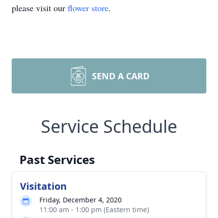
please visit our
flower store
.
SEND A CARD
Service Schedule
Past Services
Visitation
Friday, December 4, 2020
11:00 am - 1:00 pm (Eastern time)