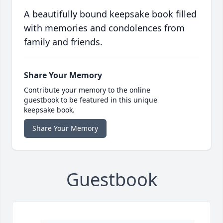
A beautifully bound keepsake book filled
with memories and condolences from
family and friends.
Share Your Memory
Contribute your memory to the online
guestbook to be featured in this unique
keepsake book.
Share Your Memory
Guestbook