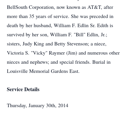
BellSouth Corporation, now known as AT&T, after
more than 35 years of service. She was preceded in
death by her husband, William F. Edlin Sr. Edith is
survived by her son, William F. "Bill" Edlin, Jr.;
sisters, Judy King and Betty Stevenson; a niece,
Victoria S. "Vicky" Raymer (Jim) and numerous other
nieces and nephews; and special friends. Burial in
Louisville Memorial Gardens East.
Service Details
Thursday, January 30th, 2014