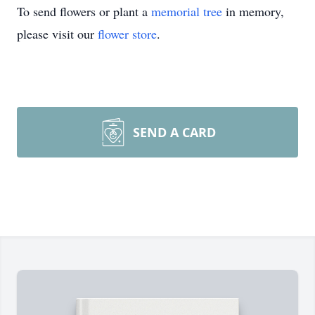
To send flowers or plant a
memorial tree
in memory,
please visit our
flower store
.
SEND A CARD