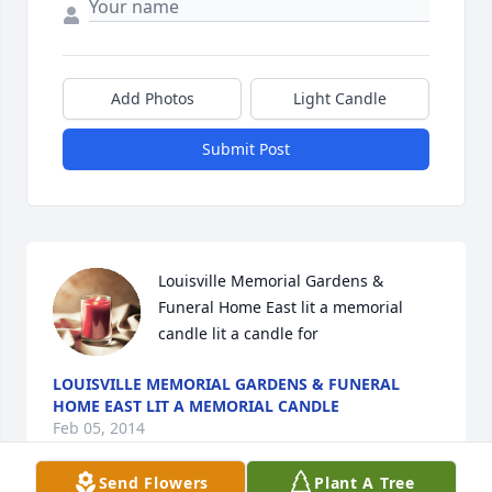
Add Photos
Light Candle
Submit Post
Louisville Memorial Gardens & 
Funeral Home East lit a memorial 
candle lit a candle for
LOUISVILLE MEMORIAL GARDENS & FUNERAL
HOME EAST LIT A MEMORIAL CANDLE
Feb 05, 2014
Send Flowers
Plant A Tree