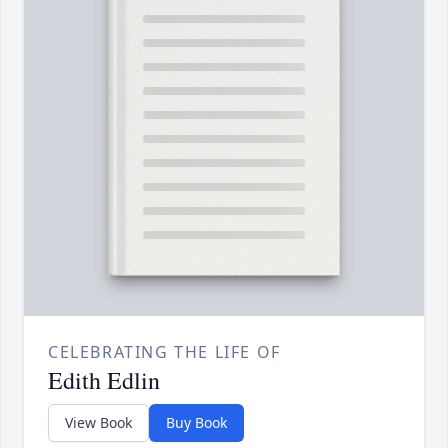
CELEBRATING THE LIFE OF
Edith Edlin
View Book
Buy Book