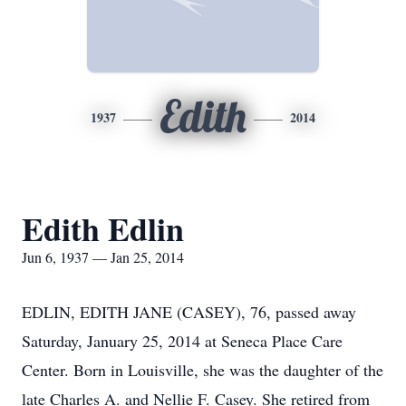
Edith
1937
2014
Edith Edlin
Jun 6, 1937 — Jan 25, 2014
EDLIN, EDITH JANE (CASEY), 76, passed away
Saturday, January 25, 2014 at Seneca Place Care
Center. Born in Louisville, she was the daughter of the
late Charles A. and Nellie F. Casey. She retired from