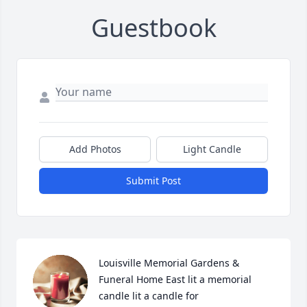
Guestbook
Add Photos
Light Candle
Submit Post
Louisville Memorial Gardens & 
Funeral Home East lit a memorial 
candle lit a candle for