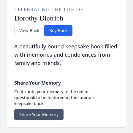
CELEBRATING THE LIFE OF
Dorothy Dietrich
View Book
Buy Book
A beautifully bound keepsake book filled
with memories and condolences from
family and friends.
Share Your Memory
Contribute your memory to the online
guestbook to be featured in this unique
keepsake book.
Share Your Memory