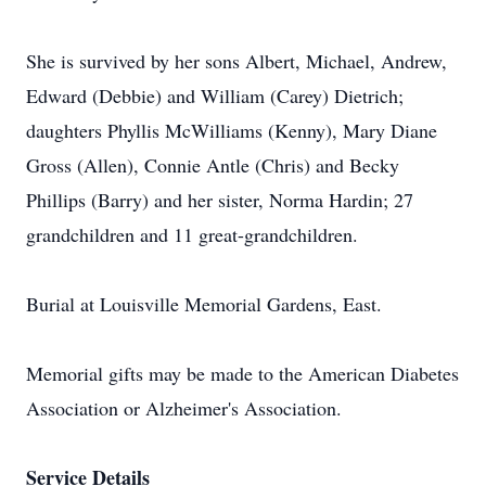
She is survived by her sons Albert, Michael, Andrew,
Edward (Debbie) and William (Carey) Dietrich;
daughters Phyllis McWilliams (Kenny), Mary Diane
Gross (Allen), Connie Antle (Chris) and Becky
Phillips (Barry) and her sister, Norma Hardin; 27
grandchildren and 11 great-grandchildren.
Burial at Louisville Memorial Gardens, East.
Memorial gifts may be made to the American Diabetes
Association or Alzheimer's Association.
Service Details