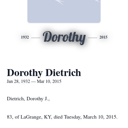
Dorothy
1932
2015
Dorothy Dietrich
Jan 28, 1932 — Mar 10, 2015
Dietrich, Dorothy J.,
83, of LaGrange, KY, died Tuesday, March 10, 2015.