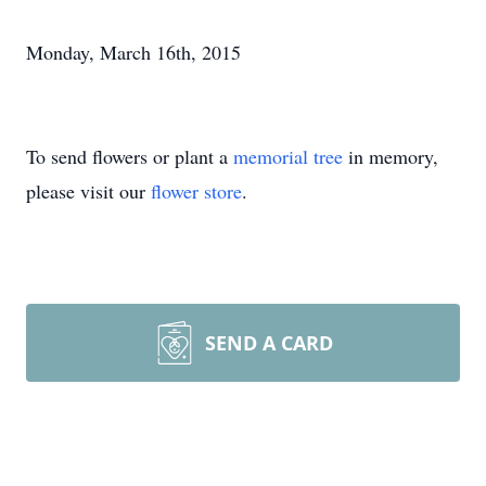
Monday, March 16th, 2015
To send flowers or plant a
memorial tree
in memory,
please visit our
flower store
.
SEND A CARD