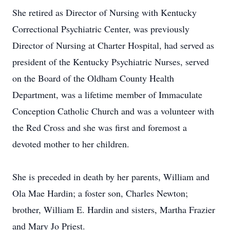
She retired as Director of Nursing with Kentucky
Correctional Psychiatric Center, was previously
Director of Nursing at Charter Hospital, had served as
president of the Kentucky Psychiatric Nurses, served
on the Board of the Oldham County Health
Department, was a lifetime member of Immaculate
Conception Catholic Church and was a volunteer with
the Red Cross and she was first and foremost a
devoted mother to her children.
She is preceded in death by her parents, William and
Ola Mae Hardin; a foster son, Charles Newton;
brother, William E. Hardin and sisters, Martha Frazier
and Mary Jo Priest.