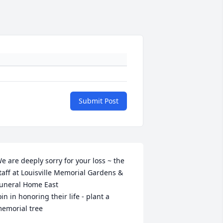
Submit Post
e are deeply sorry for your loss ~ the 
taff at Louisville Memorial Gardens & 
uneral Home East

oin in honoring their life - plant a 
emorial tree