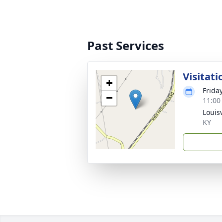
Past Services
Visitati
+
Frida
−
11:00
Louisv
KY