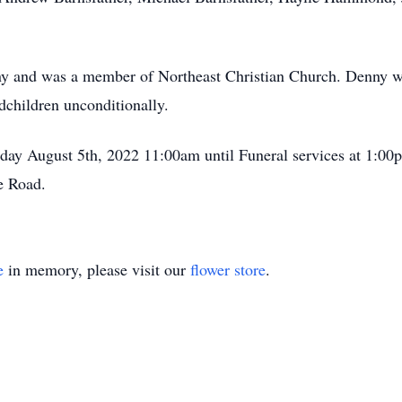
y and was a member of Northeast Christian Church. Denny wa
ndchildren unconditionally.
riday August 5th, 2022 11:00am until Funeral services at 1:0
e Road.
e
in memory, please visit our
flower store
.