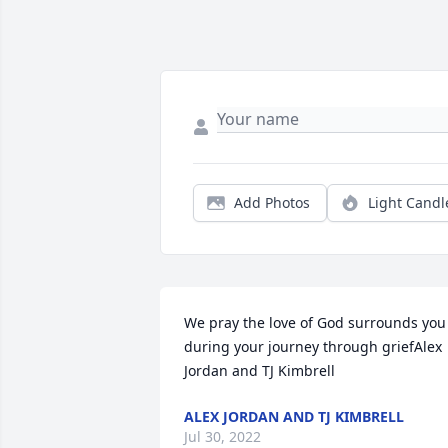
Add Photos
Light Candl
We pray the love of God surrounds you 
during your journey through griefAlex 
Jordan and TJ Kimbrell
ALEX JORDAN AND TJ KIMBRELL
Jul 30, 2022