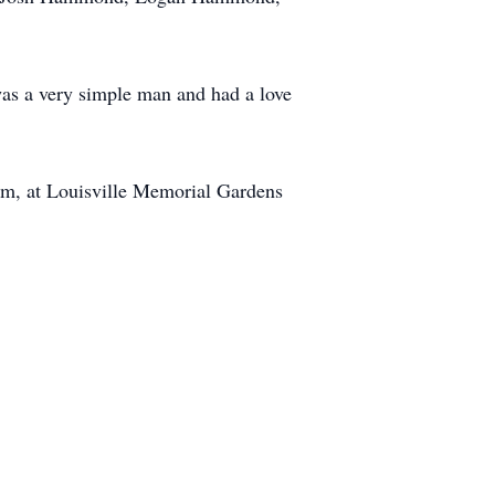
s a very simple man and had a love
0pm, at Louisville Memorial Gardens