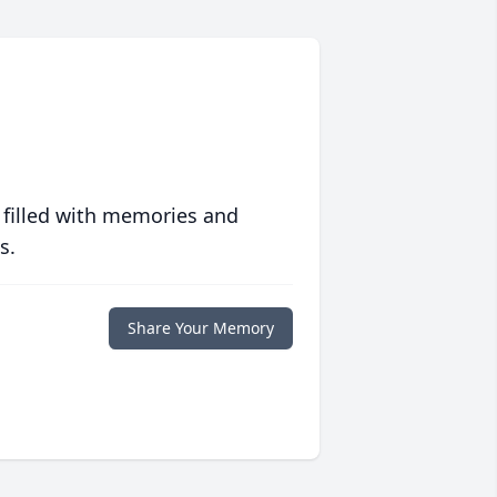
 filled with memories and
s.
Share Your Memory