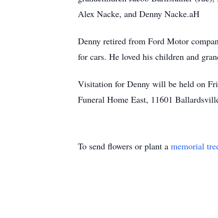
Alex Nacke, and Denny Nacke.aH
Denny retired from Ford Motor compan
for cars. He loved his children and gra
Visitation for Denny will be held on F
Funeral Home East, 11601 Ballardsvill
To send flowers or plant a
memorial tre