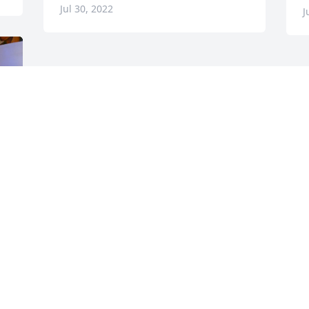
Jul 30, 2022
J