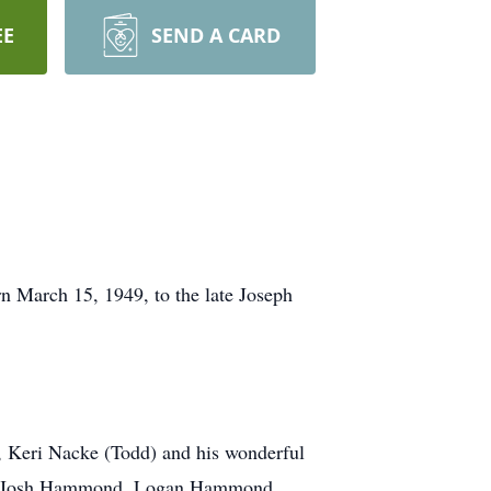
EE
SEND A CARD
n March 15, 1949, to the late Joseph
, Keri Nacke (Todd) and his wonderful
nd, Josh Hammond, Logan Hammond,