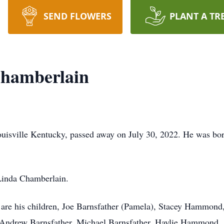
SEND FLOWERS
PLANT A TR
hamberlain
uisville Kentucky, passed away on July 30, 2022. He was bor
 Linda Chamberlain.
 are his children, Joe Barnsfather (Pamela), Stacey Hammond
), Andrew Barnsfather, Michael Barnsfather, Haylie Hammo