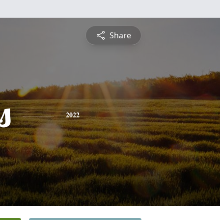
Share
s
2022