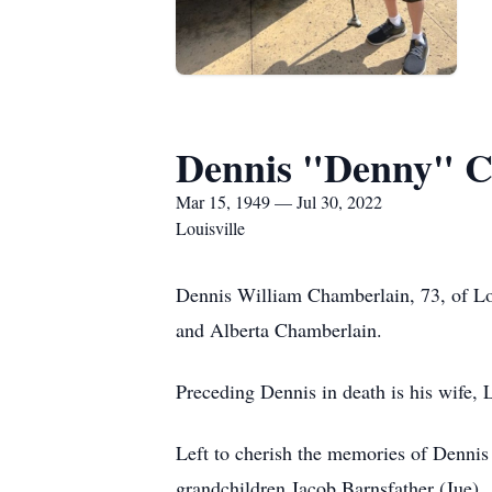
Dennis "Denny" C
Mar 15, 1949 — Jul 30, 2022
Louisville
Dennis William Chamberlain, 73, of Lo
and Alberta Chamberlain.
Preceding Dennis in death is his wife,
Left to cherish the memories of Dennis
grandchildren Jacob Barnsfather (Jue