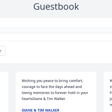
Guestbook
e
Wishing you peace to bring comfort, 
W
courage to face the days ahead and 
s
loving memories to forever hold in your 
F
heartsDiane & Tim Walker
J
m
DIANE & TIM WALKER