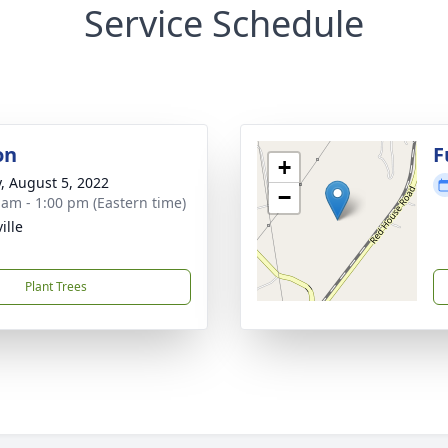
Service Schedule
on
F
+
y, August 5, 2022
−
 am - 1:00 pm (Eastern time)
ille
Plant Trees