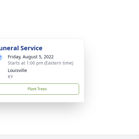
uneral Service
Friday, August 5, 2022
Starts at 1:00 pm (Eastern time)
Louisville
KY
Plant Trees