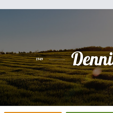
Denni
1949