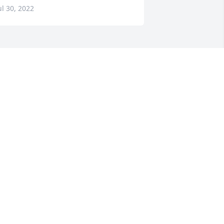
ul 30, 2022