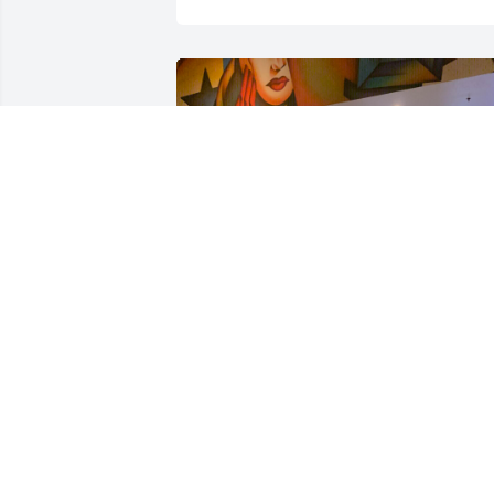
Friends and Family uploaded 1 to the 
gallery.