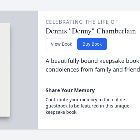
CELEBRATING THE LIFE OF
Dennis "Denny" Chamberlain
View Book
Buy Book
A beautifully bound keepsake book
condolences from family and friend
Share Your Memory
Contribute your memory to the online
guestbook to be featured in this unique
keepsake book.