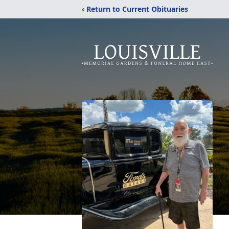
‹ Return to Current Obituaries