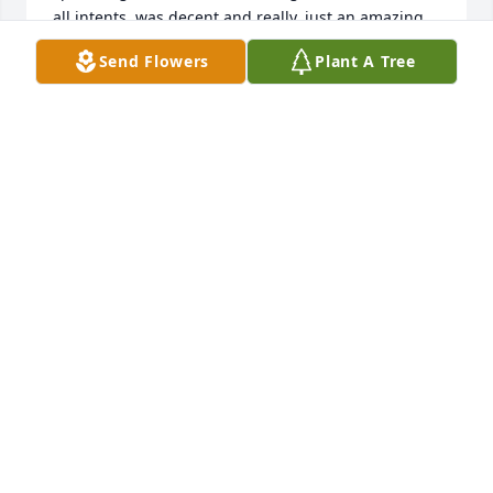
all intents, was decent and really, just an amazing 
individual who will be missed by many. Truly an 
Send Flowers
Plant A Tree
inspiration to us all. I do hope you can find peace, 
everlasting so in her honor and may you find solace 
in the knowledge that she's soaring with those 
above in heavenly skies and watching those below 
who value, cherish and will deeply and dearly miss 
her presence.     In respect to a life that was pure 
and sweet, heart-warming and embraced warmth 
upon her smile. In truth, her impression will long 
be remembered throughout all of eternity as she 
rests in the Heavens and breathes life for those who 
wish for it most.
ADAM
Oct 22, 2015