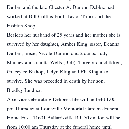
Durbin and the late Chester A. Durbin. Debbie had
worked at Bill Collins Ford, Taylor Trunk and the
Fashion Shop.
Besides her husband of 25 years and her mother she is
survived by her daughter, Amber King, sister, Deanna
Durbin, niece, Nicole Durbin, and 2 aunts, Judy
Mauney and Juanita Wells (Bob). Three grandchildren,
Graceylee Bishop, Jadyn King and Eli King also
survive. She was preceded in death by her son,
Bradley Lindner.
A service celebrating Debbie's life will be held 1:00
pm Thursday at Louisville Memorial Gardens Funeral
Home East, 11601 Ballardsville Rd. Visitation will be
from 10:00 am Thursday at the funeral home until