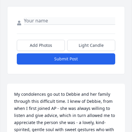
Add Photos
Light Candle
Submit Post
My condolences go out to Debbie and her family 
through this difficult time. I knew of Debbie, from 
when I first joined AP - she was always willing to 
listen and give advice, which in turn allowed me to 
appreciate the person she was - a lovely, kind-
spirited, gentle soul with sweet gestures who with 