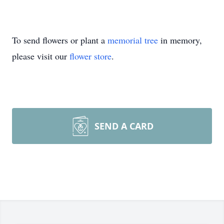
To send flowers or plant a
memorial tree
in memory,
please visit our
flower store
.
SEND A CARD