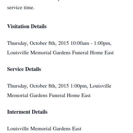
service time.
Visitation Details
Thursday, October 8th, 2015 10:00am - 1:00pm,
Louisville Memorial Gardens Funeral Home East
Service Details
Thursday, October 8th, 2015 1:00pm, Louisville
Memorial Gardens Funeral Home East
Interment Details
Louisville Memorial Gardens East