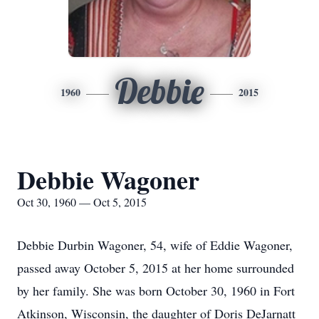
Debbie
1960
2015
Debbie Wagoner
Oct 30, 1960 — Oct 5, 2015
Debbie Durbin Wagoner, 54, wife of Eddie Wagoner,
passed away October 5, 2015 at her home surrounded
by her family. She was born October 30, 1960 in Fort
Atkinson, Wisconsin, the daughter of Doris DeJarnatt