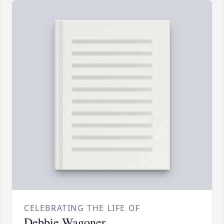
CELEBRATING THE LIFE OF
Debbie Wagoner