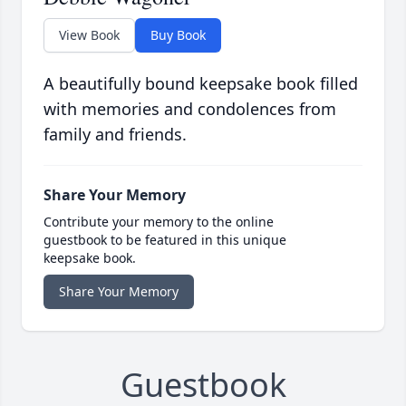
View Book
Buy Book
A beautifully bound keepsake book filled
with memories and condolences from
family and friends.
Share Your Memory
Contribute your memory to the online
guestbook to be featured in this unique
keepsake book.
Share Your Memory
Guestbook