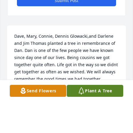
Submit Post
Dave, Mary, Connie, Dennis Glowacki,and Darlene 
and Jim Thomas planted a tree in remembrance of 
Dan. Dan is one of the few people we have known 
since day one of our lives. Being cousins we got 
together quite often. Life got in the way so we didnt 
get together as often as we wished. We will always 
remember the good times we had together.
Send Flowers
Plant A Tree
DENNIS GLOWACKI
Feb 15, 2022
I always enjoyed be around Dan. We worked 