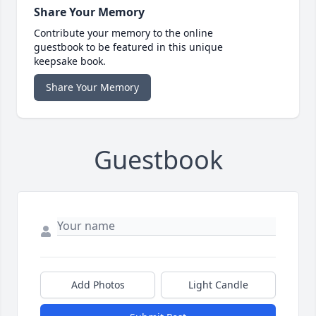
Share Your Memory
Contribute your memory to the online
guestbook to be featured in this unique
keepsake book.
Share Your Memory
Guestbook
Add Photos
Light Candle