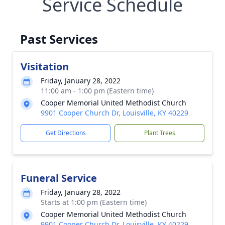
Service Schedule
Past Services
Visitation
Friday, January 28, 2022
11:00 am - 1:00 pm (Eastern time)
Cooper Memorial United Methodist Church
9901 Cooper Church Dr, Louisville, KY 40229
Get Directions
Plant Trees
Funeral Service
Friday, January 28, 2022
Starts at 1:00 pm (Eastern time)
Cooper Memorial United Methodist Church
9901 Cooper Church Dr, Louisville, KY 40229