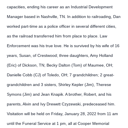
capacities, ending his career as an Industrial Development
Manager based in Nashville, TN. In addition to railroading, Dan
worked part-time as a police officer in several different cities,
as the railroad transferred him from place to place. Law
Enforcement was his true love. He is survived by his wife of 16
years, Susan, of Crestwood; three daughters, Amy Holland
(Eric) of Dickson, TN; Becky Dalton (Tom) of Maumee, OH;
Danielle Cobb (CJ) of Toledo, OH; 7 grandchildren; 2 great-
grandchildren and 3 sisters, Shirley Kepler (Jim), Therese
Symons (Jim) and Jean Knapik. A brother, Robert, and his
parents, Alvin and Ivy Drewett Czyzewski, predeceased him.
Visitation will be held on Friday, January 28, 2022 from 11 am
until the Funeral Service at 1 pm, all at Cooper Memorial