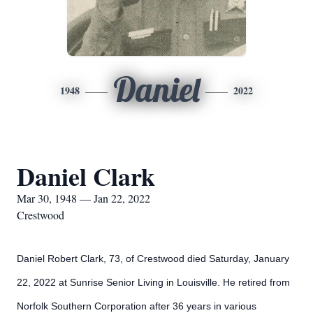
Daniel
1948
2022
Daniel Clark
Mar 30, 1948 — Jan 22, 2022
Crestwood
Daniel Robert Clark, 73, of Crestwood died Saturday, January
22, 2022 at Sunrise Senior Living in Louisville. He retired from
Norfolk Southern Corporation after 36 years in various