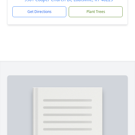
Get Directions
Plant Trees