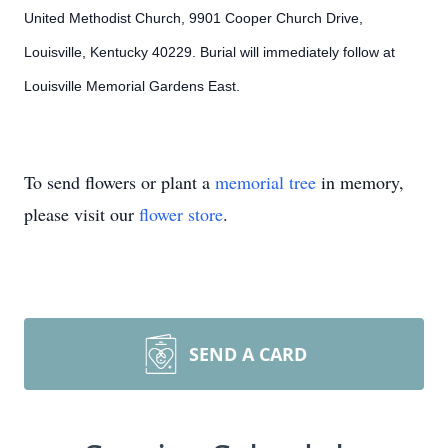
United Methodist Church, 9901 Cooper Church Drive,
Louisville, Kentucky 40229. Burial will immediately follow at
Louisville Memorial Gardens East.
To send flowers or plant a
memorial tree
in memory,
please visit our
flower store
.
SEND A CARD