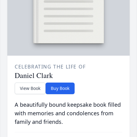
CELEBRATING THE LIFE OF
Daniel Clark
View Book
Buy Book
A beautifully bound keepsake book filled
with memories and condolences from
family and friends.