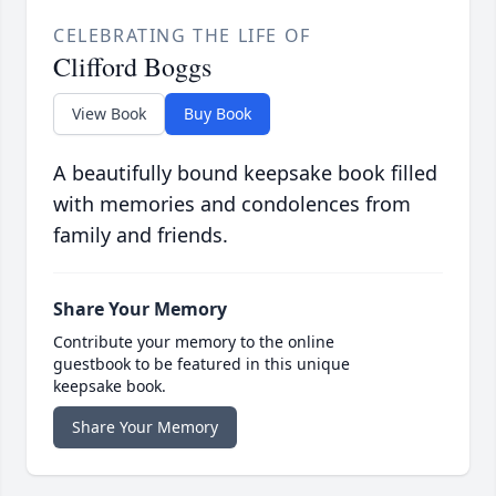
CELEBRATING THE LIFE OF
Clifford Boggs
View Book
Buy Book
A beautifully bound keepsake book filled
with memories and condolences from
family and friends.
Share Your Memory
Contribute your memory to the online
guestbook to be featured in this unique
keepsake book.
Share Your Memory