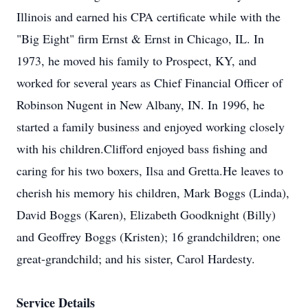
Illinois and earned his CPA certificate while with the
"Big Eight" firm Ernst & Ernst in Chicago, IL. In
1973, he moved his family to Prospect, KY, and
worked for several years as Chief Financial Officer of
Robinson Nugent in New Albany, IN. In 1996, he
started a family business and enjoyed working closely
with his children.Clifford enjoyed bass fishing and
caring for his two boxers, Ilsa and Gretta.He leaves to
cherish his memory his children, Mark Boggs (Linda),
David Boggs (Karen), Elizabeth Goodknight (Billy)
and Geoffrey Boggs (Kristen); 16 grandchildren; one
great-grandchild; and his sister, Carol Hardesty.
Service Details