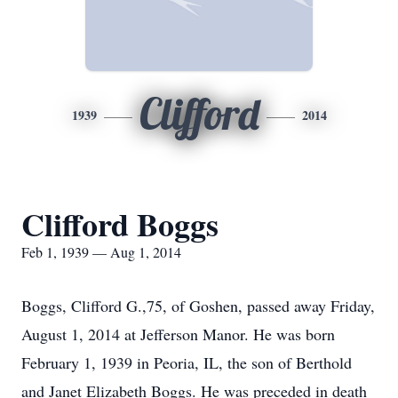
Clifford
1939
2014
Clifford Boggs
Feb 1, 1939 — Aug 1, 2014
Boggs, Clifford G.,75, of Goshen, passed away Friday,
August 1, 2014 at Jefferson Manor. He was born
February 1, 1939 in Peoria, IL, the son of Berthold
and Janet Elizabeth Boggs. He was preceded in death