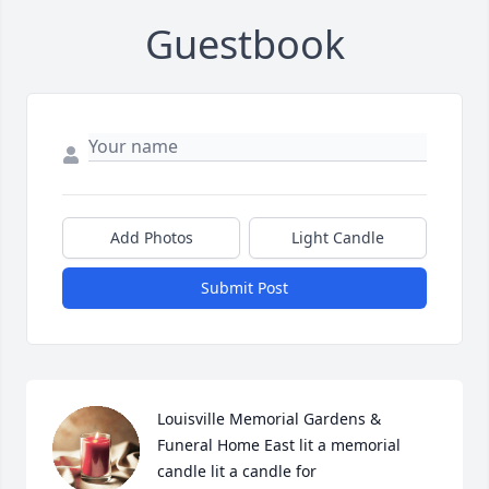
Guestbook
Add Photos
Light Candle
Submit Post
Louisville Memorial Gardens & 
Funeral Home East lit a memorial 
candle lit a candle for