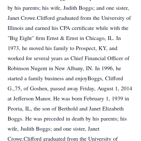
by his parents; his wife, Judith Boggs; and one sister,
Janet Crowe.Clifford graduated from the University of
Illinois and earned his CPA certificate while with the
"Big Eight" firm Ernst & Ernst in Chicago, IL. In
1973, he moved his family to Prospect, KY, and
worked for several years as Chief Financial Officer of
Robinson Nugent in New Albany, IN. In 1996, he
started a family business and enjoyBoggs, Clifford
G.,75, of Goshen, passed away Friday, August 1, 2014
at Jefferson Manor. He was born February 1, 1939 in
Peoria, IL, the son of Berthold and Janet Elizabeth
Boggs. He was preceded in death by his parents; his
wife, Judith Boggs; and one sister, Janet
Crowe.Clifford graduated from the University of