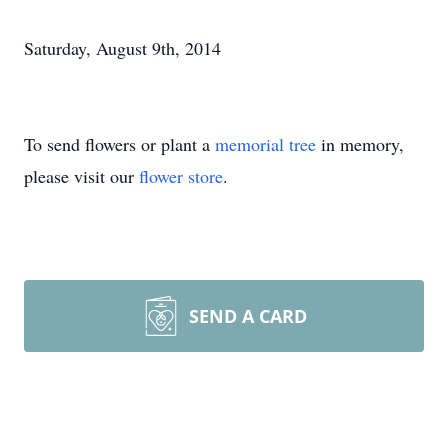
Saturday, August 9th, 2014
To send flowers or plant a
memorial tree
in memory,
please visit our
flower store
.
SEND A CARD