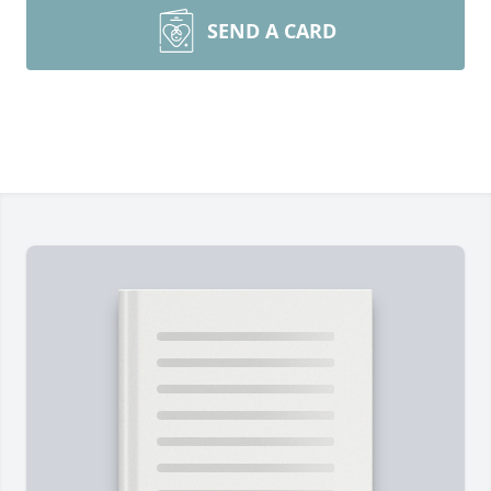
SEND A CARD