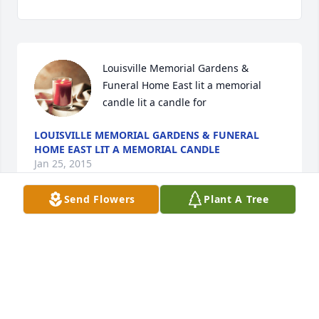
Louisville Memorial Gardens & 
Funeral Home East lit a memorial 
candle lit a candle for
LOUISVILLE MEMORIAL GARDENS & FUNERAL
HOME EAST LIT A MEMORIAL CANDLE
Jan 25, 2015
Send Flowers
Plant A Tree
Visits: 2
This site is protected by reCAPTCHA and the
Google
Privacy Policy
and
Terms of Service
apply.
Service map data ©
OpenStreetMap
contributors