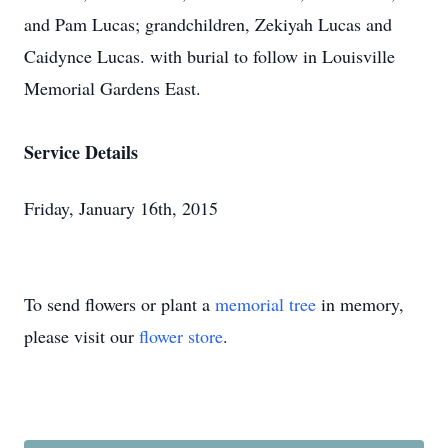
and Pam Lucas; grandchildren, Zekiyah Lucas and
Caidynce Lucas. with burial to follow in Louisville
Memorial Gardens East.
Service Details
Friday, January 16th, 2015
To send flowers or plant a
memorial tree
in memory,
please visit our
flower store
.