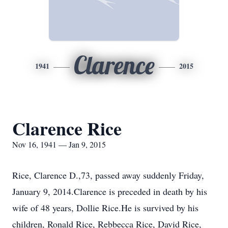
Clarence
1941
2015
Clarence Rice
Nov 16, 1941 — Jan 9, 2015
Rice, Clarence D.,73, passed away suddenly Friday,
January 9, 2014.Clarence is preceded in death by his
wife of 48 years, Dollie Rice.He is survived by his
children, Ronald Rice, Rebbecca Rice, David Rice,