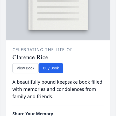
CELEBRATING THE LIFE OF
Clarence Rice
View Book
Buy Book
A beautifully bound keepsake book filled
with memories and condolences from
family and friends.
Share Your Memory