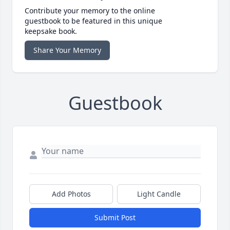
Contribute your memory to the online
guestbook to be featured in this unique
keepsake book.
Share Your Memory
Guestbook
Add Photos
Light Candle
Submit Post