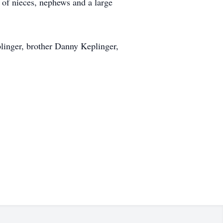
 of nieces, nephews and a large
linger, brother Danny Keplinger,