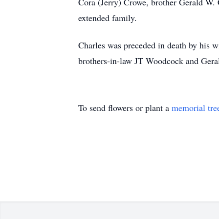
Cora (Jerry) Crowe, brother Gerald W. C
extended family.
Charles was preceded in death by his w
brothers-in-law JT Woodcock and Gerald
To send flowers or plant a
memorial tre