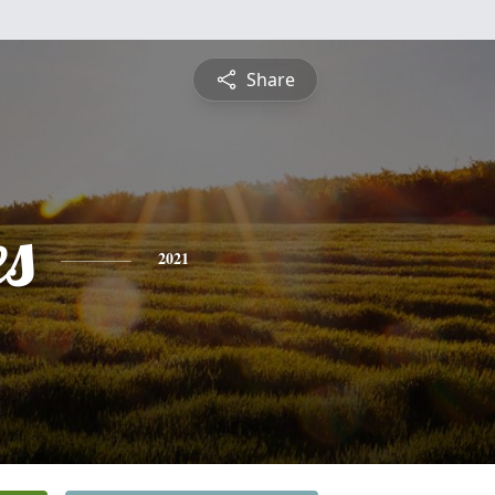
Share
es
2021