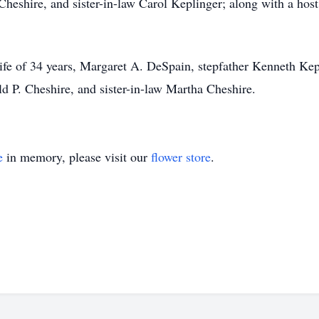
heshire, and sister-in-law Carol Keplinger; along with a host
ife of 34 years, Margaret A. DeSpain, stepfather Kenneth Kep
 P. Cheshire, and sister-in-law Martha Cheshire.
e
in memory, please visit our
flower store
.