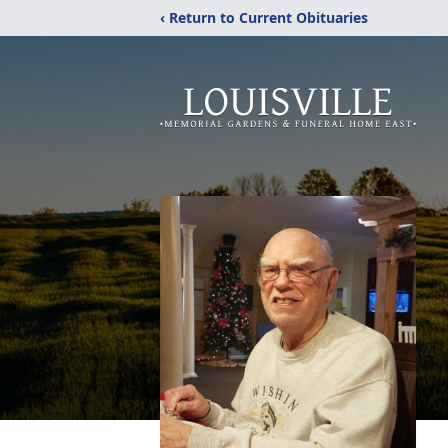
‹ Return to Current Obituaries