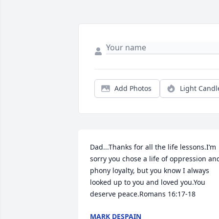
Add Photos
Light Candl
Dad...Thanks for all the life lessons.I’m 
sorry you chose a life of oppression and
phony loyalty, but you know I always 
looked up to you and loved you.You 
deserve peace.Romans 16:17-18
MARK DESPAIN