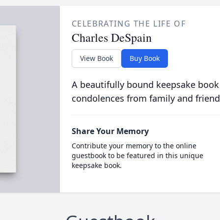
CELEBRATING THE LIFE OF
Charles DeSpain
View Book
Buy Book
A beautifully bound keepsake book
condolences from family and friend
Share Your Memory
Contribute your memory to the online
guestbook to be featured in this unique
keepsake book.