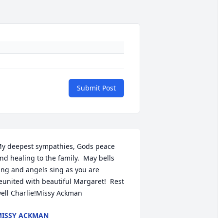
Submit Post
y deepest sympathies, Gods peace 
nd healing to the family.  May bells 
ing and angels sing as you are 
eunited with beautiful Margaret!  Rest 
ell Charlie!Missy Ackman
ISSY ACKMAN