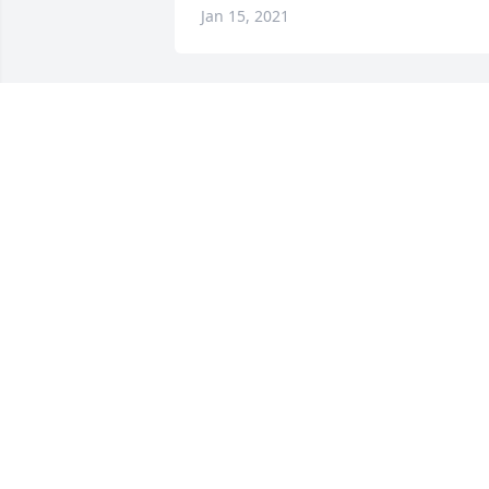
Jan 15, 2021
Always in our thoughts and prayers! 
Love you Papa Charlie!   Greg, Terri and
the kidsGreg Schmitt
GREG SCHMITT
Jan 05, 2021