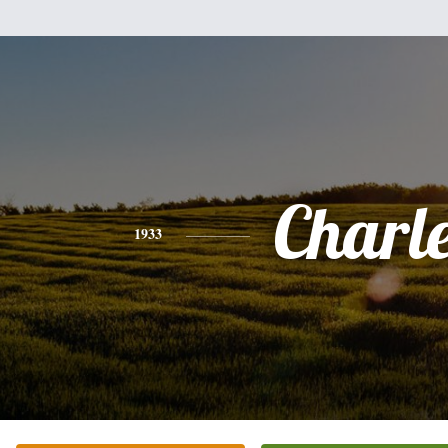
Charl
1933