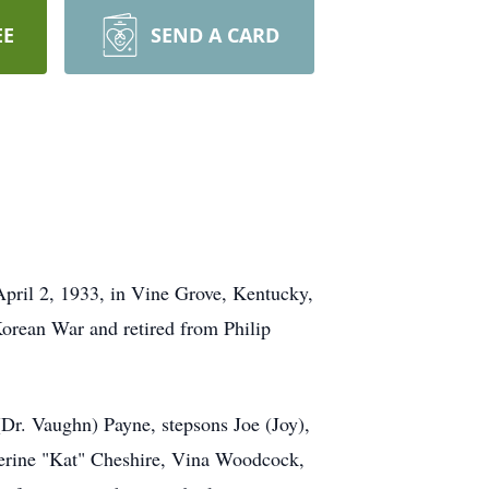
EE
SEND A CARD
pril 2, 1933, in Vine Grove, Kentucky,
orean War and retired from Philip
Dr. Vaughn) Payne, stepsons Joe (Joy),
therine "Kat" Cheshire, Vina Woodcock,