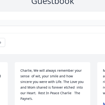
Guestbook
e
Charlie, We will always remember your 
M
 
sense  of wit, your smile and how 
a
sincere you were with Life. The Love you 
r
and Mom shared is forever etched  into 
r
our Heart.  Rest In Peace Charlie   The 
w
Payne’s.
M