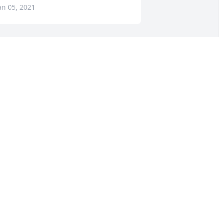
an 05, 2021