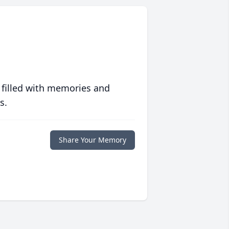
 filled with memories and
s.
Share Your Memory