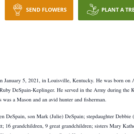
SEND FLOWERS
PLANT A TR
 January 5, 2021, in Louisville, Kentucky. He was born on A
 Ruby DeSpain-Keplinger. He served in the Army during the K
les was a Mason and an avid hunter and fisherman.
ren DeSpain, son Mark (Julie) DeSpain; stepdaughter Debbie (
t; 16 grandchildren, 9 great grandchildren; sisters Mary Ka