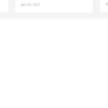
J
Jan 05, 2021
 
Visits: 83
This site is protected by reCAPTCHA and the
Google
Privacy Policy
and
Terms of Service
apply.
Service map data ©
OpenStreetMap
contributors