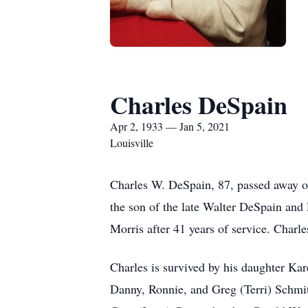
Charles DeSpain
Apr 2, 1933 — Jan 5, 2021
Louisville
Charles W. DeSpain, 87, passed away on
the son of the late Walter DeSpain and
Morris after 41 years of service. Char
Charles is survived by his daughter Ka
Danny, Ronnie, and Greg (Terri) Schmit