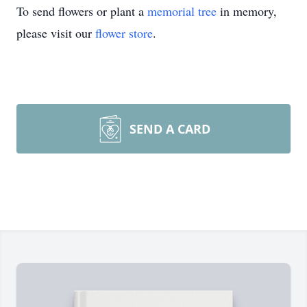
To send flowers or plant a
memorial tree
in memory,
please visit our
flower store
.
SEND A CARD