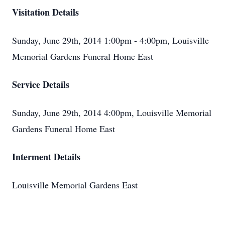
Visitation Details
Sunday, June 29th, 2014 1:00pm - 4:00pm, Louisville
Memorial Gardens Funeral Home East
Service Details
Sunday, June 29th, 2014 4:00pm, Louisville Memorial
Gardens Funeral Home East
Interment Details
Louisville Memorial Gardens East