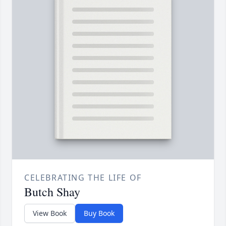
CELEBRATING THE LIFE OF
Butch Shay
View Book
Buy Book