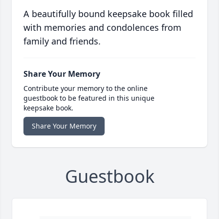
A beautifully bound keepsake book filled
with memories and condolences from
family and friends.
Share Your Memory
Contribute your memory to the online
guestbook to be featured in this unique
keepsake book.
Share Your Memory
Guestbook