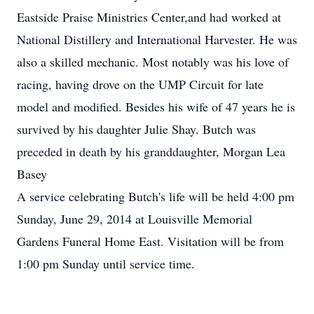
Eastside Praise Ministries Center,and had worked at
National Distillery and International Harvester. He was
also a skilled mechanic. Most notably was his love of
racing, having drove on the UMP Circuit for late
model and modified. Besides his wife of 47 years he is
survived by his daughter Julie Shay. Butch was
preceded in death by his granddaughter, Morgan Lea
Basey
A service celebrating Butch's life will be held 4:00 pm
Sunday, June 29, 2014 at Louisville Memorial
Gardens Funeral Home East. Visitation will be from
1:00 pm Sunday until service time.