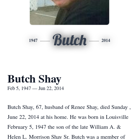
Butch
1947
2014
Butch Shay
Feb 5, 1947 — Jun 22, 2014
Butch Shay, 67, husband of Renee Shay, died Sunday ,
June 22, 2014 at his home. He was born in Louisville
February 5, 1947 the son of the late William A. &
Helen L. Morrison Shay Sr. Butch was a member of