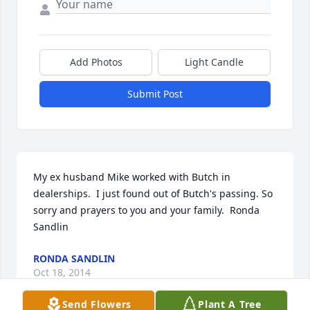
Add Photos
Light Candle
Submit Post
My ex husband Mike worked with Butch in 
dealerships.  I just found out of Butch's passing. So 
sorry and prayers to you and your family.  Ronda 
Sandlin
RONDA SANDLIN
Oct 18, 2014
Send Flowers
Plant A Tree