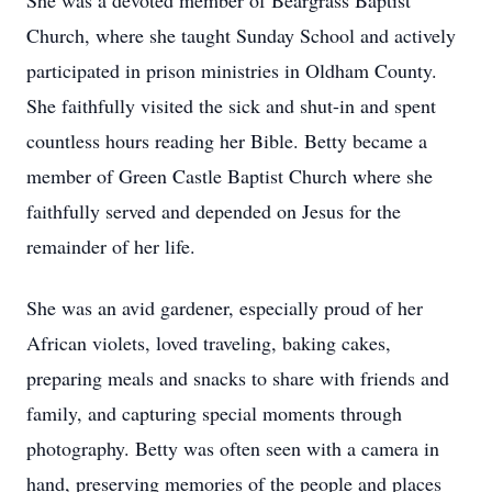
She was a devoted member of Beargrass Baptist
Church, where she taught Sunday School and actively
participated in prison ministries in Oldham County.
She faithfully visited the sick and shut-in and spent
countless hours reading her Bible. Betty became a
member of Green Castle Baptist Church where she
faithfully served and depended on Jesus for the
remainder of her life.
She was an avid gardener, especially proud of her
African violets, loved traveling, baking cakes,
preparing meals and snacks to share with friends and
family, and capturing special moments through
photography. Betty was often seen with a camera in
hand, preserving memories of the people and places