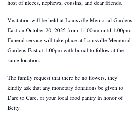
host of nieces, nephews, cousins, and dear friends.
Visitation will be held at Louisville Memorial Gardens
East on October 20, 2025 from 11:00am until 1:00pm.
Funeral service will take place at Louisville Memorial
Gardens East at 1:00pm with burial to follow at the
same location.
The family request that there be no flowers, they
kindly ask that any monetary donations be given to
Dare to Care, or your local food pantry in honor of
Betty.