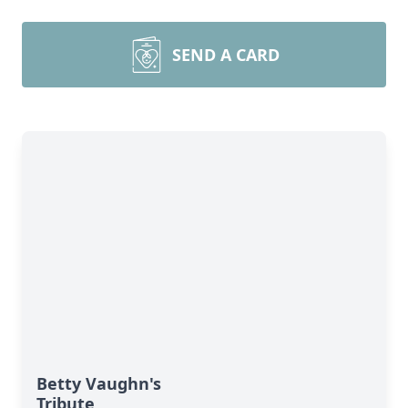
SEND A CARD
Betty Vaughn's
Tribute