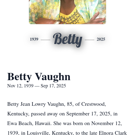
Betty
1939
2025
Betty Vaughn
Nov 12, 1939 — Sep 17, 2025
Betty Jean Lowry Vaughn, 85, of Crestwood,
Kentucky, passed away on September 17, 2025, in
Ewa Beach, Hawaii. She was born on November 12,
1939, in Louisville, Kentucky, to the late Elnora Clark