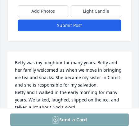
Add Photos
Light Candle
Submit Post
Betty was my neighbor for many years. Betty and 
her family welcomed us when we move in bringing 
ice tea and snacks. She became my sister in Christ 
and she is responsible for my salvation. 

Betty and I walked in the early morning for many 
years. We talked, laughed, slipped on the ice, and 
talked a lot about God’s word.

Betty is with Jesus and I know I will see her again.
Send a Card
CHERYL HARLEY MITCHUM
Oct 18, 2025