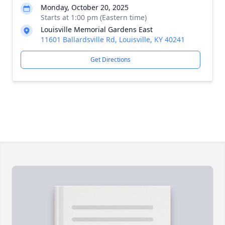
Monday, October 20, 2025
Starts at 1:00 pm (Eastern time)
Louisville Memorial Gardens East
11601 Ballardsville Rd, Louisville, KY 40241
Get Directions