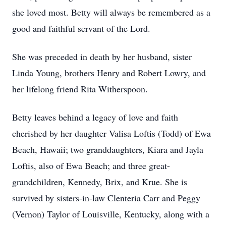
she loved most. Betty will always be remembered as a
good and faithful servant of the Lord.
She was preceded in death by her husband, sister
Linda Young, brothers Henry and Robert Lowry, and
her lifelong friend Rita Witherspoon.
Betty leaves behind a legacy of love and faith
cherished by her daughter Valisa Loftis (Todd) of Ewa
Beach, Hawaii; two granddaughters, Kiara and Jayla
Loftis, also of Ewa Beach; and three great-
grandchildren, Kennedy, Brix, and Krue. She is
survived by sisters-in-law Clenteria Carr and Peggy
(Vernon) Taylor of Louisville, Kentucky, along with a