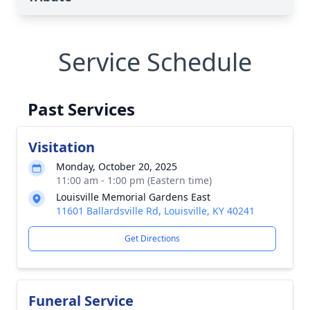
Service Schedule
Past Services
Visitation
Monday, October 20, 2025
11:00 am - 1:00 pm (Eastern time)
Louisville Memorial Gardens East
11601 Ballardsville Rd, Louisville, KY 40241
Get Directions
Funeral Service