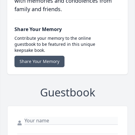
with memories and condolences from
family and friends.
Share Your Memory
Contribute your memory to the online
guestbook to be featured in this unique
keepsake book.
Share Your Memory
Guestbook