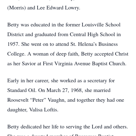
(Morris) and Lee Edward Lowry.
Betty was educated in the former Louisville School
District and graduated from Central High School in
1957. She went on to attend St. Helena’s Business
College. A woman of deep faith, Betty accepted Christ
as her Savior at First Virginia Avenue Baptist Church.
Early in her career, she worked as a secretary for
Standard Oil. On March 27, 1968, she married
Roosevelt “Peter” Vaughn, and together they had one
daughter, Valisa Loftis.
Betty dedicated her life to serving the Lord and others.