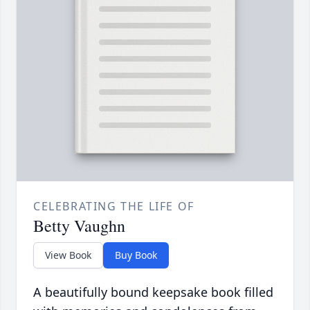
CELEBRATING THE LIFE OF
Betty Vaughn
View Book
Buy Book
A beautifully bound keepsake book filled