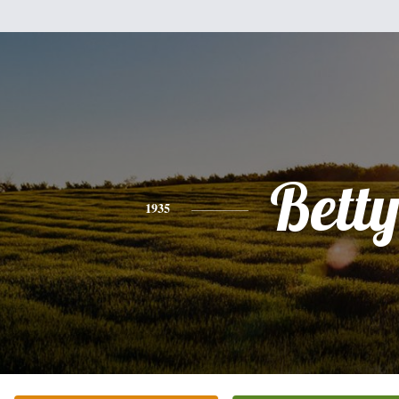
Bett
1935