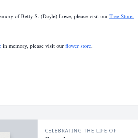
memory of Betty S. (Doyle) Lowe, please visit our
Tree Store.
e
in memory, please visit our
flower store
.
CELEBRATING THE LIFE OF