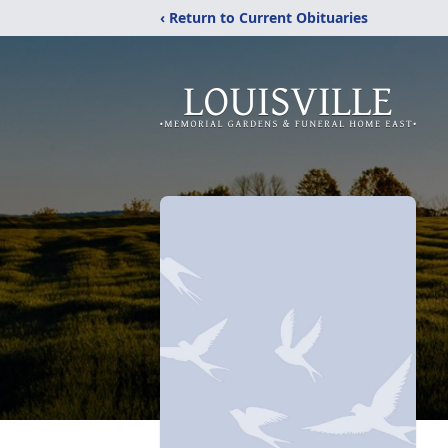
‹ Return to Current Obituaries