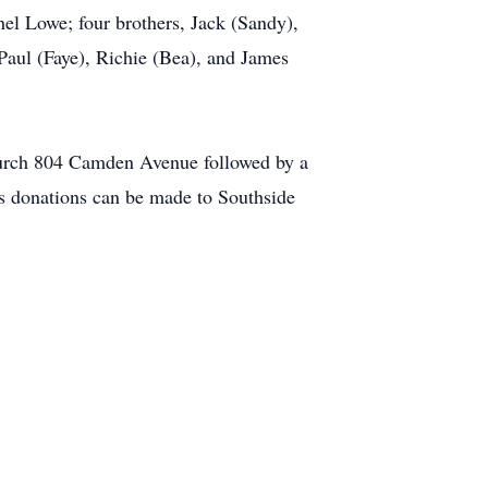
el Lowe; four brothers, Jack (Sandy),
Paul (Faye), Richie (Bea), and James
hurch 804 Camden Avenue followed by a
rs donations can be made to Southside