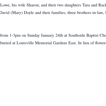
 Lowe, his wife Sharon; and their two daughters Tara and Rach
avid (Mary) Doyle and their families; three brothers-in-law, 
er from 1-3pm on Sunday January 24th at Southside Baptist C
 buried at Louisville Memorial Gardens East. In lieu of flowe