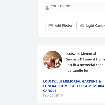
Add Photos
Light Candl
Louisville Memorial 
Gardens & Funeral Home
East lit a memorial candle
lit a candle for
LOUISVILLE MEMORIAL GARDENS &
FUNERAL HOME EAST LIT A MEMORIA
CANDLE
Feb 03, 2016