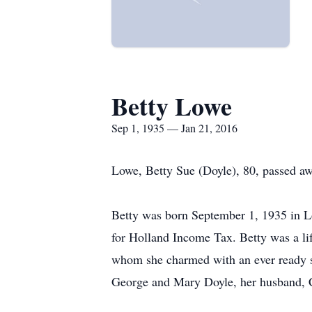
Betty Lowe
Sep 1, 1935 — Jan 21, 2016
Lowe, Betty Sue (Doyle), 80, passed a
Betty was born September 1, 1935 in L
for Holland Income Tax. Betty was a li
whom she charmed with an ever ready smi
George and Mary Doyle, her husband, C