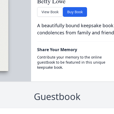
Betty Lowe
View Book
Buy Book
A beautifully bound keepsake book
condolences from family and friend
Share Your Memory
Contribute your memory to the online
guestbook to be featured in this unique
keepsake book.
Guestbook