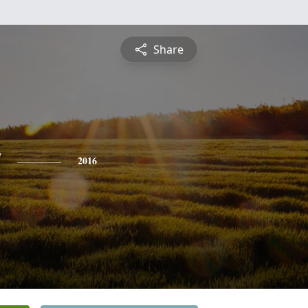
Share
y
2016