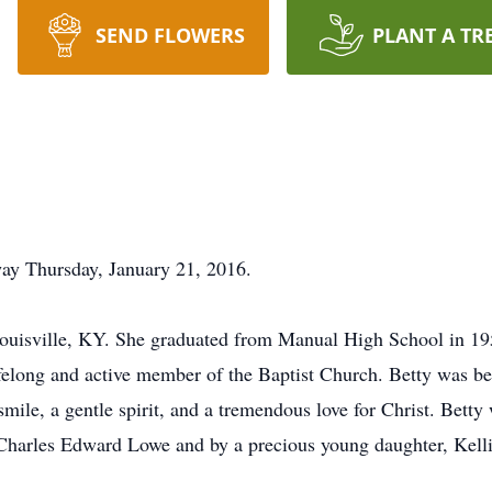
SEND FLOWERS
PLANT A TR
way Thursday, January 21, 2016.
ouisville, KY. She graduated from Manual High School in 19
felong and active member of the Baptist Church. Betty was be
le, a gentle spirit, and a tremendous love for Christ. Betty 
harles Edward Lowe and by a precious young daughter, Kelli