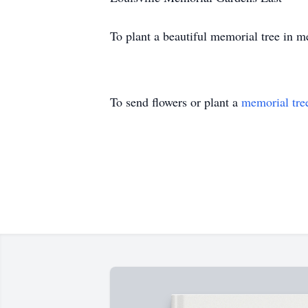
To plant a beautiful memorial tree in 
To send flowers or plant a
memorial tre