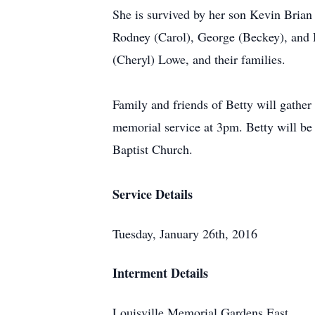
She is survived by her son Kevin Brian
Rodney (Carol), George (Beckey), and D
(Cheryl) Lowe, and their families.
Family and friends of Betty will gath
memorial service at 3pm. Betty will be
Baptist Church.
Service Details
Tuesday, January 26th, 2016
Interment Details
Louisville Memorial Gardens East