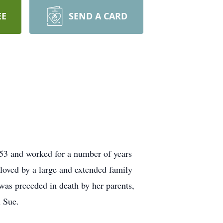
EE
SEND A CARD
53 and worked for a number of years
loved by a large and extended family
was preceded in death by her parents,
 Sue.