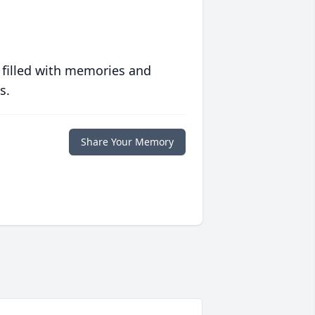
 filled with memories and
s.
Share Your Memory