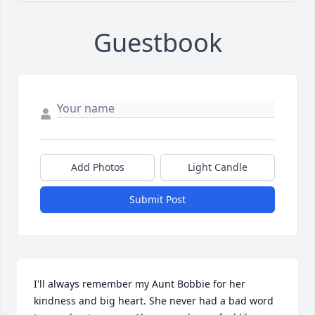
Guestbook
Add Photos
Light Candle
Submit Post
I'll always remember my Aunt Bobbie for her 
kindness and big heart. She never had a bad word 