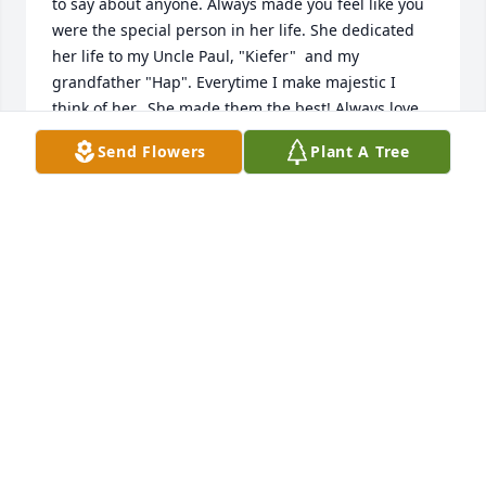
to say about anyone. Always made you feel like you 
were the special person in her life. She dedicated 
her life to my Uncle Paul, "Kiefer"  and my 
grandfather "Hap". Everytime I make majestic I 
think of her.  She made them the best! Always love 
you Aunt Bobbie and we will always be there for 
Send Flowers
Plant A Tree
your Kieth. Gaye Gaye
GAYE CLARK
Aug 12, 2019
I will always love and remember my Aunt Bobbi. 
She had a beautiful smile and love for all. Her love 
of Pepsi in a bottle and chips. It just seems like 
yesterday to me when they were brining Keith 
home from the hospital . I am not sure where the 
time has gone but makes me feel old! Will love and 