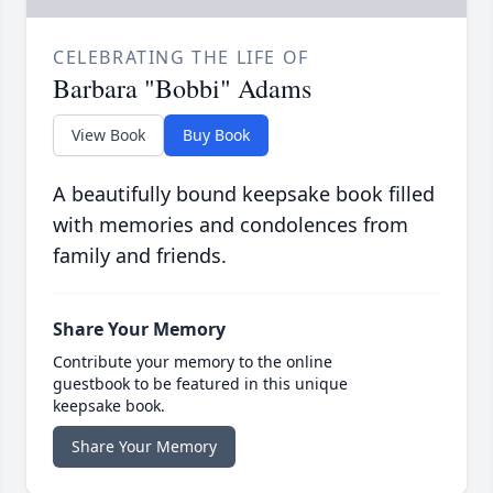
CELEBRATING THE LIFE OF
Barbara "Bobbi" Adams
View Book
Buy Book
A beautifully bound keepsake book filled
with memories and condolences from
family and friends.
Share Your Memory
Contribute your memory to the online
guestbook to be featured in this unique
keepsake book.
Share Your Memory