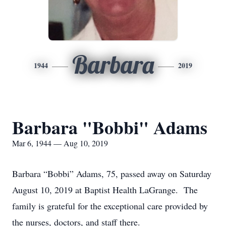
Barbara
1944
2019
Barbara "Bobbi" Adams
Mar 6, 1944 — Aug 10, 2019
Barbara “Bobbi” Adams, 75, passed away on Saturday
August 10, 2019 at Baptist Health LaGrange. The
family is grateful for the exceptional care provided by
the nurses, doctors, and staff there.