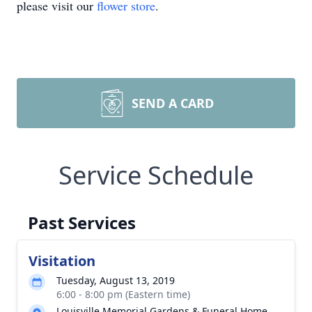
please visit our
flower store
.
SEND A CARD
Service Schedule
Past Services
Visitation
Tuesday, August 13, 2019
6:00 - 8:00 pm (Eastern time)
Louisville Memorial Gardens & Funeral Home