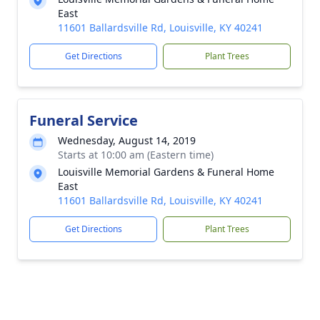
East
11601 Ballardsville Rd, Louisville, KY 40241
Get Directions
Plant Trees
Funeral Service
Wednesday, August 14, 2019
Starts at 10:00 am (Eastern time)
Louisville Memorial Gardens & Funeral Home
East
11601 Ballardsville Rd, Louisville, KY 40241
Get Directions
Plant Trees