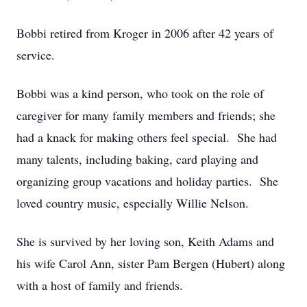
Bobbi retired from Kroger in 2006 after 42 years of
service.
Bobbi was a kind person, who took on the role of
caregiver for many family members and friends; she
had a knack for making others feel special. She had
many talents, including baking, card playing and
organizing group vacations and holiday parties. She
loved country music, especially Willie Nelson.
She is survived by her loving son, Keith Adams and
his wife Carol Ann, sister Pam Bergen (Hubert) along
with a host of family and friends.