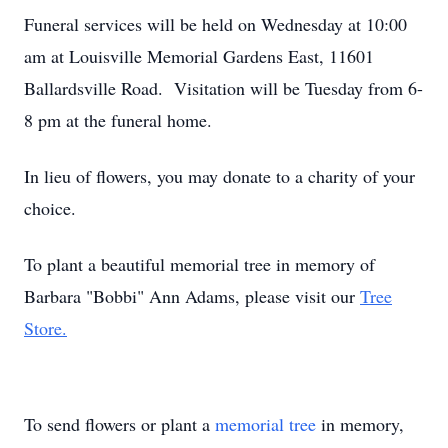
Funeral services will be held on Wednesday at 10:00
am at Louisville Memorial Gardens East, 11601
Ballardsville Road. Visitation will be Tuesday from 6-
8 pm at the funeral home.
In lieu of flowers, you may donate to a charity of your
choice.
To plant a beautiful memorial tree in memory of
Barbara "Bobbi" Ann Adams, please visit our
Tree
Store.
To send flowers or plant a
memorial tree
in memory,