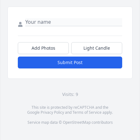
Add Photos
Light Candle
Submit Post
Visits: 9
This site is protected by reCAPTCHA and the
Google
Privacy Policy
and
Terms of Service
apply.
Service map data ©
OpenStreetMap
contributors