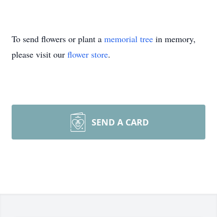
To send flowers or plant a
memorial tree
in memory,
please visit our
flower store
.
SEND A CARD