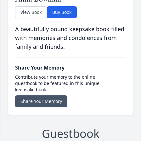
View Book
Buy Book
A beautifully bound keepsake book filled
with memories and condolences from
family and friends.
Share Your Memory
Contribute your memory to the online
guestbook to be featured in this unique
keepsake book.
Share Your Memory
Guestbook