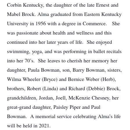
Corbin Kentucky, the daughter of the late Ernest and
Mabel Brock. Alma graduated from Eastern Kentucky
University in 1956 with a degree in Commerce. She
was passionate about health and wellness and this
continued into her later years of life. She enjoyed
swimming, yoga, and was performing in ballet recitals
into her 70’s. She leaves to cherish her memory her
daughter, Paula Bowman, son, Barry Bowman, sisters,
Wilma Wheeler (Bryce) and Bernice Weber (Herb),
brothers, Robert (Linda) and Richard (Debbie) Brock,
grandchildren, Jordan, Joell, McKenzie Chesney, her
great-grand daughter, Paisley Piper and Paul
Bowman. A memorial service celebrating Alma’s life
will be held in 2021.