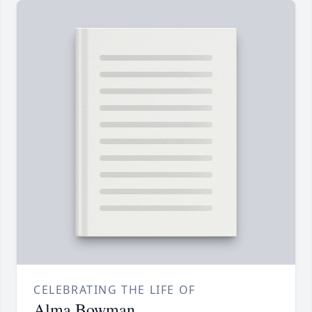
CELEBRATING THE LIFE OF
Alma Bowman