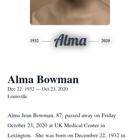
Alma
1932
2020
Alma Bowman
Dec 22, 1932 — Oct 23, 2020
Louisville
Alma Jean Bowman, 87, passed away on Friday
October 23, 2020 at UK Medical Center in
Lexington. She was born on December 22, 1932 in