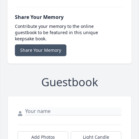
Share Your Memory
Contribute your memory to the online
guestbook to be featured in this unique
keepsake book.
Share Your Memory
Guestbook
Add Photos
Light Candle