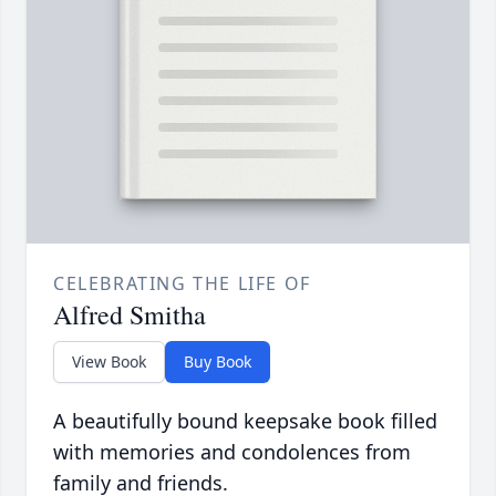
CELEBRATING THE LIFE OF
Alfred Smitha
View Book
Buy Book
A beautifully bound keepsake book filled
with memories and condolences from
family and friends.