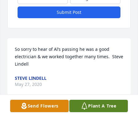
Submit Post
So sorry to hear of Al’s passing he was a good 
electrician & we worked together many times.  Steve 
Lindell
STEVE LINDELL
May 27, 2020
Send Flowers
Plant A Tree
Visits: 9
This site is protected by reCAPTCHA and the
Google
Privacy Policy
and
Terms of Service
apply.
Service map data ©
OpenStreetMap
contributors