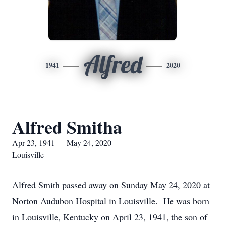
Alfred
1941
2020
Alfred Smitha
Apr 23, 1941 — May 24, 2020
Louisville
Alfred Smith passed away on Sunday May 24, 2020 at
Norton Audubon Hospital in Louisville. He was born
in Louisville, Kentucky on April 23, 1941, the son of