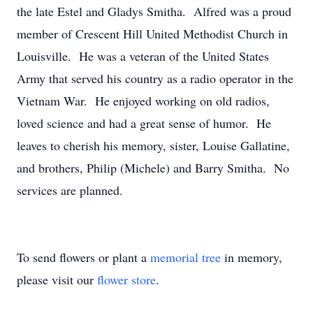
the late Estel and Gladys Smitha. Alfred was a proud
member of Crescent Hill United Methodist Church in
Louisville. He was a veteran of the United States
Army that served his country as a radio operator in the
Vietnam War. He enjoyed working on old radios,
loved science and had a great sense of humor. He
leaves to cherish his memory, sister, Louise Gallatine,
and brothers, Philip (Michele) and Barry Smitha. No
services are planned.
To send flowers or plant a
memorial tree
in memory,
please visit our
flower store
.