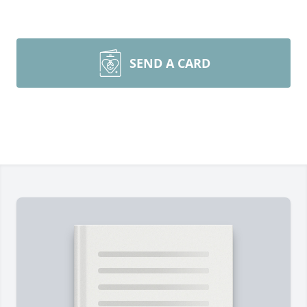
SEND A CARD